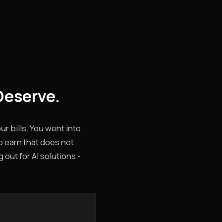
Deserve.
r bills. You went into
o earn that does not
 out for AI solutions -