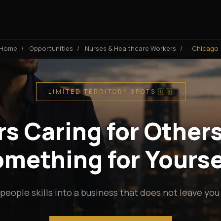
Home
/
Opportunities
/
Nurses & Healthcare Workers
/
Chicago
LIMITED TERRITORY SPOTS 🇺🇸
s Caring for Others
mething for Yourse
people skills into a business that does not leave you