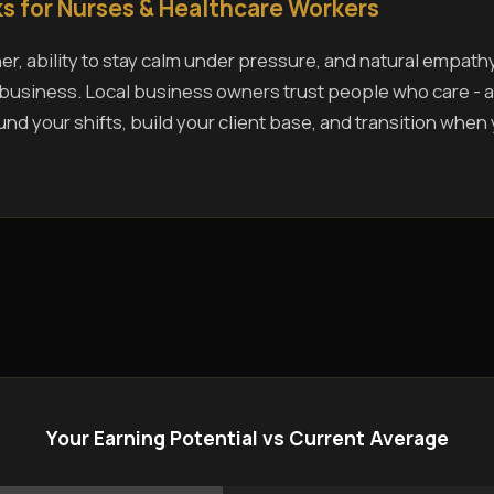
s for Nurses & Healthcare Workers
r, ability to stay calm under pressure, and natural empath
s business. Local business owners trust people who care - a
und your shifts, build your client base, and transition when
Your Earning Potential vs Current Average