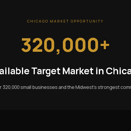
CHICAGO MARKET OPPORTUNITY
320,000+
ailable Target Market in Chic
r 320,000 small businesses and the Midwest's strongest com