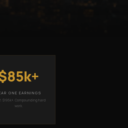
$85k+
EAR ONE EARNINGS
2: $195k+. Compounding hard
work.