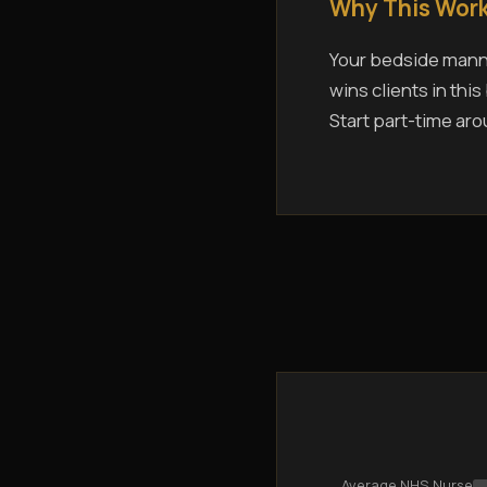
Why This Work
Your bedside manne
wins clients in thi
Start part-time aro
Average NHS Nurse