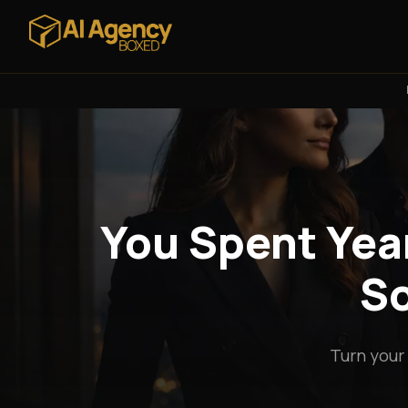
You Spent Year
So
Turn your 