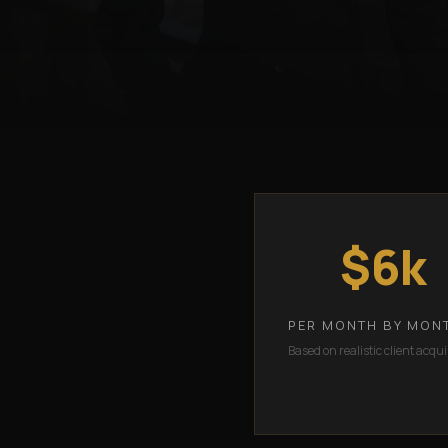
$6k
PER MONTH BY MON
Based on realistic client acqui