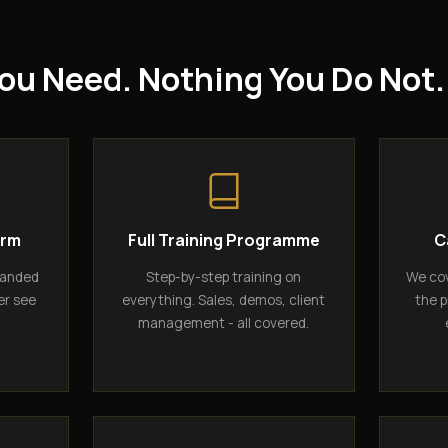
ou Need. Nothing You Do Not.
orm
Full Training Programme
C
randed
Step-by-step training on
We cov
er see
everything. Sales, demos, client
the p
management - all covered.