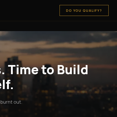
DO YOU QUALIFY?
. Time to Build
lf.
 burnt out.