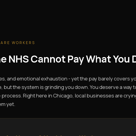
CARE WORKERS
The NHS Cannot Pay What You 
es, and emotional exhaustion - yet the pay barely covers you
, but the system is grinding you down. You deserve a way t
 process. Right here in Chicago, local businesses are crying
em yet.