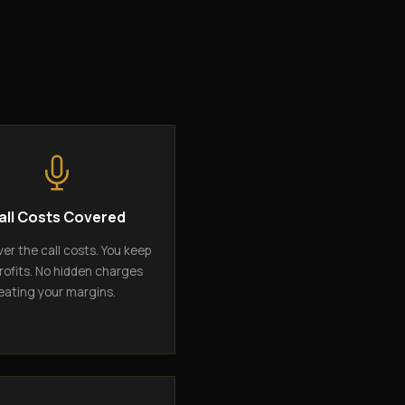
all Costs Covered
er the call costs. You keep
rofits. No hidden charges
eating your margins.