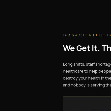
FOR NURSES & HEALTH
We Get It. 
Long shifts, staff shortag
healthcare to help people
destroy your health in the
and nobody is serving th