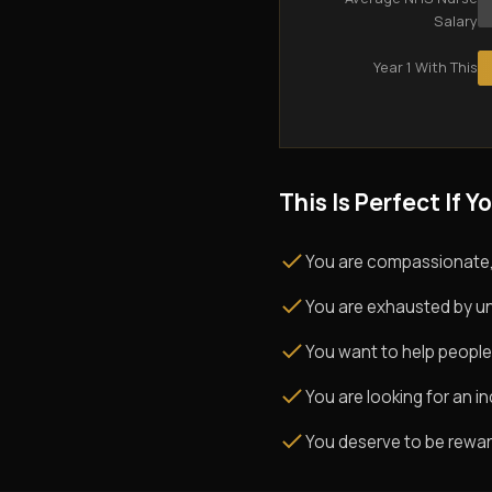
Salary
Year 1 With This
This Is Perfect If Yo
You are compassionate,
You are exhausted by un
You want to help people
You are looking for an i
You deserve to be rewarde