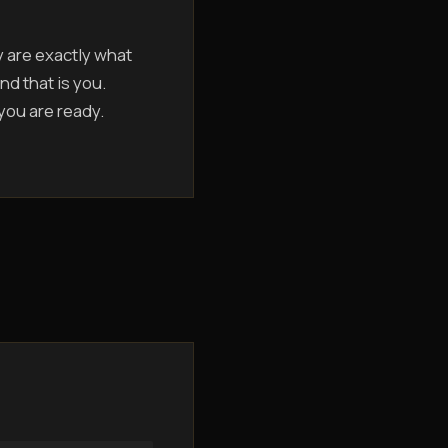
y are exactly what
nd that is you.
 you are ready.