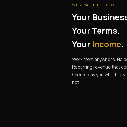
WHY PARTNERS JOIN
Your Busines
Your Terms.
Your
Income
.
Work from anywhere. No ce
Recurring revenue that c
Clients pay you whether yo
not.