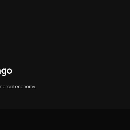
ago
mercial economy.