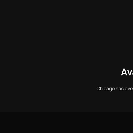
Av
Chicago has ove