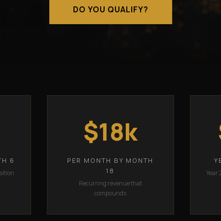
DO YOU QUALIFY?
$18k
TH 6
PER MONTH BY MONTH
Y
18
sition
Year 
Recurring revenue that
compounds