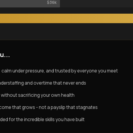
$36k
u...
 calm under pressure, and trusted by everyone you meet
derstaffing and overtime that never ends
 without sacrificing your own health
ncome that grows - not a payslip that stagnates
d for the incredible skills you have built