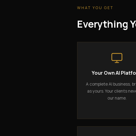
WHAT YOU GET
Everything Y
Your Own AI Platf
A complete AI business, b
as yours. Your clients nev
our name.