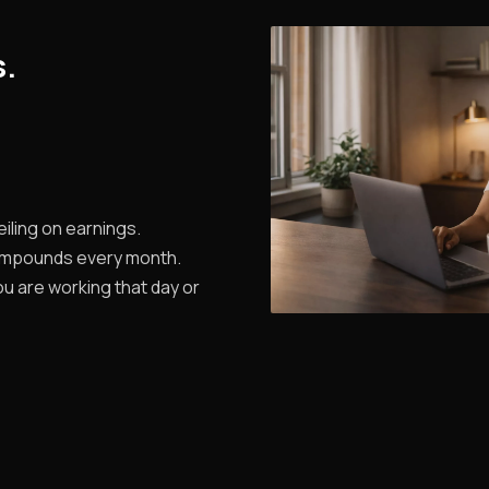
s.
iling on earnings.
ompounds every month.
u are working that day or