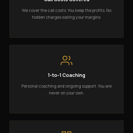
We cover the call costs. You keep the profits. No
hidden charges eating your margins.
1-to-1 Coaching
Personal coaching and ongoing support. You are
never on your own.