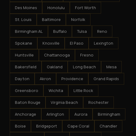
Des Moines
Honolulu
Fort Worth
St. Louis
Baltimore
Norfolk
Birmingham AL
Buffalo
Tulsa
Reno
Spokane
Knoxville
El Paso
Lexington
Huntsville
Chattanooga
Fresno
Bakersfield
Oakland
Long Beach
Mesa
Dayton
Akron
Providence
Grand Rapids
Greensboro
Wichita
Little Rock
Baton Rouge
Virginia Beach
Rochester
Anchorage
Arlington
Aurora
Birmingham
Boise
Bridgeport
Cape Coral
Chandler