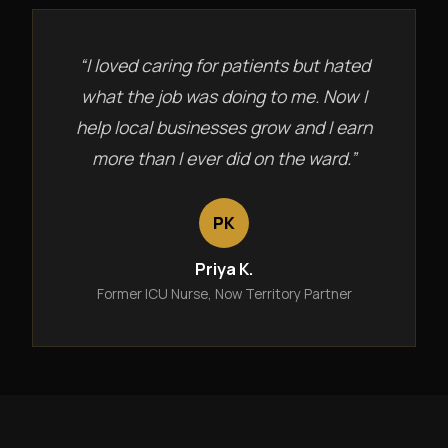
“I loved caring for patients but hated
what the job was doing to me. Now I
help local businesses grow and I earn
more than I ever did on the ward.”
PK
Priya K.
Former ICU Nurse, Now Territory Partner