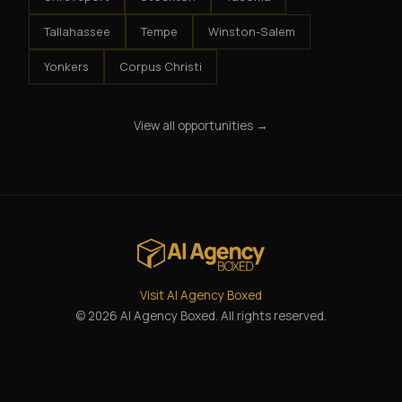
Tallahassee
Tempe
Winston-Salem
Yonkers
Corpus Christi
View all opportunities →
Visit AI Agency Boxed
© 2026 AI Agency Boxed. All rights reserved.