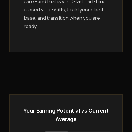
care - and that is you. Start part-time
around your shifts, build your client
base, and transition when you are
ready.
Your Earning Potential vs Current
Average