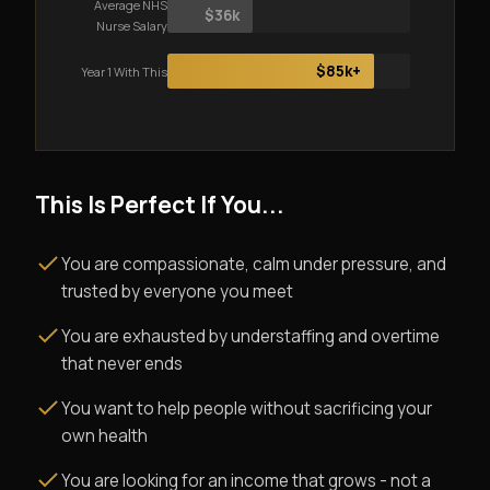
Average NHS
$36k
Nurse Salary
$85k+
Year 1 With This
This Is Perfect If You...
You are compassionate, calm under pressure, and
trusted by everyone you meet
You are exhausted by understaffing and overtime
that never ends
You want to help people without sacrificing your
own health
You are looking for an income that grows - not a