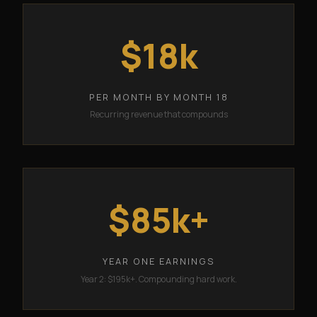
$18k
PER MONTH BY MONTH 18
Recurring revenue that compounds
$85k+
YEAR ONE EARNINGS
Year 2: $195k+. Compounding hard work.