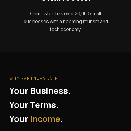
Charleston has over 20,000 small
businesses with a booming tourism and
tech economy.
WHY PARTNERS JOIN
Your Business.
Your Terms.
Your
Income
.