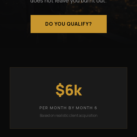
does not leave you burnt out.
DO YOU QUALIFY?
$6k
PER MONTH BY MONTH 6
Based on realistic client acquisition