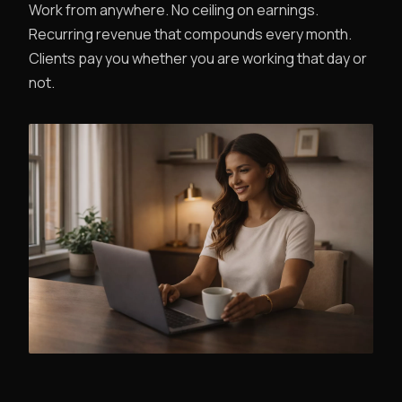
Work from anywhere. No ceiling on earnings.
Recurring revenue that compounds every month.
Clients pay you whether you are working that day or
not.