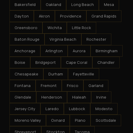
Bakersfield
Oakland
Long Beach
Mesa
Dayton
Akron
Providence
Grand Rapids
Greensboro
Wichita
Little Rock
Baton Rouge
Virginia Beach
Rochester
Anchorage
Arlington
Aurora
Birmingham
Boise
Bridgeport
Cape Coral
Chandler
Chesapeake
Durham
Fayetteville
Fontana
Fremont
Frisco
Garland
Glendale
Henderson
Hialeah
Irvine
Jersey City
Laredo
Lubbock
Modesto
Moreno Valley
Oxnard
Plano
Scottsdale
Shreveport
Stockton
Tacoma