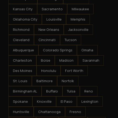
Kansas City
Sacramento
Milwaukee
Oklahoma City
Louisville
Memphis
Richmond
New Orleans
Jacksonville
Cleveland
Cincinnati
Tucson
Albuquerque
Colorado Springs
Omaha
Charleston
Boise
Madison
Savannah
Des Moines
Honolulu
Fort Worth
St. Louis
Baltimore
Norfolk
Birmingham AL
Buffalo
Tulsa
Reno
Spokane
Knoxville
El Paso
Lexington
Huntsville
Chattanooga
Fresno