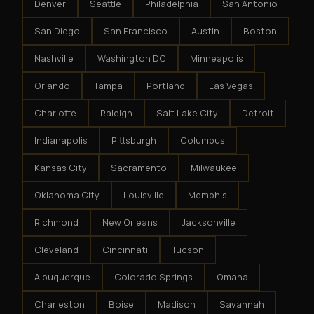
Denver
Seattle
Philadelphia
San Antonio
San Diego
San Francisco
Austin
Boston
Nashville
Washington DC
Minneapolis
Orlando
Tampa
Portland
Las Vegas
Charlotte
Raleigh
Salt Lake City
Detroit
Indianapolis
Pittsburgh
Columbus
Kansas City
Sacramento
Milwaukee
Oklahoma City
Louisville
Memphis
Richmond
New Orleans
Jacksonville
Cleveland
Cincinnati
Tucson
Albuquerque
Colorado Springs
Omaha
Charleston
Boise
Madison
Savannah