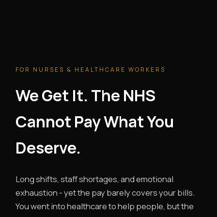
FOR NURSES & HEALTHCARE WORKERS
We Get It. The NHS
Cannot Pay What You
Deserve.
Long shifts, staff shortages, and emotional
exhaustion - yet the pay barely covers your bills.
You went into healthcare to help people, but the