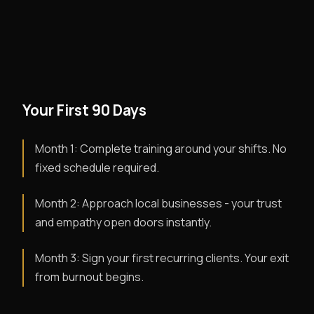
Your First 90 Days
Month 1: Complete training around your shifts. No
fixed schedule required.
Month 2: Approach local businesses - your trust
and empathy open doors instantly.
Month 3: Sign your first recurring clients. Your exit
from burnout begins.