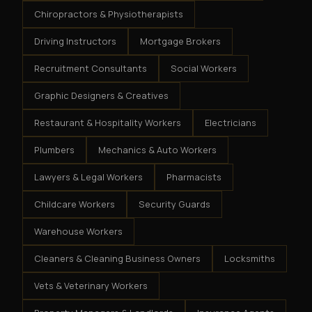
Chiropractors & Physiotherapists
Driving Instructors
Mortgage Brokers
Recruitment Consultants
Social Workers
Graphic Designers & Creatives
Restaurant & Hospitality Workers
Electricians
Plumbers
Mechanics & Auto Workers
Lawyers & Legal Workers
Pharmacists
Childcare Workers
Security Guards
Warehouse Workers
Cleaners & Cleaning Business Owners
Locksmiths
Vets & Veterinary Workers