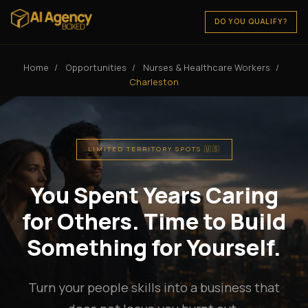
DO YOU QUALIFY?
Home
/
Opportunities
/
Nurses & Healthcare Workers
/
Charleston
LIMITED TERRITORY SPOTS 🇺🇸
You Spent Years Caring
for Others. Time to Build
Something for Yourself.
Turn your people skills into a business that