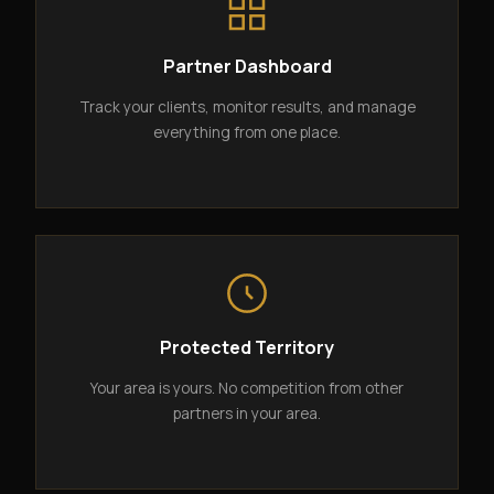
Partner Dashboard
Track your clients, monitor results, and manage
everything from one place.
Protected Territory
Your area is yours. No competition from other
partners in your area.