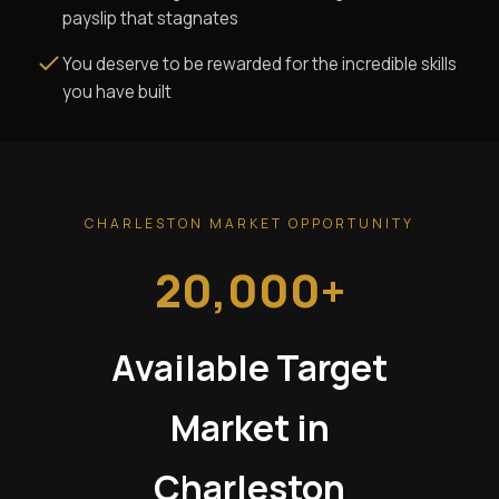
payslip that stagnates
You deserve to be rewarded for the incredible skills
you have built
CHARLESTON MARKET OPPORTUNITY
20,000+
Available Target
Market in
Charleston