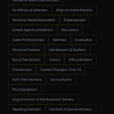
Nurses & Healthcare Workers
Ex-Military & Veterans
Stay-at-Home Parents
Recently Made Redundant
Tradespeople
Estate Agents & Realtors
Recruiters
Sales Professionals
Retirees
Graduates
Personal Trainers
Hairdressers & Barbers
Bus & Taxi Drivers
Carers
Office Workers
Freelancers
Career Changers Over 40
Part-Time Workers
Accountants
Photographers
Dog Groomers & Pet Business Owners
Wedding Planners
Dentists & Dental Workers