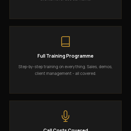
Full Training Programme
Step-by-step training on everything. Sales, demos,
client management - all covered.
Call Costs Covered