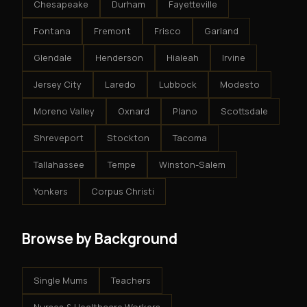
Chesapeake
Durham
Fayetteville
Fontana
Fremont
Frisco
Garland
Glendale
Henderson
Hialeah
Irvine
Jersey City
Laredo
Lubbock
Modesto
Moreno Valley
Oxnard
Plano
Scottsdale
Shreveport
Stockton
Tacoma
Tallahassee
Tempe
Winston-Salem
Yonkers
Corpus Christi
Browse by Background
Single Mums
Teachers