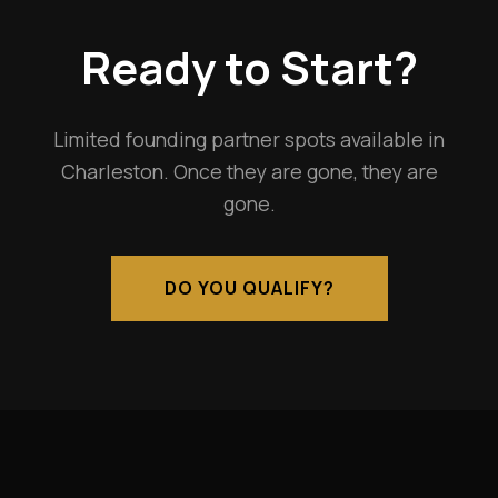
Ready to Start?
Limited founding partner spots available in
Charleston. Once they are gone, they are
gone.
DO YOU QUALIFY?