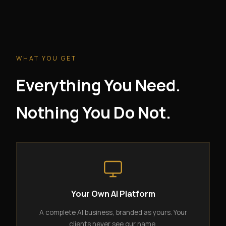
WHAT YOU GET
Everything You Need.
Nothing You Do Not.
Your Own AI Platform
A complete AI business, branded as yours. Your
clients never see our name.