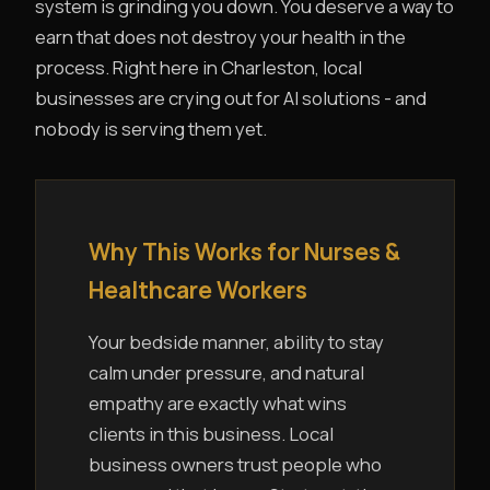
system is grinding you down. You deserve a way to
earn that does not destroy your health in the
process. Right here in Charleston, local
businesses are crying out for AI solutions - and
nobody is serving them yet.
Why This Works for Nurses &
Healthcare Workers
Your bedside manner, ability to stay
calm under pressure, and natural
empathy are exactly what wins
clients in this business. Local
business owners trust people who