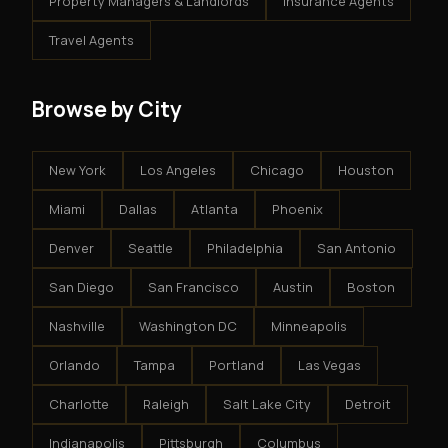
Property Managers & Landlords
Insurance Agents
Travel Agents
Browse by City
New York
Los Angeles
Chicago
Houston
Miami
Dallas
Atlanta
Phoenix
Denver
Seattle
Philadelphia
San Antonio
San Diego
San Francisco
Austin
Boston
Nashville
Washington DC
Minneapolis
Orlando
Tampa
Portland
Las Vegas
Charlotte
Raleigh
Salt Lake City
Detroit
Indianapolis
Pittsburgh
Columbus