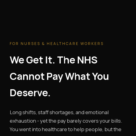
FOR NURSES & HEALTHCARE WORKERS
We Get It. The NHS
Cannot Pay What You
Deserve.
Long shifts, staff shortages, and emotional
exhaustion - yet the pay barely covers your bills.
You went into healthcare to help people, but the