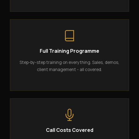
Full Training Programme
Step-by-step training on everything. Sales, demos,
client management - all covered.
Call Costs Covered