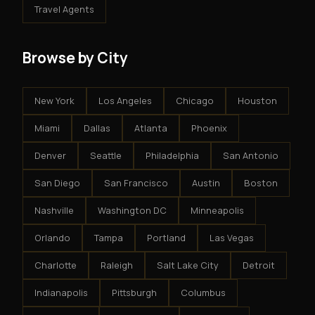
Travel Agents
Browse by City
New York
Los Angeles
Chicago
Houston
Miami
Dallas
Atlanta
Phoenix
Denver
Seattle
Philadelphia
San Antonio
San Diego
San Francisco
Austin
Boston
Nashville
Washington DC
Minneapolis
Orlando
Tampa
Portland
Las Vegas
Charlotte
Raleigh
Salt Lake City
Detroit
Indianapolis
Pittsburgh
Columbus