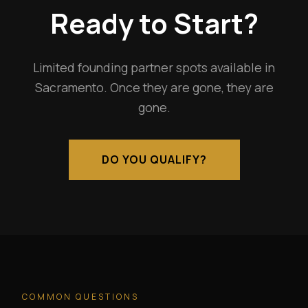
Ready to Start?
Limited founding partner spots available in
Sacramento. Once they are gone, they are
gone.
DO YOU QUALIFY?
COMMON QUESTIONS