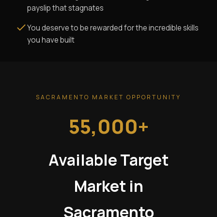
payslip that stagnates
You deserve to be rewarded for the incredible skills
you have built
SACRAMENTO MARKET OPPORTUNITY
55,000+
Available Target
Market in
Sacramento