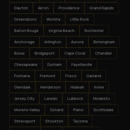
Dayton
Akron
Providence
Grand Rapids
Greensboro
Wichita
Little Rock
Baton Rouge
Virginia Beach
Rochester
Anchorage
Arlington
Aurora
Birmingham
Boise
Bridgeport
Cape Coral
Chandler
Chesapeake
Durham
Fayetteville
Fontana
Fremont
Frisco
Garland
Glendale
Henderson
Hialeah
Irvine
Jersey City
Laredo
Lubbock
Modesto
Moreno Valley
Oxnard
Plano
Scottsdale
Shreveport
Stockton
Tacoma