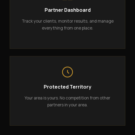
Partner Dashboard
Track your clients, monitor results, and manage
everything from one place.
Protected Territory
Your area is yours. No competition from other
partners in your area.