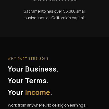
Sacramento has over 55,000 small
businesses as California's capital.
WHY PARTNERS JOIN
Your Business.
Your Terms.
Your
Income
.
Work from anywhere. No ceiling on earnings.