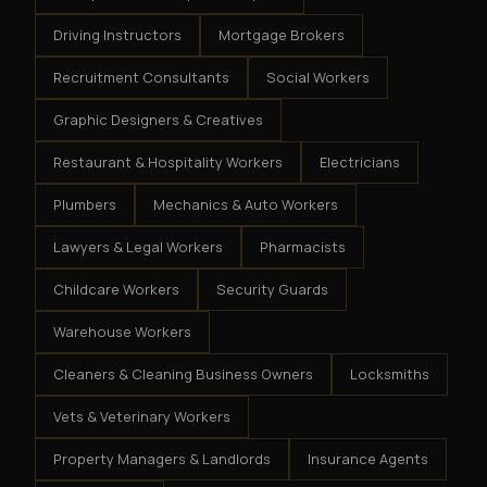
Driving Instructors
Mortgage Brokers
Recruitment Consultants
Social Workers
Graphic Designers & Creatives
Restaurant & Hospitality Workers
Electricians
Plumbers
Mechanics & Auto Workers
Lawyers & Legal Workers
Pharmacists
Childcare Workers
Security Guards
Warehouse Workers
Cleaners & Cleaning Business Owners
Locksmiths
Vets & Veterinary Workers
Property Managers & Landlords
Insurance Agents