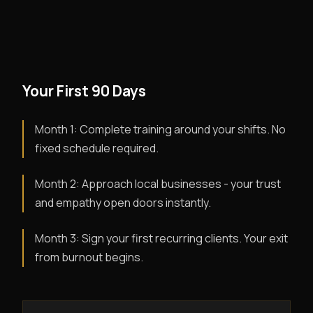
Your First 90 Days
Month 1: Complete training around your shifts. No
fixed schedule required.
Month 2: Approach local businesses - your trust
and empathy open doors instantly.
Month 3: Sign your first recurring clients. Your exit
from burnout begins.