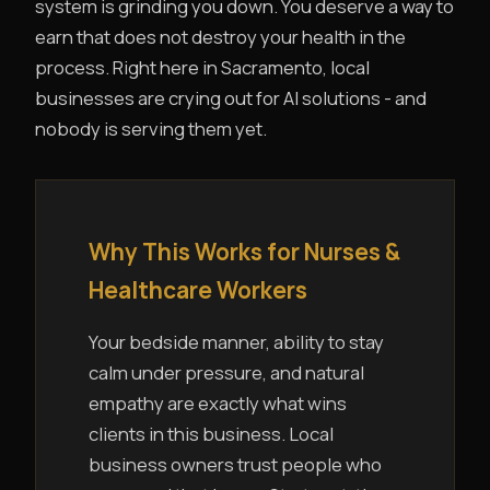
system is grinding you down. You deserve a way to
earn that does not destroy your health in the
process. Right here in Sacramento, local
businesses are crying out for AI solutions - and
nobody is serving them yet.
Why This Works for Nurses &
Healthcare Workers
Your bedside manner, ability to stay
calm under pressure, and natural
empathy are exactly what wins
clients in this business. Local
business owners trust people who