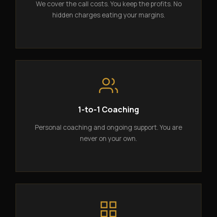
We cover the call costs. You keep the profits. No
hidden charges eating your margins.
1-to-1 Coaching
Personal coaching and ongoing support. You are
never on your own.