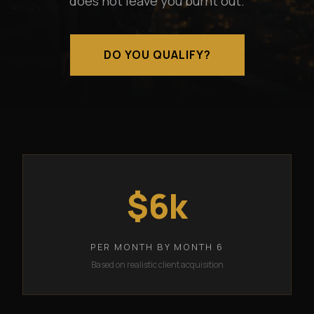
does not leave you burnt out.
DO YOU QUALIFY?
$6k
PER MONTH BY MONTH 6
Based on realistic client acquisition