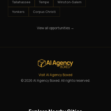
Tallahassee
Tempe
Winston-Salem
Yonkers
Corpus Christi
View all opportunities →
Visit AI Agency Boxed
© 2026 AI Agency Boxed. All rights reserved.