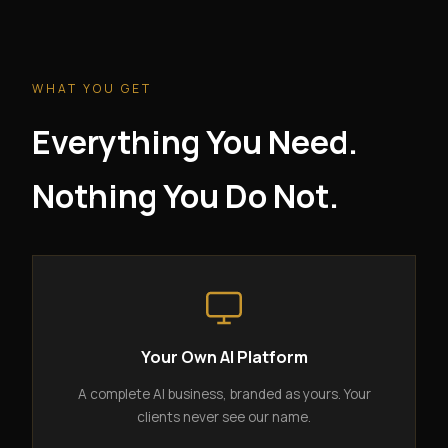
WHAT YOU GET
Everything You Need.
Nothing You Do Not.
Your Own AI Platform
A complete AI business, branded as yours. Your
clients never see our name.