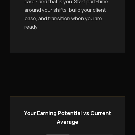
care - and that is you. Start part-time
around your shifts, build your client
base, and transition when you are
ready.
Your Earning Potential vs Current
Average