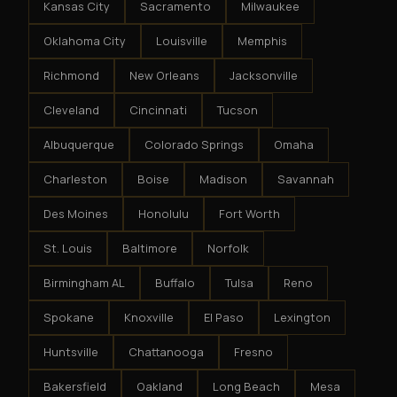
Kansas City
Sacramento
Milwaukee
Oklahoma City
Louisville
Memphis
Richmond
New Orleans
Jacksonville
Cleveland
Cincinnati
Tucson
Albuquerque
Colorado Springs
Omaha
Charleston
Boise
Madison
Savannah
Des Moines
Honolulu
Fort Worth
St. Louis
Baltimore
Norfolk
Birmingham AL
Buffalo
Tulsa
Reno
Spokane
Knoxville
El Paso
Lexington
Huntsville
Chattanooga
Fresno
Bakersfield
Oakland
Long Beach
Mesa