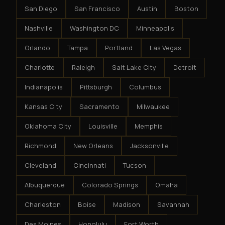
San Diego
San Francisco
Austin
Boston
Nashville
Washington DC
Minneapolis
Orlando
Tampa
Portland
Las Vegas
Charlotte
Raleigh
Salt Lake City
Detroit
Indianapolis
Pittsburgh
Columbus
Kansas City
Sacramento
Milwaukee
Oklahoma City
Louisville
Memphis
Richmond
New Orleans
Jacksonville
Cleveland
Cincinnati
Tucson
Albuquerque
Colorado Springs
Omaha
Charleston
Boise
Madison
Savannah
Des Moines
Honolulu
Fort Worth