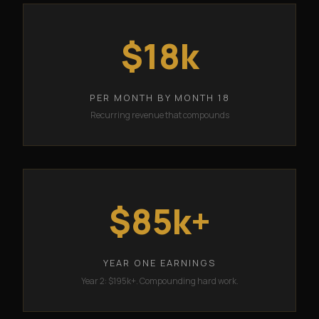
$18k
PER MONTH BY MONTH 18
Recurring revenue that compounds
$85k+
YEAR ONE EARNINGS
Year 2: $195k+. Compounding hard work.