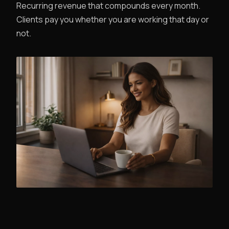
Recurring revenue that compounds every month.
Clients pay you whether you are working that day or
not.