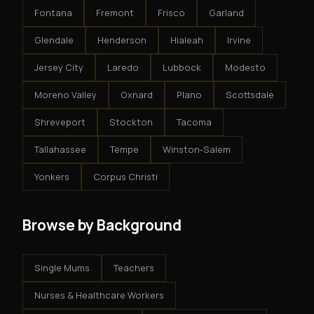
Fontana
Fremont
Frisco
Garland
Glendale
Henderson
Hialeah
Irvine
Jersey City
Laredo
Lubbock
Modesto
Moreno Valley
Oxnard
Plano
Scottsdale
Shreveport
Stockton
Tacoma
Tallahassee
Tempe
Winston-Salem
Yonkers
Corpus Christi
Browse by Background
Single Mums
Teachers
Nurses & Healthcare Workers