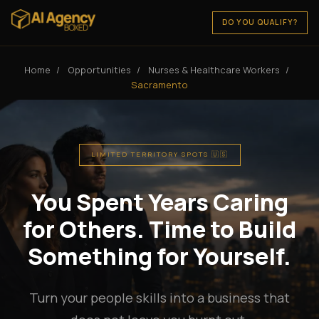
DO YOU QUALIFY?
Home
/
Opportunities
/
Nurses & Healthcare Workers
/
Sacramento
LIMITED TERRITORY SPOTS 🇺🇸
You Spent Years Caring
for Others. Time to Build
Something for Yourself.
Turn your people skills into a business that