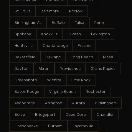
St. Louis
Baltimore
Norfolk
Birmingham AL
Buffalo
Tulsa
Reno
Spokane
Knoxville
El Paso
Lexington
Huntsville
Chattanooga
Fresno
Bakersfield
Oakland
Long Beach
Mesa
Dayton
Akron
Providence
Grand Rapids
Greensboro
Wichita
Little Rock
Baton Rouge
Virginia Beach
Rochester
Anchorage
Arlington
Aurora
Birmingham
Boise
Bridgeport
Cape Coral
Chandler
Chesapeake
Durham
Fayetteville