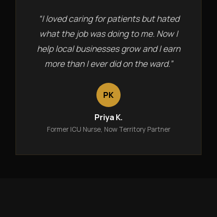
“I loved caring for patients but hated
what the job was doing to me. Now I
help local businesses grow and I earn
more than I ever did on the ward.”
PK
Priya K.
Former ICU Nurse, Now Territory Partner