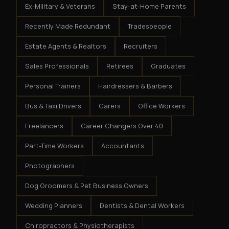
Ex-Military & Veterans
Stay-at-Home Parents
Recently Made Redundant
Tradespeople
Estate Agents & Realtors
Recruiters
Sales Professionals
Retirees
Graduates
Personal Trainers
Hairdressers & Barbers
Bus & Taxi Drivers
Carers
Office Workers
Freelancers
Career Changers Over 40
Part-Time Workers
Accountants
Photographers
Dog Groomers & Pet Business Owners
Wedding Planners
Dentists & Dental Workers
Chiropractors & Physiotherapists