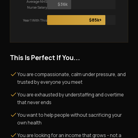
Average NHS
$36k
Nurse Salary
$85k+
Year 1 With This
This Is Perfect If You...
You are compassionate, calm under pressure, and
trusted by everyone you meet
You are exhausted by understaffing and overtime
that never ends
You want to help people without sacrificing your
own health
You are looking for an income that grows - not a