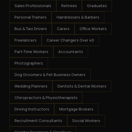
Sales Professionals
Retirees
Graduates
Personal Trainers
Hairdressers & Barbers
Bus & Taxi Drivers
Carers
Office Workers
Freelancers
Career Changers Over 40
Part-Time Workers
Accountants
Photographers
Dog Groomers & Pet Business Owners
Wedding Planners
Dentists & Dental Workers
Chiropractors & Physiotherapists
Driving Instructors
Mortgage Brokers
Recruitment Consultants
Social Workers