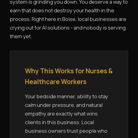
system is grinding you down. You deserve a way to
earn that does not destroy your health in the
process. Right here in Boise, local businesses are
crying out for AI solutions - and nobody is serving
them yet.
Why This Works for Nurses &
Healthcare Workers
Your bedside manner, ability to stay
calm under pressure, and natural
empathy are exactly what wins
clients in this business. Local
business owners trust people who