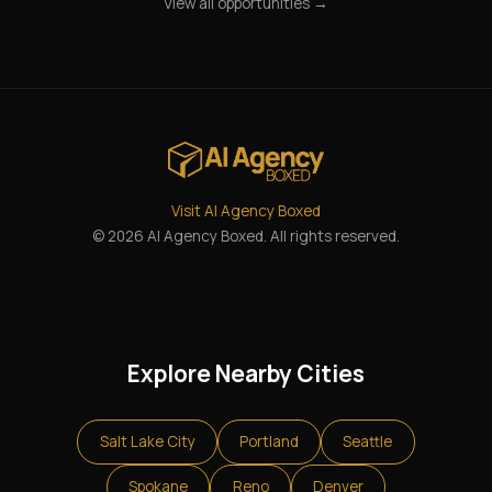
View all opportunities →
Visit AI Agency Boxed
© 2026 AI Agency Boxed. All rights reserved.
Explore Nearby Cities
Salt Lake City
Portland
Seattle
Spokane
Reno
Denver