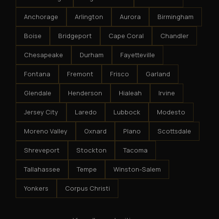
Anchorage
Arlington
Aurora
Birmingham
Boise
Bridgeport
Cape Coral
Chandler
Chesapeake
Durham
Fayetteville
Fontana
Fremont
Frisco
Garland
Glendale
Henderson
Hialeah
Irvine
Jersey City
Laredo
Lubbock
Modesto
Moreno Valley
Oxnard
Plano
Scottsdale
Shreveport
Stockton
Tacoma
Tallahassee
Tempe
Winston-Salem
Yonkers
Corpus Christi