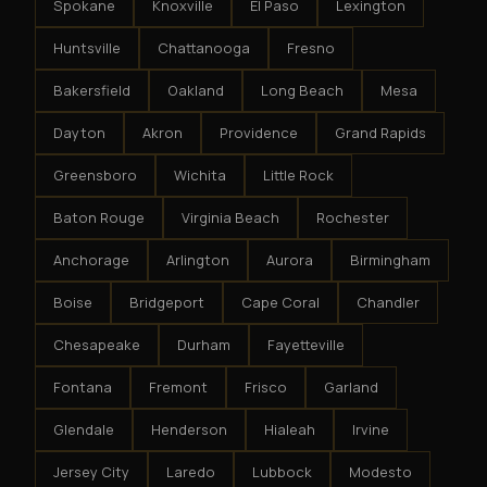
Spokane
Knoxville
El Paso
Lexington
Huntsville
Chattanooga
Fresno
Bakersfield
Oakland
Long Beach
Mesa
Dayton
Akron
Providence
Grand Rapids
Greensboro
Wichita
Little Rock
Baton Rouge
Virginia Beach
Rochester
Anchorage
Arlington
Aurora
Birmingham
Boise
Bridgeport
Cape Coral
Chandler
Chesapeake
Durham
Fayetteville
Fontana
Fremont
Frisco
Garland
Glendale
Henderson
Hialeah
Irvine
Jersey City
Laredo
Lubbock
Modesto