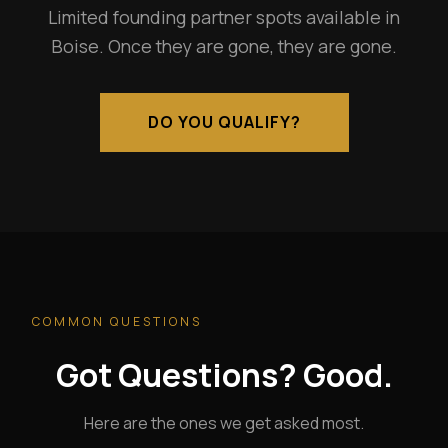
Limited founding partner spots available in
Boise. Once they are gone, they are gone.
DO YOU QUALIFY?
COMMON QUESTIONS
Got Questions? Good.
Here are the ones we get asked most.