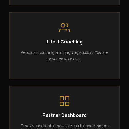
1-to-1 Coaching
Personal coaching and ongoing support. You are
never on your own.
Partner Dashboard
Track your clients, monitor results, and manage