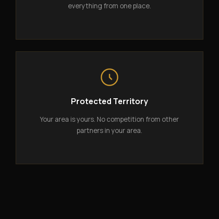
everything from one place.
Protected Territory
Your area is yours. No competition from other
partners in your area.