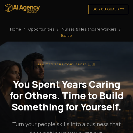
DO YOU QUALIFY?
Home
/
Opportunities
/
Nurses & Healthcare Workers
/
Boise
LIMITED TERRITORY SPOTS 🇺🇸
You Spent Years Caring
for Others. Time to Build
Something for Yourself.
Turn your people skills into a business that