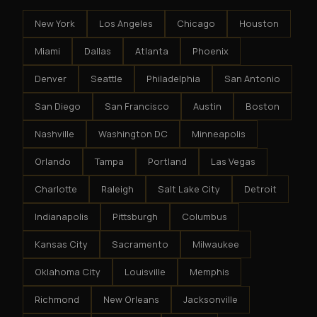
New York
Los Angeles
Chicago
Houston
Miami
Dallas
Atlanta
Phoenix
Denver
Seattle
Philadelphia
San Antonio
San Diego
San Francisco
Austin
Boston
Nashville
Washington DC
Minneapolis
Orlando
Tampa
Portland
Las Vegas
Charlotte
Raleigh
Salt Lake City
Detroit
Indianapolis
Pittsburgh
Columbus
Kansas City
Sacramento
Milwaukee
Oklahoma City
Louisville
Memphis
Richmond
New Orleans
Jacksonville