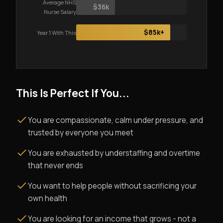
Average NHS
$36k
Nurse Salary
$85k+
Year 1 With This
This Is Perfect If You...
You are compassionate, calm under pressure, and
trusted by everyone you meet
You are exhausted by understaffing and overtime
that never ends
You want to help people without sacrificing your
own health
You are looking for an income that grows - not a