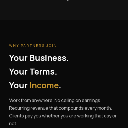
WHY PARTNERS JOIN
Your Business.
Your Terms.
Your
Income
.
Work from anywhere. No ceiling on earnings.
Recurring revenue that compounds every month.
Clients pay you whether you are working that day or
not.