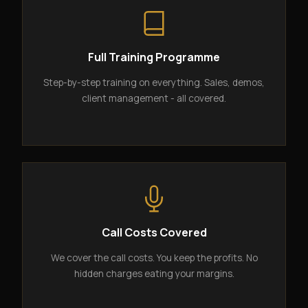
Full Training Programme
Step-by-step training on everything. Sales, demos,
client management - all covered.
Call Costs Covered
We cover the call costs. You keep the profits. No
hidden charges eating your margins.