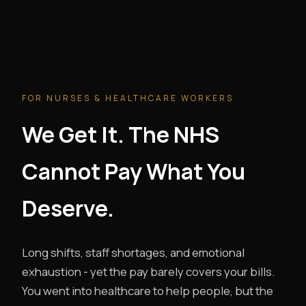
FOR NURSES & HEALTHCARE WORKERS
We Get It. The NHS
Cannot Pay What You
Deserve.
Long shifts, staff shortages, and emotional
exhaustion - yet the pay barely covers your bills.
You went into healthcare to help people, but the