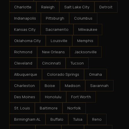
Charlotte
Raleigh
Salt Lake City
Detroit
Indianapolis
Pittsburgh
Columbus
Kansas City
Sacramento
Milwaukee
Oklahoma City
Louisville
Memphis
Richmond
New Orleans
Jacksonville
Cleveland
Cincinnati
Tucson
Albuquerque
Colorado Springs
Omaha
Charleston
Boise
Madison
Savannah
Des Moines
Honolulu
Fort Worth
St. Louis
Baltimore
Norfolk
Birmingham AL
Buffalo
Tulsa
Reno