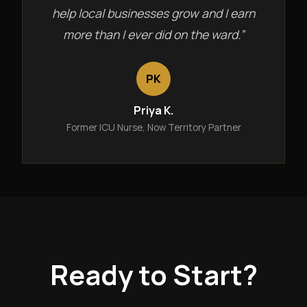
help local businesses grow and I earn
more than I ever did on the ward.”
PK
Priya K.
Former ICU Nurse, Now Territory Partner
Ready to Start?