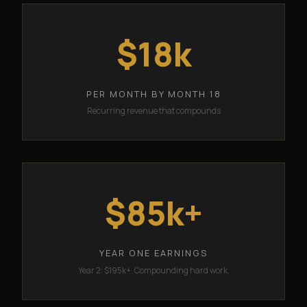
$18k
PER MONTH BY MONTH 18
Recurring revenue that compounds
$85k+
YEAR ONE EARNINGS
Year 2: $195k+. Compounding hard work.