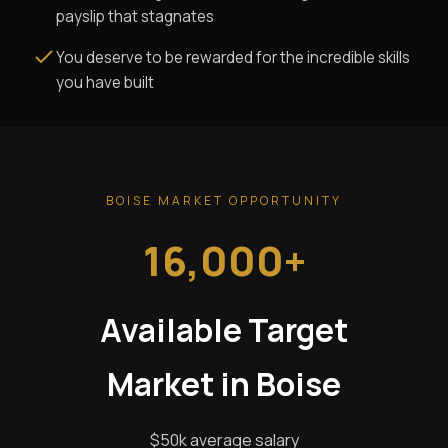
payslip that stagnates
You deserve to be rewarded for the incredible skills
you have built
BOISE MARKET OPPORTUNITY
16,000+
Available Target
Market in Boise
$50k average salary