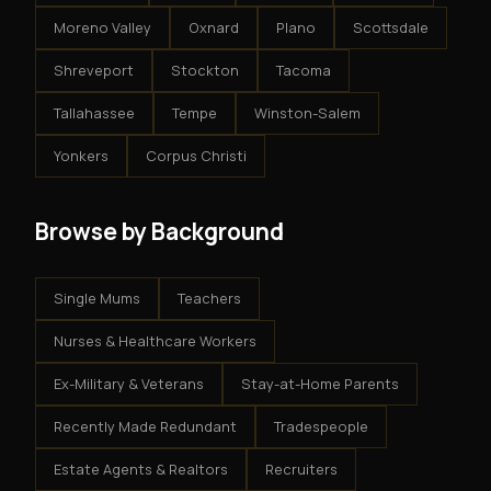
Moreno Valley
Oxnard
Plano
Scottsdale
Shreveport
Stockton
Tacoma
Tallahassee
Tempe
Winston-Salem
Yonkers
Corpus Christi
Browse by Background
Single Mums
Teachers
Nurses & Healthcare Workers
Ex-Military & Veterans
Stay-at-Home Parents
Recently Made Redundant
Tradespeople
Estate Agents & Realtors
Recruiters