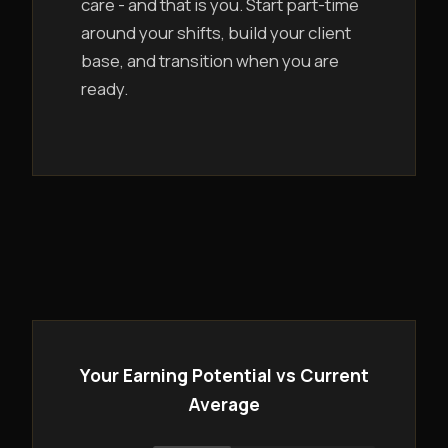
care - and that is you. Start part-time
around your shifts, build your client
base, and transition when you are
ready.
Your Earning Potential vs Current
Average