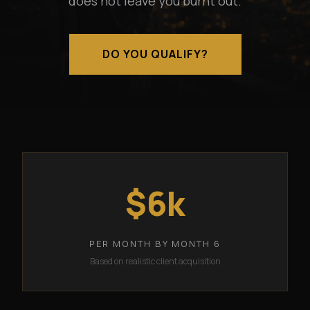
does not leave you burnt out.
DO YOU QUALIFY?
$6k
PER MONTH BY MONTH 6
Based on realistic client acquisition