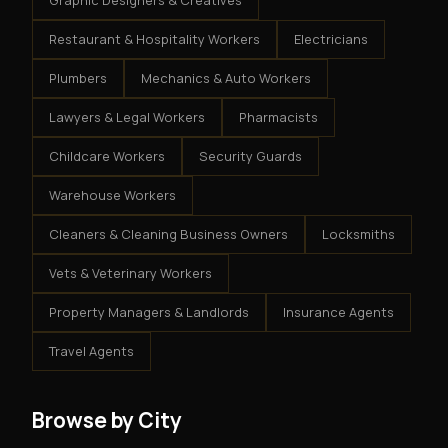
Graphic Designers & Creatives
Restaurant & Hospitality Workers
Electricians
Plumbers
Mechanics & Auto Workers
Lawyers & Legal Workers
Pharmacists
Childcare Workers
Security Guards
Warehouse Workers
Cleaners & Cleaning Business Owners
Locksmiths
Vets & Veterinary Workers
Property Managers & Landlords
Insurance Agents
Travel Agents
Browse by City