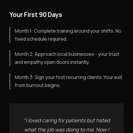
Your First 90 Days
Month 1: Complete training around your shifts. No
fixed schedule required.
Month 2: Approach local businesses - your trust
and empathy open doors instantly.
Month 3: Sign your first recurring clients. Your exit
from burnout begins.
“I loved caring for patients but hated
what the job was doing to me. Now I