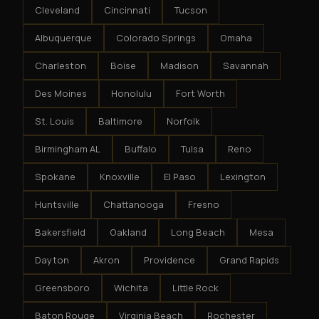
Cleveland
Cincinnati
Tucson
Albuquerque
Colorado Springs
Omaha
Charleston
Boise
Madison
Savannah
Des Moines
Honolulu
Fort Worth
St. Louis
Baltimore
Norfolk
Birmingham AL
Buffalo
Tulsa
Reno
Spokane
Knoxville
El Paso
Lexington
Huntsville
Chattanooga
Fresno
Bakersfield
Oakland
Long Beach
Mesa
Dayton
Akron
Providence
Grand Rapids
Greensboro
Wichita
Little Rock
Baton Rouge
Virginia Beach
Rochester