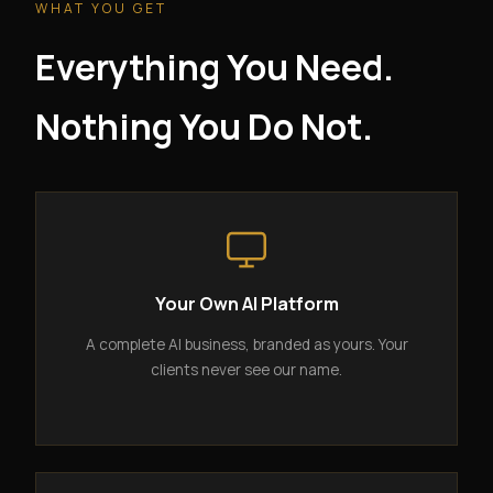
WHAT YOU GET
Everything You Need.
Nothing You Do Not.
Your Own AI Platform
A complete AI business, branded as yours. Your
clients never see our name.