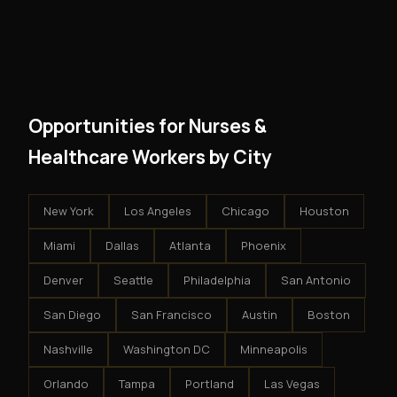
However, because the income is recurring, even
and no restrictions on how you run your business. You
modest client acquisition creates compounding
get an exclusive territory, full training, and a proven
results.
system - but the business is yours.
Opportunities for Nurses &
Healthcare Workers by City
New York
Los Angeles
Chicago
Houston
Miami
Dallas
Atlanta
Phoenix
Denver
Seattle
Philadelphia
San Antonio
San Diego
San Francisco
Austin
Boston
Nashville
Washington DC
Minneapolis
Orlando
Tampa
Portland
Las Vegas