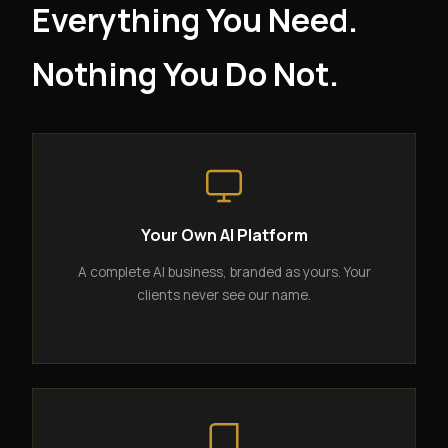
Everything You Need.
Nothing You Do Not.
Your Own AI Platform
A complete AI business, branded as yours. Your
clients never see our name.