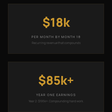
$18k
PER MONTH BY MONTH 18
Recurring revenue that compounds
$85k+
YEAR ONE EARNINGS
Year 2: $195k+. Compounding hard work.