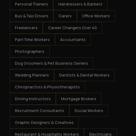
Personal Trainers
Hairdressers & Barbers
Bus & Taxi Drivers
Carers
Office Workers
Freelancers
Career Changers Over 40
Part-Time Workers
Accountants
Photographers
Dog Groomers & Pet Business Owners
Wedding Planners
Dentists & Dental Workers
Chiropractors & Physiotherapists
Driving Instructors
Mortgage Brokers
Recruitment Consultants
Social Workers
Graphic Designers & Creatives
Restaurant & Hospitality Workers
Electricians