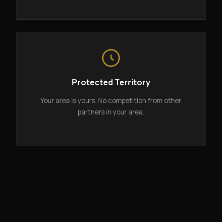
Protected Territory
Your area is yours. No competition from other
partners in your area.