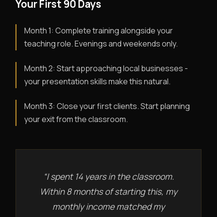
Your First 90 Days
Month 1: Complete training alongside your
teaching role. Evenings and weekends only.
Month 2: Start approaching local businesses -
your presentation skills make this natural.
Month 3: Close your first clients. Start planning
your exit from the classroom.
“I spent 14 years in the classroom.
Within 8 months of starting this, my
monthly income matched my