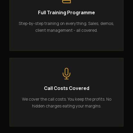
Full Training Programme
Step-by-step training on everything. Sales, demos,
client management - all covered.
Call Costs Covered
We cover the call costs. You keep the profits. No
hidden charges eating your margins.