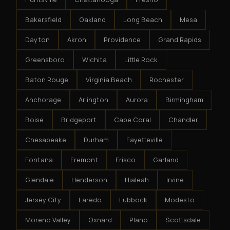
Bakersfield
Oakland
Long Beach
Mesa
Dayton
Akron
Providence
Grand Rapids
Greensboro
Wichita
Little Rock
Baton Rouge
Virginia Beach
Rochester
Anchorage
Arlington
Aurora
Birmingham
Boise
Bridgeport
Cape Coral
Chandler
Chesapeake
Durham
Fayetteville
Fontana
Fremont
Frisco
Garland
Glendale
Henderson
Hialeah
Irvine
Jersey City
Laredo
Lubbock
Modesto
Moreno Valley
Oxnard
Plano
Scottsdale