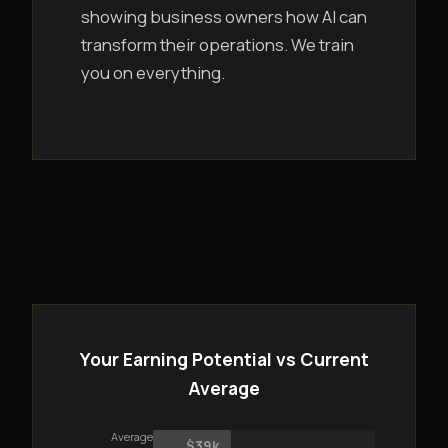
showing business owners how AI can
transform their operations. We train
you on everything.
Your Earning Potential vs Current
Average
Average
$39k