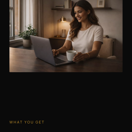
WHAT YOU GET