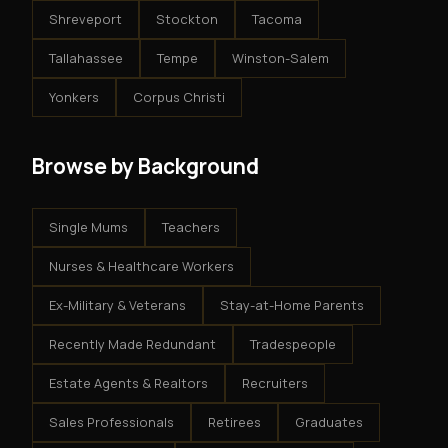
Shreveport
Stockton
Tacoma
Tallahassee
Tempe
Winston-Salem
Yonkers
Corpus Christi
Browse by Background
Single Mums
Teachers
Nurses & Healthcare Workers
Ex-Military & Veterans
Stay-at-Home Parents
Recently Made Redundant
Tradespeople
Estate Agents & Realtors
Recruiters
Sales Professionals
Retirees
Graduates