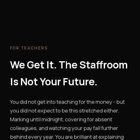
FOR TEACHERS
We Get It. The Staffroom
Is Not Your Future.
You did not get into teaching for the money - but
you did not expect to be this stretched either.
Marking until midnight, covering for absent
colleagues, and watching your pay fall further
behind every year. You are brilliant at explaining