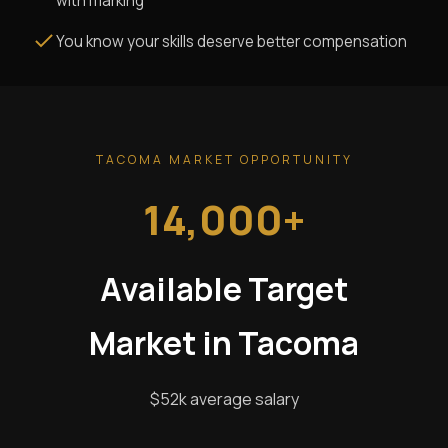
with marking
You know your skills deserve better compensation
TACOMA MARKET OPPORTUNITY
14,000+
Available Target
Market in Tacoma
$52k average salary