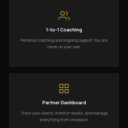
1-to-1 Coaching
Personal coaching and ongoing support. You are
never on your own.
Partner Dashboard
Track your clients, monitor results, and manage
everything from one place.