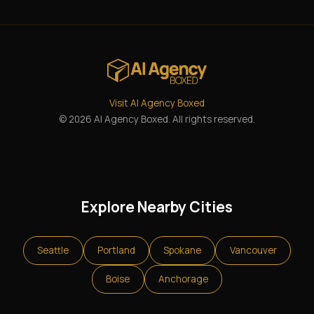
Visit AI Agency Boxed
© 2026 AI Agency Boxed. All rights reserved.
Explore Nearby Cities
Seattle
Portland
Spokane
Vancouver
Boise
Anchorage