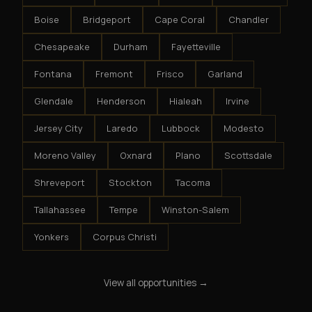
Boise
Bridgeport
Cape Coral
Chandler
Chesapeake
Durham
Fayetteville
Fontana
Fremont
Frisco
Garland
Glendale
Henderson
Hialeah
Irvine
Jersey City
Laredo
Lubbock
Modesto
Moreno Valley
Oxnard
Plano
Scottsdale
Shreveport
Stockton
Tacoma
Tallahassee
Tempe
Winston-Salem
Yonkers
Corpus Christi
View all opportunities →