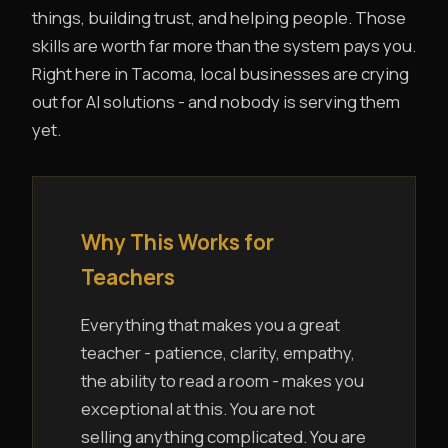
things, building trust, and helping people. Those
skills are worth far more than the system pays you.
Right here in Tacoma, local businesses are crying
out for AI solutions - and nobody is serving them
yet.
Why This Works for
Teachers
Everything that makes you a great
teacher - patience, clarity, empathy,
the ability to read a room - makes you
exceptional at this. You are not
selling anything complicated. You are