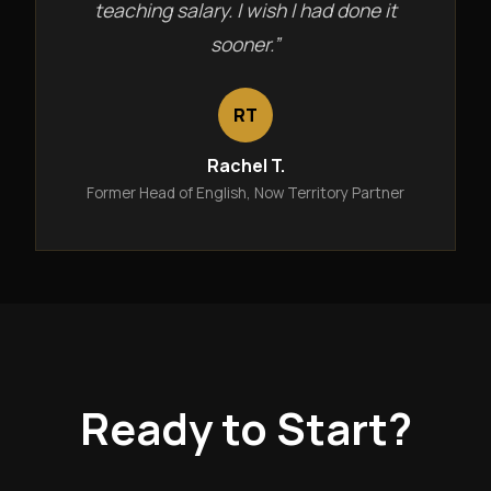
teaching salary. I wish I had done it
sooner.”
RT
Rachel T.
Former Head of English, Now Territory Partner
Ready to Start?