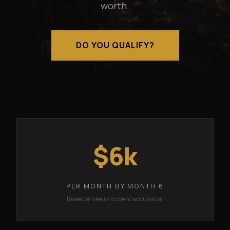
worth.
DO YOU QUALIFY?
$6k
PER MONTH BY MONTH 6
Based on realistic client acquisition