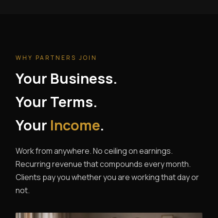
WHY PARTNERS JOIN
Your Business.
Your Terms.
Your
Income
.
Work from anywhere. No ceiling on earnings.
Recurring revenue that compounds every month.
Clients pay you whether you are working that day or
not.