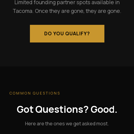
Limited founding partner spots available in
Tacoma. Once they are gone, they are gone.
DO YOU QUALIFY?
COMMON QUESTIONS
Got Questions? Good.
Here are the ones we get asked most.