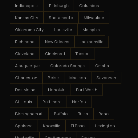
Indianapolis
Pittsburgh
Columbus
Kansas City
Sacramento
Milwaukee
Oklahoma City
Louisville
Memphis
Richmond
New Orleans
Jacksonville
Cleveland
Cincinnati
Tucson
Albuquerque
Colorado Springs
Omaha
Charleston
Boise
Madison
Savannah
Des Moines
Honolulu
Fort Worth
St. Louis
Baltimore
Norfolk
Birmingham AL
Buffalo
Tulsa
Reno
Spokane
Knoxville
El Paso
Lexington
Huntsville
Chattanooga
Fresno