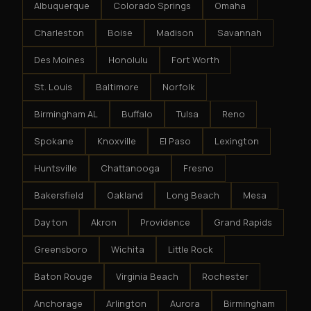
Albuquerque
Colorado Springs
Omaha
Charleston
Boise
Madison
Savannah
Des Moines
Honolulu
Fort Worth
St. Louis
Baltimore
Norfolk
Birmingham AL
Buffalo
Tulsa
Reno
Spokane
Knoxville
El Paso
Lexington
Huntsville
Chattanooga
Fresno
Bakersfield
Oakland
Long Beach
Mesa
Dayton
Akron
Providence
Grand Rapids
Greensboro
Wichita
Little Rock
Baton Rouge
Virginia Beach
Rochester
Anchorage
Arlington
Aurora
Birmingham