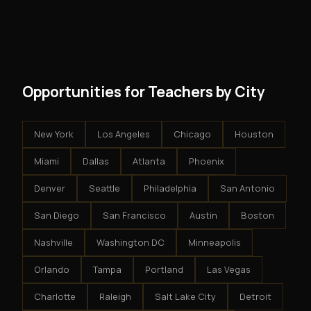
and no restrictions on how you run your business. You
modest client acquisition creates compounding
get an exclusive territory, full training, and a proven
results.
system - but the business is yours.
Opportunities for Teachers by City
New York
Los Angeles
Chicago
Houston
Miami
Dallas
Atlanta
Phoenix
Denver
Seattle
Philadelphia
San Antonio
San Diego
San Francisco
Austin
Boston
Nashville
Washington DC
Minneapolis
Orlando
Tampa
Portland
Las Vegas
Charlotte
Raleigh
Salt Lake City
Detroit