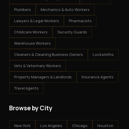
Plumbers
Mechanics & Auto Workers
Lawyers & Legal Workers
Pharmacists
Childcare Workers
Security Guards
Warehouse Workers
Cleaners & Cleaning Business Owners
Locksmiths
Vets & Veterinary Workers
Property Managers & Landlords
Insurance Agents
Travel Agents
Browse by City
New York
Los Angeles
Chicago
Houston