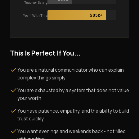
Teacher Salary
$85k+
Year 1 With This
This Is Perfect If You...
You are a natural communicator who can explain
complex things simply
You are exhausted by a system that does not value
your worth
You have patience, empathy, and the ability to build
trust quickly
You want evenings and weekends back - not filled