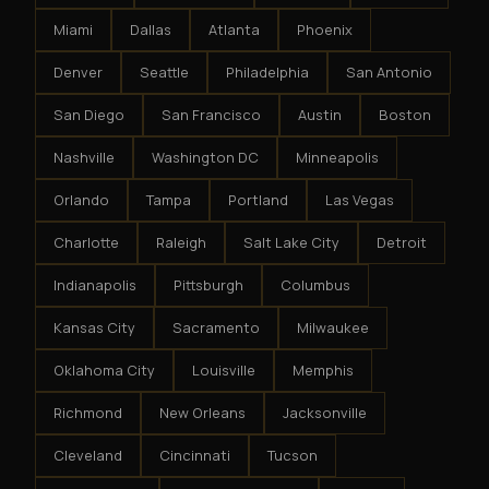
Miami
Dallas
Atlanta
Phoenix
Denver
Seattle
Philadelphia
San Antonio
San Diego
San Francisco
Austin
Boston
Nashville
Washington DC
Minneapolis
Orlando
Tampa
Portland
Las Vegas
Charlotte
Raleigh
Salt Lake City
Detroit
Indianapolis
Pittsburgh
Columbus
Kansas City
Sacramento
Milwaukee
Oklahoma City
Louisville
Memphis
Richmond
New Orleans
Jacksonville
Cleveland
Cincinnati
Tucson