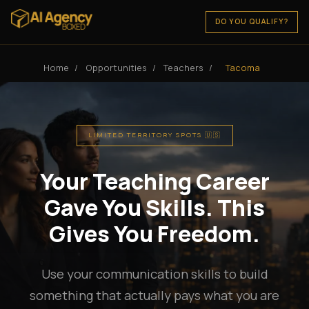
DO YOU QUALIFY?
Home
/
Opportunities
/
Teachers
/
Tacoma
LIMITED TERRITORY SPOTS 🇺🇸
Your Teaching Career
Gave You Skills. This
Gives You Freedom.
Use your communication skills to build
something that actually pays what you are