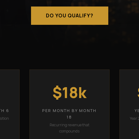
DO YOU QUALIFY?
$18k
TH 6
PER MONTH BY MONTH
Y
18
sition
Year 
Recurring revenue that
compounds