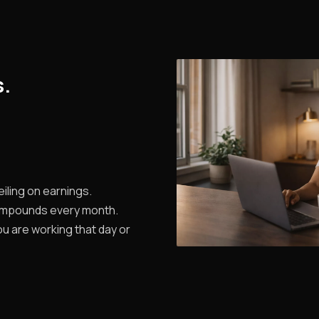
s.
iling on earnings.
ompounds every month.
u are working that day or