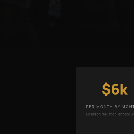
$6k
PER MONTH BY MON
Based on realistic client acqui