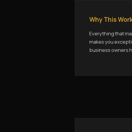
Why This Work
Everything that mak
makes you exceptio
business owners ho