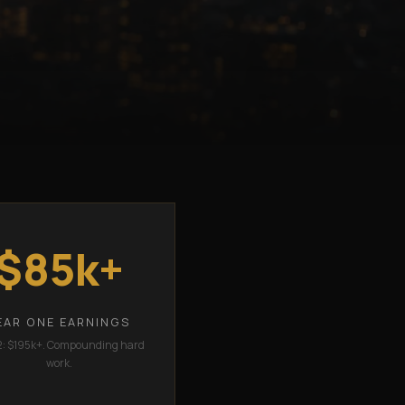
$85k+
EAR ONE EARNINGS
2: $195k+. Compounding hard
work.