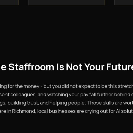
he Staffroom Is Not Your Futur
ing for the money - but you did not expect to be this stretc
sent colleagues, and watching your pay fall further behind 
ings, building trust, and helping people. Those skills are wo
re in Richmond, local businesses are crying out for AI solu