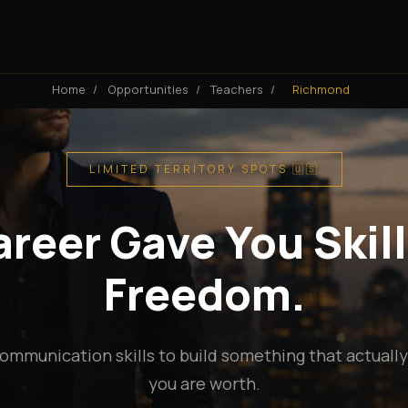
Home
/
Opportunities
/
Teachers
/
Richmond
LIMITED TERRITORY SPOTS 🇺🇸
reer Gave You Skill
Freedom.
ommunication skills to build something that actuall
you are worth.