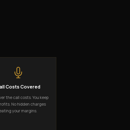
all Costs Covered
er the call costs. You keep
rofits. No hidden charges
eating your margins.