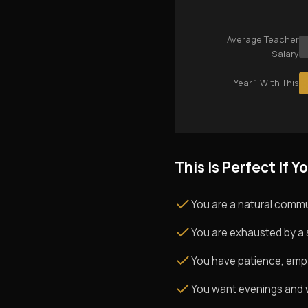
Average Teacher
Salary
Year 1 With This
This Is Perfect If Yo
You are a natural commu
You are exhausted by a 
You have patience, empath
You want evenings and w