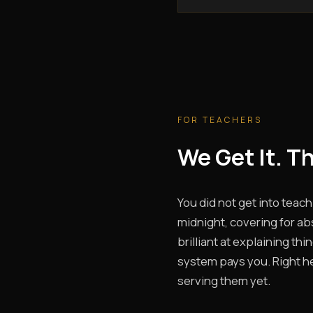
FOR TEACHERS
We Get It. T
You did not get into teach
midnight, covering for ab
brilliant at explaining th
system pays you. Right he
serving them yet.