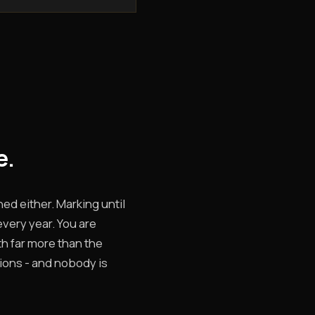
e.
hed either. Marking until
every year. You are
rth far more than the
tions - and nobody is