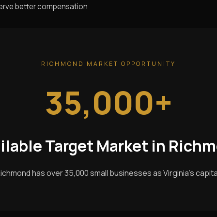
serve better compensation
RICHMOND MARKET OPPORTUNITY
35,000+
ilable Target Market in Rich
ichmond has over 35,000 small businesses as Virginia's capita