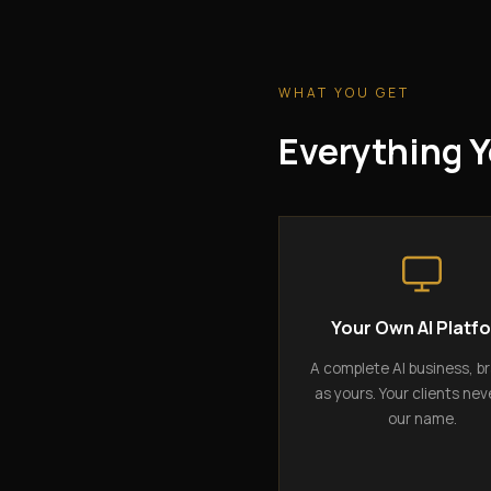
WHAT YOU GET
Everything Y
Your Own AI Platf
A complete AI business, b
as yours. Your clients nev
our name.