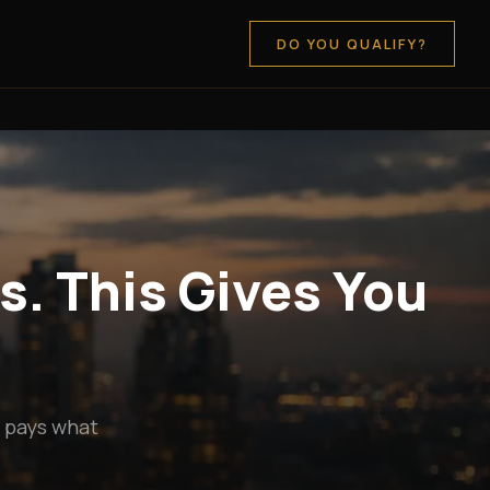
DO YOU QUALIFY?
s. This Gives You
y pays what