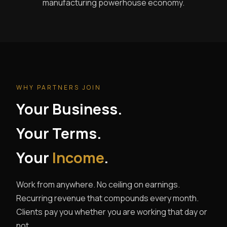
manufacturing powerhouse economy.
WHY PARTNERS JOIN
Your Business.
Your Terms.
Your
Income
.
Work from anywhere. No ceiling on earnings.
Recurring revenue that compounds every month.
Clients pay you whether you are working that day or
not.