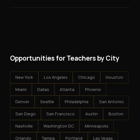
skills you need.
guarantees - your results depend on your effort.
No. There are no franchise fees, no royalty payments,
However, because the income is recurring, even
and no restrictions on how you run your business. You
modest client acquisition creates compounding
get an exclusive territory, full training, and a proven
results.
system - but the business is yours.
Opportunities for Teachers by City
New York
Los Angeles
Chicago
Houston
Miami
Dallas
Atlanta
Phoenix
Denver
Seattle
Philadelphia
San Antonio
San Diego
San Francisco
Austin
Boston
Nashville
Washington DC
Minneapolis
Orlando
Tampa
Portland
Las Vegas