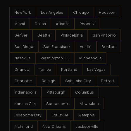
New York
Los Angeles
Chicago
Houston
Miami
Dallas
Atlanta
Phoenix
Denver
Seattle
Philadelphia
San Antonio
San Diego
San Francisco
Austin
Boston
Nashville
Washington DC
Minneapolis
Orlando
Tampa
Portland
Las Vegas
Charlotte
Raleigh
Salt Lake City
Detroit
Indianapolis
Pittsburgh
Columbus
Kansas City
Sacramento
Milwaukee
Oklahoma City
Louisville
Memphis
Richmond
New Orleans
Jacksonville