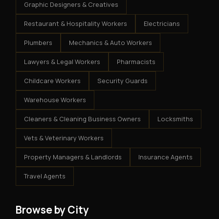
Graphic Designers & Creatives
Restaurant & Hospitality Workers
Electricians
Plumbers
Mechanics & Auto Workers
Lawyers & Legal Workers
Pharmacists
Childcare Workers
Security Guards
Warehouse Workers
Cleaners & Cleaning Business Owners
Locksmiths
Vets & Veterinary Workers
Property Managers & Landlords
Insurance Agents
Travel Agents
Browse by City