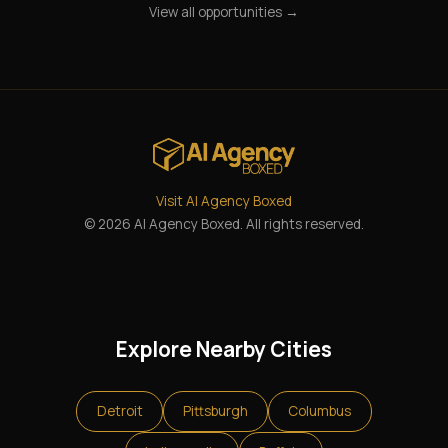
View all opportunities →
Visit AI Agency Boxed
© 2026 AI Agency Boxed. All rights reserved.
Explore Nearby Cities
Detroit
Pittsburgh
Columbus