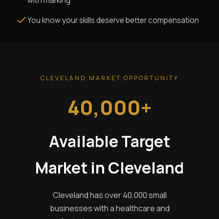
with marking
You know your skills deserve better compensation
CLEVELAND MARKET OPPORTUNITY
40,000+
Available Target
Market in Cleveland
Cleveland has over 40,000 small
businesses with a healthcare and