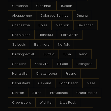
Cleveland
Cincinnati
Tucson
Albuquerque
Colorado Springs
Omaha
Charleston
Boise
Madison
Savannah
Des Moines
Honolulu
Fort Worth
St. Louis
Baltimore
Norfolk
Birmingham AL
Buffalo
Tulsa
Reno
Spokane
Knoxville
El Paso
Lexington
Huntsville
Chattanooga
Fresno
Bakersfield
Oakland
Long Beach
Mesa
Dayton
Akron
Providence
Grand Rapids
Greensboro
Wichita
Little Rock