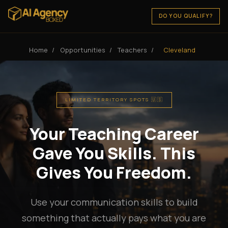
DO YOU QUALIFY?
Home
/
Opportunities
/
Teachers
/
Cleveland
LIMITED TERRITORY SPOTS 🇺🇸
Your Teaching Career
Gave You Skills. This
Gives You Freedom.
Use your communication skills to build
something that actually pays what you are