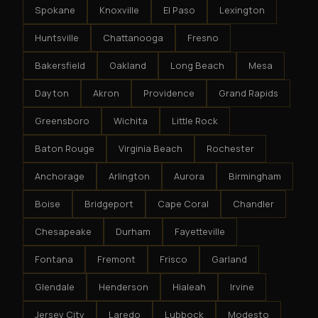
Spokane
Knoxville
El Paso
Lexington
Huntsville
Chattanooga
Fresno
Bakersfield
Oakland
Long Beach
Mesa
Dayton
Akron
Providence
Grand Rapids
Greensboro
Wichita
Little Rock
Baton Rouge
Virginia Beach
Rochester
Anchorage
Arlington
Aurora
Birmingham
Boise
Bridgeport
Cape Coral
Chandler
Chesapeake
Durham
Fayetteville
Fontana
Fremont
Frisco
Garland
Glendale
Henderson
Hialeah
Irvine
Jersey City
Laredo
Lubbock
Modesto