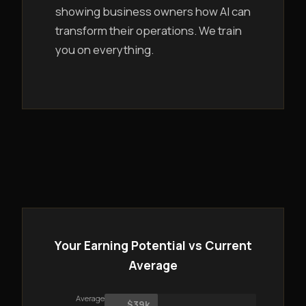
showing business owners how AI can
transform their operations. We train
you on everything.
Your Earning Potential vs Current
Average
Average
$39k