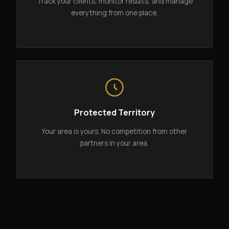
Track your clients, monitor results, and manage
everything from one place.
Protected Territory
Your area is yours. No competition from other
partners in your area.