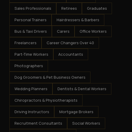
Sales Professionals
Retirees
Graduates
Personal Trainers
Hairdressers & Barbers
Bus & Taxi Drivers
Carers
Office Workers
Freelancers
Career Changers Over 40
Part-Time Workers
Accountants
Photographers
Dog Groomers & Pet Business Owners
Wedding Planners
Dentists & Dental Workers
Chiropractors & Physiotherapists
Driving Instructors
Mortgage Brokers
Recruitment Consultants
Social Workers