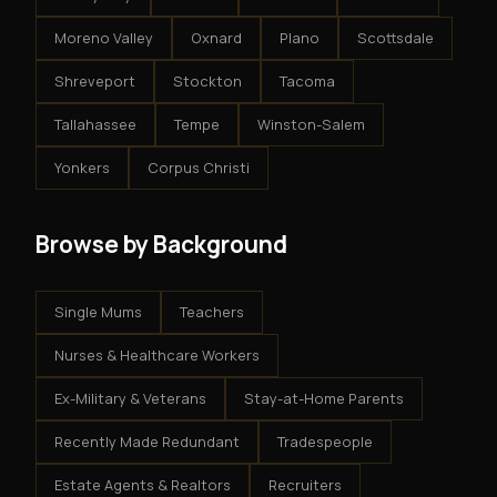
Moreno Valley
Oxnard
Plano
Scottsdale
Shreveport
Stockton
Tacoma
Tallahassee
Tempe
Winston-Salem
Yonkers
Corpus Christi
Browse by Background
Single Mums
Teachers
Nurses & Healthcare Workers
Ex-Military & Veterans
Stay-at-Home Parents
Recently Made Redundant
Tradespeople
Estate Agents & Realtors
Recruiters