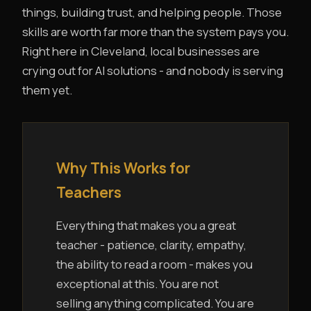
things, building trust, and helping people. Those
skills are worth far more than the system pays you.
Right here in Cleveland, local businesses are
crying out for AI solutions - and nobody is serving
them yet.
Why This Works for
Teachers
Everything that makes you a great
teacher - patience, clarity, empathy,
the ability to read a room - makes you
exceptional at this. You are not
selling anything complicated. You are