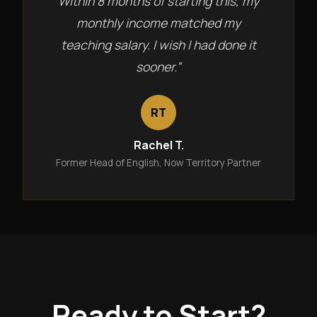
Within 8 months of starting this, my
monthly income matched my
teaching salary. I wish I had done it
sooner.”
RT
Rachel T.
Former Head of English, Now Territory Partner
Ready to Start?