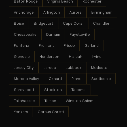
Baton Rouge
Virginia Beach
Rochester
Anchorage
Arlington
Aurora
Birmingham
Boise
Bridgeport
Cape Coral
Chandler
Chesapeake
Durham
Fayetteville
Fontana
Fremont
Frisco
Garland
Glendale
Henderson
Hialeah
Irvine
Jersey City
Laredo
Lubbock
Modesto
Moreno Valley
Oxnard
Plano
Scottsdale
Shreveport
Stockton
Tacoma
Tallahassee
Tempe
Winston-Salem
Yonkers
Corpus Christi