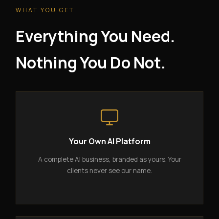
WHAT YOU GET
Everything You Need.
Nothing You Do Not.
Your Own AI Platform
A complete AI business, branded as yours. Your
clients never see our name.