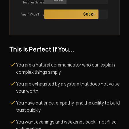
Teacher Salary
$85k+
Year 1 With This
This Is Perfect If You...
You are a natural communicator who can explain
complex things simply
You are exhausted by a system that does not value
your worth
You have patience, empathy, and the ability to build
trust quickly
You want evenings and weekends back - not filled