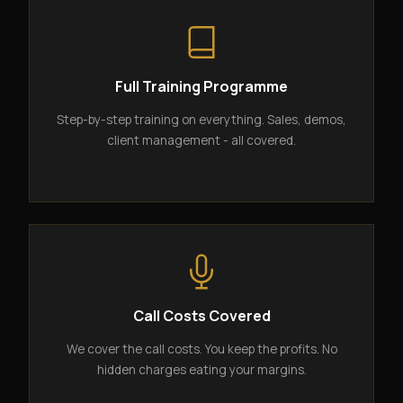
Full Training Programme
Step-by-step training on everything. Sales, demos,
client management - all covered.
Call Costs Covered
We cover the call costs. You keep the profits. No
hidden charges eating your margins.