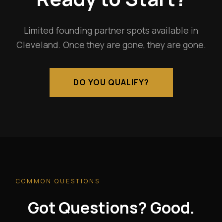
Limited founding partner spots available in
Cleveland. Once they are gone, they are gone.
DO YOU QUALIFY?
COMMON QUESTIONS
Got Questions? Good.