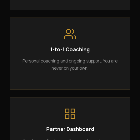
1-to-1 Coaching
Personal coaching and ongoing support. You are
never on your own.
Partner Dashboard