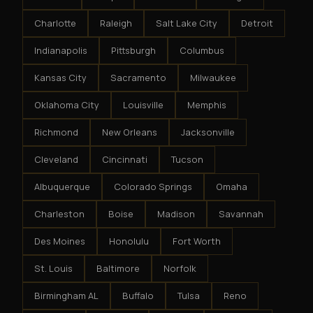
Charlotte
Raleigh
Salt Lake City
Detroit
Indianapolis
Pittsburgh
Columbus
Kansas City
Sacramento
Milwaukee
Oklahoma City
Louisville
Memphis
Richmond
New Orleans
Jacksonville
Cleveland
Cincinnati
Tucson
Albuquerque
Colorado Springs
Omaha
Charleston
Boise
Madison
Savannah
Des Moines
Honolulu
Fort Worth
St. Louis
Baltimore
Norfolk
Birmingham AL
Buffalo
Tulsa
Reno