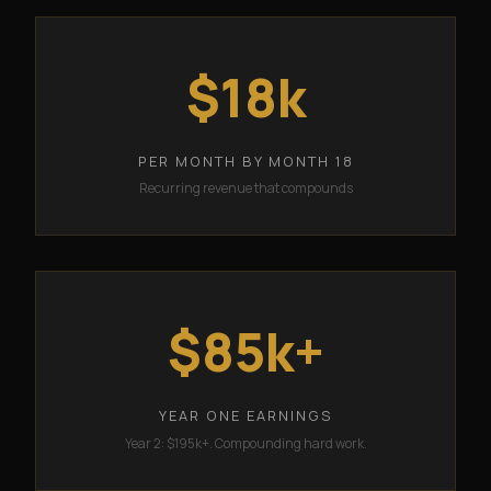
$18k
PER MONTH BY MONTH 18
Recurring revenue that compounds
$85k+
YEAR ONE EARNINGS
Year 2: $195k+. Compounding hard work.