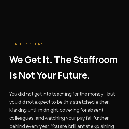
FOR TEACHERS
We Get It. The Staffroom
Is Not Your Future.
You did not get into teaching for the money - but
you did not expect to be this stretched either.
Marking until midnight, covering for absent
colleagues, and watching your pay fall further
behind every year. You are brilliant at explaining