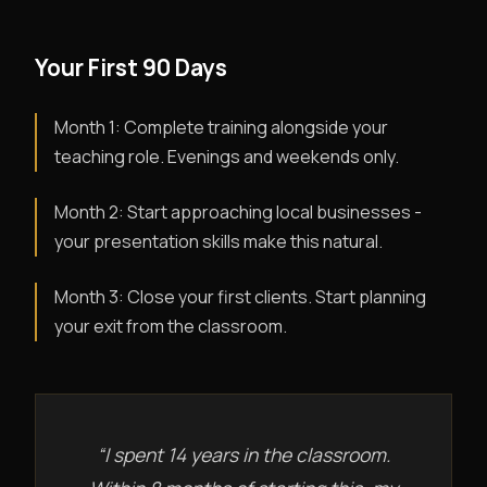
Your First 90 Days
Month 1: Complete training alongside your
teaching role. Evenings and weekends only.
Month 2: Start approaching local businesses -
your presentation skills make this natural.
Month 3: Close your first clients. Start planning
your exit from the classroom.
“I spent 14 years in the classroom.