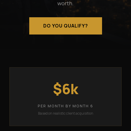
worth.
DO YOU QUALIFY?
$6k
PER MONTH BY MONTH 6
Based on realistic client acquisition