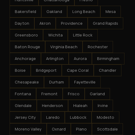
Bakersfield
Oakland
Long Beach
Mesa
Dayton
Akron
Providence
Grand Rapids
Greensboro
Wichita
Little Rock
Baton Rouge
Virginia Beach
Rochester
Anchorage
Arlington
Aurora
Birmingham
Boise
Bridgeport
Cape Coral
Chandler
Chesapeake
Durham
Fayetteville
Fontana
Fremont
Frisco
Garland
Glendale
Henderson
Hialeah
Irvine
Jersey City
Laredo
Lubbock
Modesto
Moreno Valley
Oxnard
Plano
Scottsdale