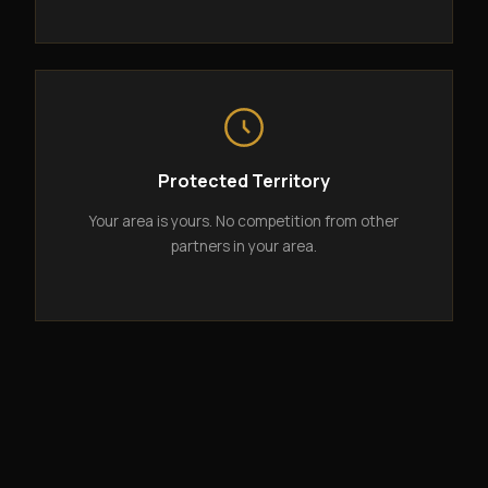
Protected Territory
Your area is yours. No competition from other
partners in your area.