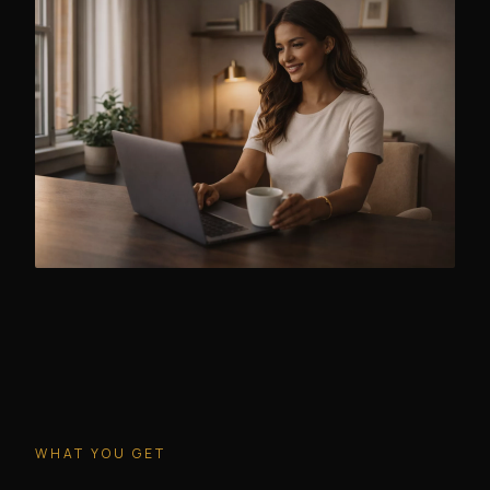
WHAT YOU GET