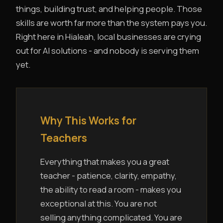
things, building trust, and helping people. Those
skills are worth far more than the system pays you.
Right here in Hialeah, local businesses are crying
out for AI solutions - and nobody is serving them
yet.
Why This Works for
Teachers
Everything that makes you a great
teacher - patience, clarity, empathy,
the ability to read a room - makes you
exceptional at this. You are not
selling anything complicated. You are