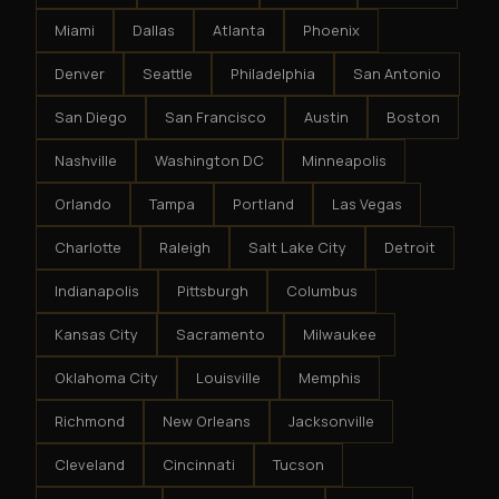
Miami
Dallas
Atlanta
Phoenix
Denver
Seattle
Philadelphia
San Antonio
San Diego
San Francisco
Austin
Boston
Nashville
Washington DC
Minneapolis
Orlando
Tampa
Portland
Las Vegas
Charlotte
Raleigh
Salt Lake City
Detroit
Indianapolis
Pittsburgh
Columbus
Kansas City
Sacramento
Milwaukee
Oklahoma City
Louisville
Memphis
Richmond
New Orleans
Jacksonville
Cleveland
Cincinnati
Tucson