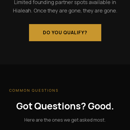
Limited founding partner spots available in
Hialeah. Once they are gone, they are gone.
DO YOU QUALIFY?
COMMON QUESTIONS
Got Questions? Good.
Here are the ones we get asked most.