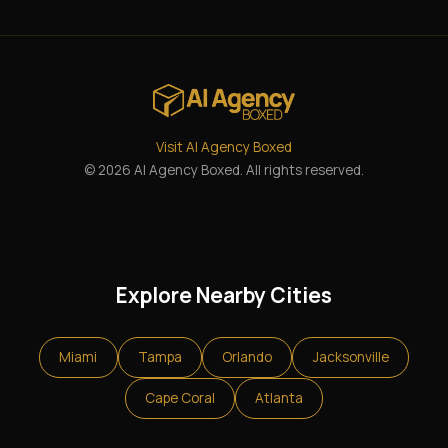
Visit AI Agency Boxed
© 2026 AI Agency Boxed. All rights reserved.
Explore Nearby Cities
Miami
Tampa
Orlando
Jacksonville
Cape Coral
Atlanta