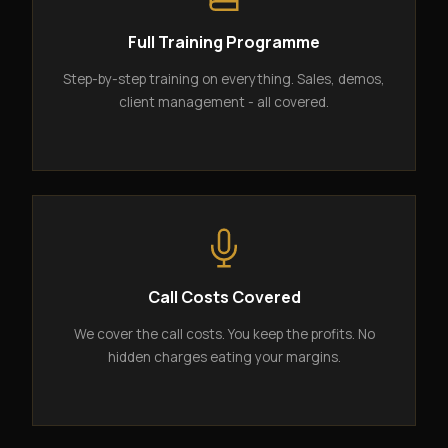
Full Training Programme
Step-by-step training on everything. Sales, demos,
client management - all covered.
Call Costs Covered
We cover the call costs. You keep the profits. No
hidden charges eating your margins.