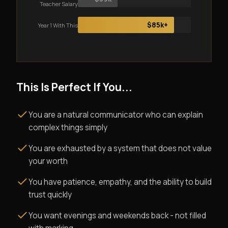
Teacher Salary
$85k+
Year 1 With This
This Is Perfect If You...
You are a natural communicator who can explain
complex things simply
You are exhausted by a system that does not value
your worth
You have patience, empathy, and the ability to build
trust quickly
You want evenings and weekends back - not filled