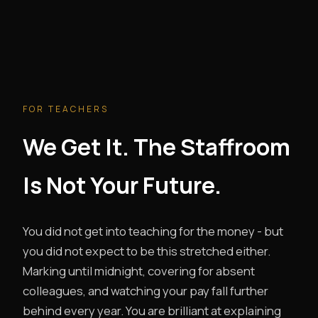
FOR TEACHERS
We Get It. The Staffroom
Is Not Your Future.
You did not get into teaching for the money - but
you did not expect to be this stretched either.
Marking until midnight, covering for absent
colleagues, and watching your pay fall further
behind every year. You are brilliant at explaining