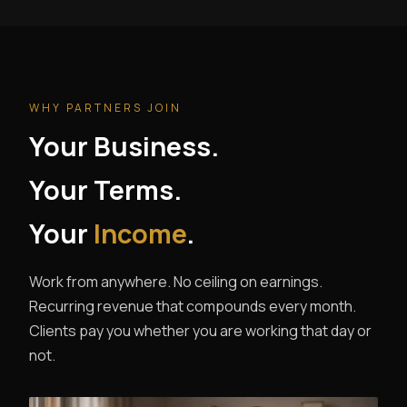
WHY PARTNERS JOIN
Your Business.
Your Terms.
Your
Income
.
Work from anywhere. No ceiling on earnings.
Recurring revenue that compounds every month.
Clients pay you whether you are working that day or
not.