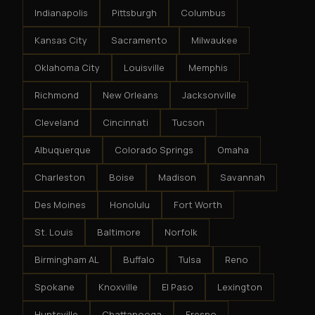
Indianapolis
Pittsburgh
Columbus
Kansas City
Sacramento
Milwaukee
Oklahoma City
Louisville
Memphis
Richmond
New Orleans
Jacksonville
Cleveland
Cincinnati
Tucson
Albuquerque
Colorado Springs
Omaha
Charleston
Boise
Madison
Savannah
Des Moines
Honolulu
Fort Worth
St. Louis
Baltimore
Norfolk
Birmingham AL
Buffalo
Tulsa
Reno
Spokane
Knoxville
El Paso
Lexington
Huntsville
Chattanooga
Fresno