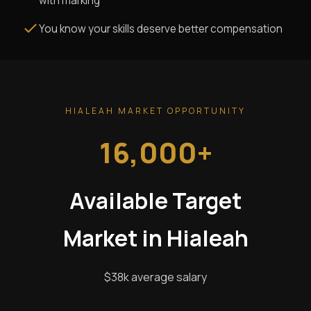
with marking
You know your skills deserve better compensation
HIALEAH MARKET OPPORTUNITY
16,000+
Available Target
Market in Hialeah
$38k average salary