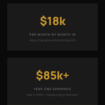
$18k
PER MONTH BY MONTH 18
Recurring revenue that compounds
$85k+
YEAR ONE EARNINGS
Year 2: $195k+. Compounding hard work.