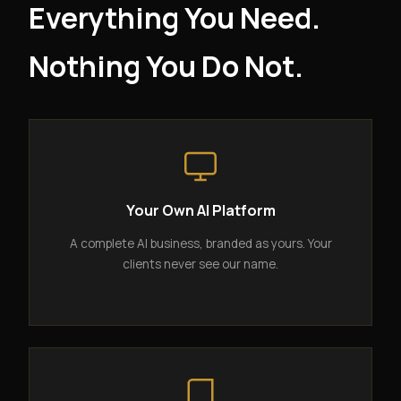
Everything You Need.
Nothing You Do Not.
Your Own AI Platform
A complete AI business, branded as yours. Your
clients never see our name.