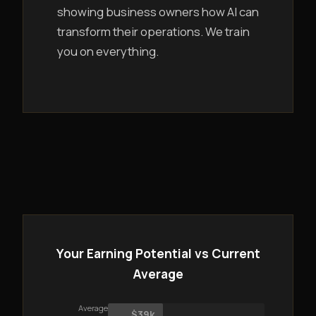
showing business owners how AI can
transform their operations. We train
you on everything.
Your Earning Potential vs Current
Average
Average
$39k