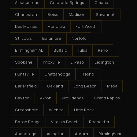
Albuquerque
Colorado Springs
Omaha
Charleston
Boise
Madison
Savannah
Des Moines
Honolulu
Fort Worth
St. Louis
Baltimore
Norfolk
Birmingham AL
Buffalo
Tulsa
Reno
Spokane
Knoxville
El Paso
Lexington
Huntsville
Chattanooga
Fresno
Bakersfield
Oakland
Long Beach
Mesa
Dayton
Akron
Providence
Grand Rapids
Greensboro
Wichita
Little Rock
Baton Rouge
Virginia Beach
Rochester
Anchorage
Arlington
Aurora
Birmingham