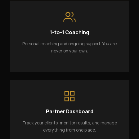
1-to-1 Coaching
Personal coaching and ongoing support. You are
never on your own.
Partner Dashboard
Track your clients, monitor results, and manage
everything from one place.