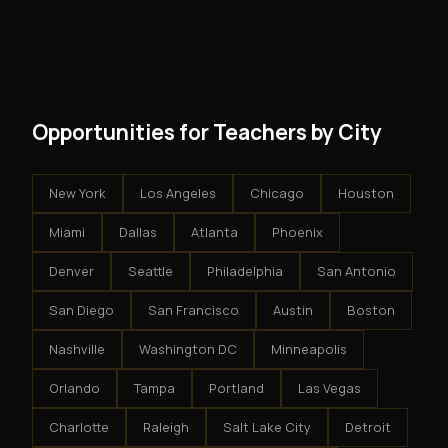
and no restrictions on how you run your business. You
modest client acquisition creates compounding
get an exclusive territory, full training, and a proven
results.
system - but the business is yours.
Opportunities for Teachers by City
New York
Los Angeles
Chicago
Houston
Miami
Dallas
Atlanta
Phoenix
Denver
Seattle
Philadelphia
San Antonio
San Diego
San Francisco
Austin
Boston
Nashville
Washington DC
Minneapolis
Orlando
Tampa
Portland
Las Vegas
Charlotte
Raleigh
Salt Lake City
Detroit