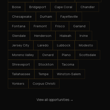
Boise
Bridgeport
Cape Coral
Chandler
Chesapeake
Durham
Fayetteville
Fontana
Fremont
Frisco
Garland
Glendale
Henderson
Hialeah
Irvine
Jersey City
Laredo
Lubbock
Modesto
Moreno Valley
Oxnard
Plano
Scottsdale
Shreveport
Stockton
Tacoma
Tallahassee
Tempe
Winston-Salem
Yonkers
Corpus Christi
View all opportunities →