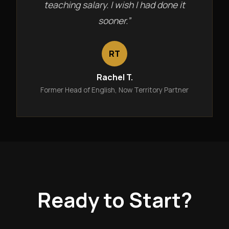
teaching salary. I wish I had done it
sooner.”
RT
Rachel T.
Former Head of English, Now Territory Partner
Ready to Start?