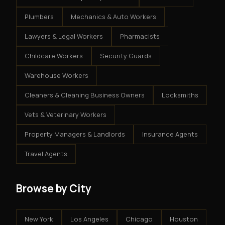
Plumbers
Mechanics & Auto Workers
Lawyers & Legal Workers
Pharmacists
Childcare Workers
Security Guards
Warehouse Workers
Cleaners & Cleaning Business Owners
Locksmiths
Vets & Veterinary Workers
Property Managers & Landlords
Insurance Agents
Travel Agents
Browse by City
New York
Los Angeles
Chicago
Houston