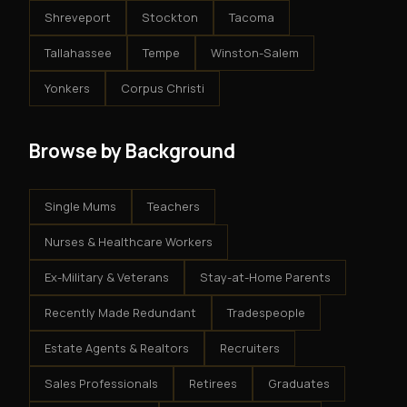
Shreveport
Stockton
Tacoma
Tallahassee
Tempe
Winston-Salem
Yonkers
Corpus Christi
Browse by Background
Single Mums
Teachers
Nurses & Healthcare Workers
Ex-Military & Veterans
Stay-at-Home Parents
Recently Made Redundant
Tradespeople
Estate Agents & Realtors
Recruiters
Sales Professionals
Retirees
Graduates