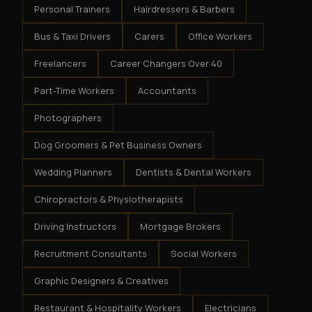
Personal Trainers
Hairdressers & Barbers
Bus & Taxi Drivers
Carers
Office Workers
Freelancers
Career Changers Over 40
Part-Time Workers
Accountants
Photographers
Dog Groomers & Pet Business Owners
Wedding Planners
Dentists & Dental Workers
Chiropractors & Physiotherapists
Driving Instructors
Mortgage Brokers
Recruitment Consultants
Social Workers
Graphic Designers & Creatives
Restaurant & Hospitality Workers
Electricians