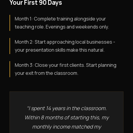
Your First 90 Days
Month 1: Complete training alongside your
teaching role. Evenings and weekends only.
Month 2: Start approaching local businesses -
your presentation skills make this natural.
Month 3: Close your first clients. Start planning
your exit from the classroom.
“I spent 14 years in the classroom.
Within 8 months of starting this, my
monthly income matched my