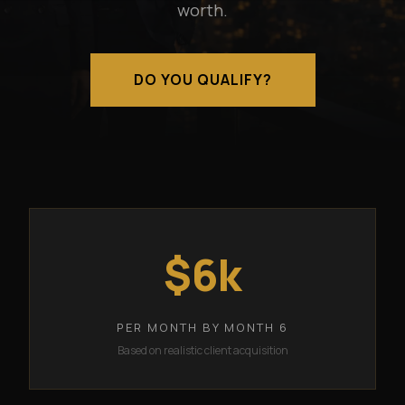
worth.
DO YOU QUALIFY?
$6k
PER MONTH BY MONTH 6
Based on realistic client acquisition