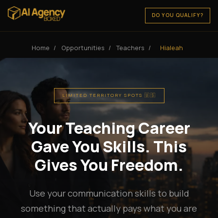
DO YOU QUALIFY?
Home
/
Opportunities
/
Teachers
/
Hialeah
LIMITED TERRITORY SPOTS 🇺🇸
Your Teaching Career
Gave You Skills. This
Gives You Freedom.
Use your communication skills to build
something that actually pays what you are