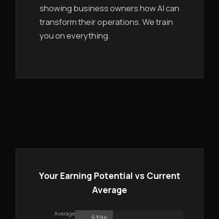
showing business owners how AI can
transform their operations. We train
you on everything.
Your Earning Potential vs Current
Average
Average
$39k