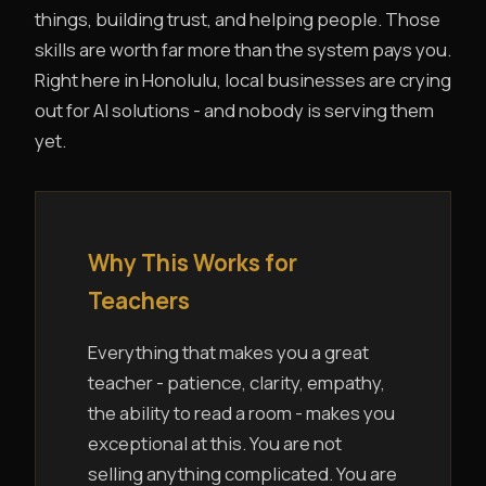
things, building trust, and helping people. Those
skills are worth far more than the system pays you.
Right here in Honolulu, local businesses are crying
out for AI solutions - and nobody is serving them
yet.
Why This Works for
Teachers
Everything that makes you a great
teacher - patience, clarity, empathy,
the ability to read a room - makes you
exceptional at this. You are not
selling anything complicated. You are