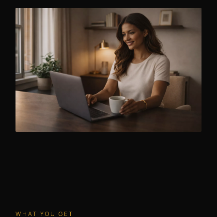
WHAT YOU GET