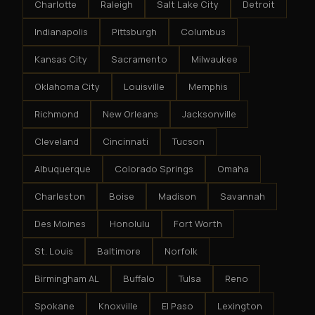
Charlotte
Raleigh
Salt Lake City
Detroit
Indianapolis
Pittsburgh
Columbus
Kansas City
Sacramento
Milwaukee
Oklahoma City
Louisville
Memphis
Richmond
New Orleans
Jacksonville
Cleveland
Cincinnati
Tucson
Albuquerque
Colorado Springs
Omaha
Charleston
Boise
Madison
Savannah
Des Moines
Honolulu
Fort Worth
St. Louis
Baltimore
Norfolk
Birmingham AL
Buffalo
Tulsa
Reno
Spokane
Knoxville
El Paso
Lexington