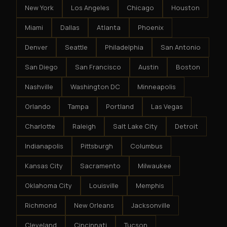
New York
Los Angeles
Chicago
Houston
Miami
Dallas
Atlanta
Phoenix
Denver
Seattle
Philadelphia
San Antonio
San Diego
San Francisco
Austin
Boston
Nashville
Washington DC
Minneapolis
Orlando
Tampa
Portland
Las Vegas
Charlotte
Raleigh
Salt Lake City
Detroit
Indianapolis
Pittsburgh
Columbus
Kansas City
Sacramento
Milwaukee
Oklahoma City
Louisville
Memphis
Richmond
New Orleans
Jacksonville
Cleveland
Cincinnati
Tucson