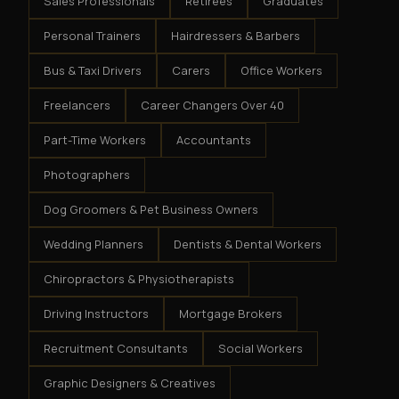
Sales Professionals
Retirees
Graduates
Personal Trainers
Hairdressers & Barbers
Bus & Taxi Drivers
Carers
Office Workers
Freelancers
Career Changers Over 40
Part-Time Workers
Accountants
Photographers
Dog Groomers & Pet Business Owners
Wedding Planners
Dentists & Dental Workers
Chiropractors & Physiotherapists
Driving Instructors
Mortgage Brokers
Recruitment Consultants
Social Workers
Graphic Designers & Creatives