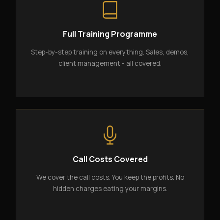
Full Training Programme
Step-by-step training on everything. Sales, demos,
client management - all covered.
Call Costs Covered
We cover the call costs. You keep the profits. No
hidden charges eating your margins.