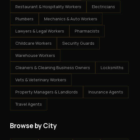
Restaurant & Hospitality Workers
Electricians
Plumbers
Mechanics & Auto Workers
Lawyers & Legal Workers
Pharmacists
Childcare Workers
Security Guards
Warehouse Workers
Cleaners & Cleaning Business Owners
Locksmiths
Vets & Veterinary Workers
Property Managers & Landlords
Insurance Agents
Travel Agents
Browse by City