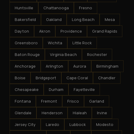
Huntsville
Chattanooga
Fresno
Bakersfield
Oakland
Long Beach
Mesa
Dayton
Akron
Providence
Grand Rapids
Greensboro
Wichita
Little Rock
Baton Rouge
Virginia Beach
Rochester
Anchorage
Arlington
Aurora
Birmingham
Boise
Bridgeport
Cape Coral
Chandler
Chesapeake
Durham
Fayetteville
Fontana
Fremont
Frisco
Garland
Glendale
Henderson
Hialeah
Irvine
Jersey City
Laredo
Lubbock
Modesto