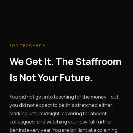
FOR TEACHERS
We Get It. The Staffroom
Is Not Your Future.
You did not get into teaching for the money - but
you did not expect to be this stretched either.
Marking until midnight, covering for absent
colleagues, and watching your pay fall further
behind every year. You are brilliant at explaining