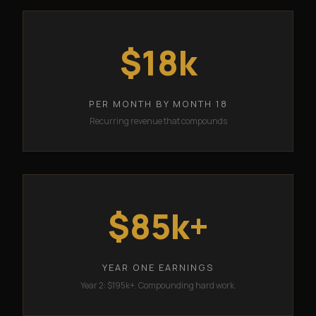
$18k
PER MONTH BY MONTH 18
Recurring revenue that compounds
$85k+
YEAR ONE EARNINGS
Year 2: $195k+. Compounding hard work.