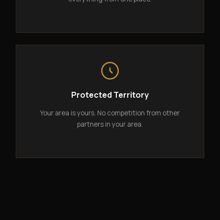
Protected Territory
Your area is yours. No competition from other
partners in your area.