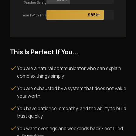
Teacher Salary
$85k+
Year 1 With This
This Is Perfect If You...
You are a natural communicator who can explain
complex things simply
You are exhausted by a system that does not value
your worth
You have patience, empathy, and the ability to build
trust quickly
You want evenings and weekends back - not filled