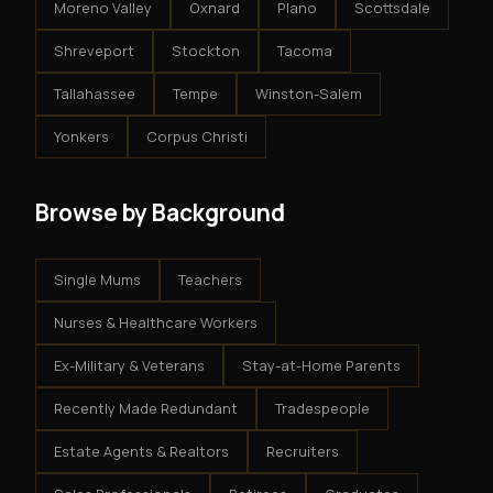
Moreno Valley
Oxnard
Plano
Scottsdale
Shreveport
Stockton
Tacoma
Tallahassee
Tempe
Winston-Salem
Yonkers
Corpus Christi
Browse by Background
Single Mums
Teachers
Nurses & Healthcare Workers
Ex-Military & Veterans
Stay-at-Home Parents
Recently Made Redundant
Tradespeople
Estate Agents & Realtors
Recruiters