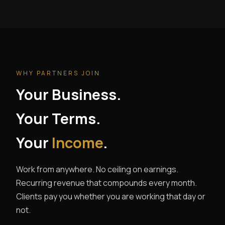
WHY PARTNERS JOIN
Your Business.
Your Terms.
Your
Income
.
Work from anywhere. No ceiling on earnings.
Recurring revenue that compounds every month.
Clients pay you whether you are working that day or
not.