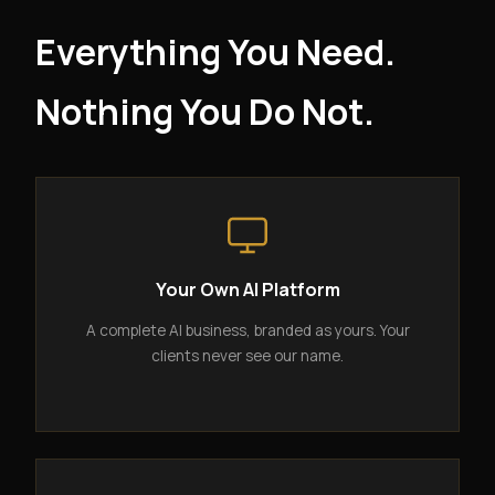
Everything You Need.
Nothing You Do Not.
Your Own AI Platform
A complete AI business, branded as yours. Your
clients never see our name.