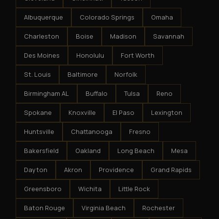
Albuquerque
Colorado Springs
Omaha
Charleston
Boise
Madison
Savannah
Des Moines
Honolulu
Fort Worth
St. Louis
Baltimore
Norfolk
Birmingham AL
Buffalo
Tulsa
Reno
Spokane
Knoxville
El Paso
Lexington
Huntsville
Chattanooga
Fresno
Bakersfield
Oakland
Long Beach
Mesa
Dayton
Akron
Providence
Grand Rapids
Greensboro
Wichita
Little Rock
Baton Rouge
Virginia Beach
Rochester