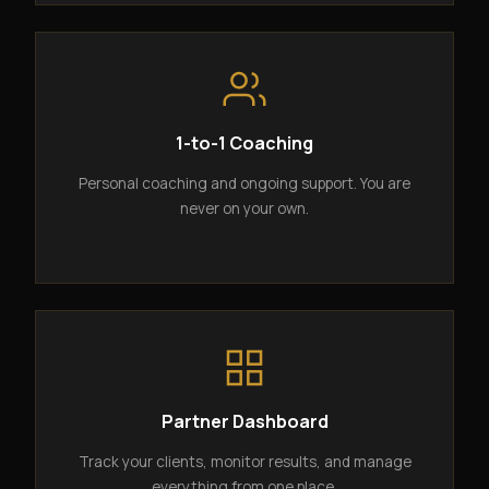
1-to-1 Coaching
Personal coaching and ongoing support. You are
never on your own.
Partner Dashboard
Track your clients, monitor results, and manage
everything from one place.