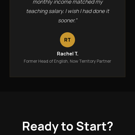
monthly income matched my
teaching salary. I wish I had done it
sooner.”
RT
Rachel T.
Former Head of English, Now Territory Partner
Ready to Start?