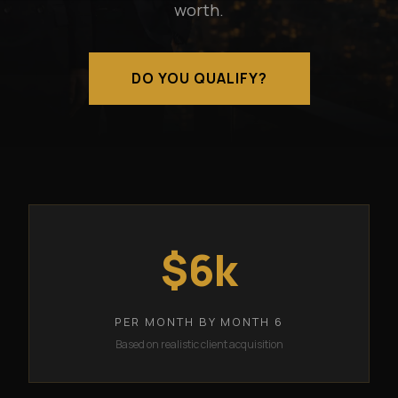
worth.
DO YOU QUALIFY?
$6k
PER MONTH BY MONTH 6
Based on realistic client acquisition