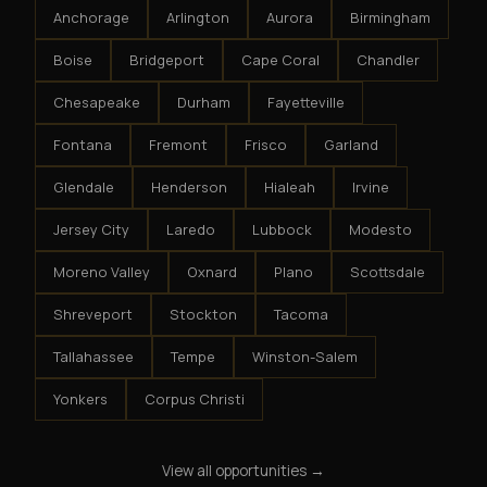
Anchorage
Arlington
Aurora
Birmingham
Boise
Bridgeport
Cape Coral
Chandler
Chesapeake
Durham
Fayetteville
Fontana
Fremont
Frisco
Garland
Glendale
Henderson
Hialeah
Irvine
Jersey City
Laredo
Lubbock
Modesto
Moreno Valley
Oxnard
Plano
Scottsdale
Shreveport
Stockton
Tacoma
Tallahassee
Tempe
Winston-Salem
Yonkers
Corpus Christi
View all opportunities →