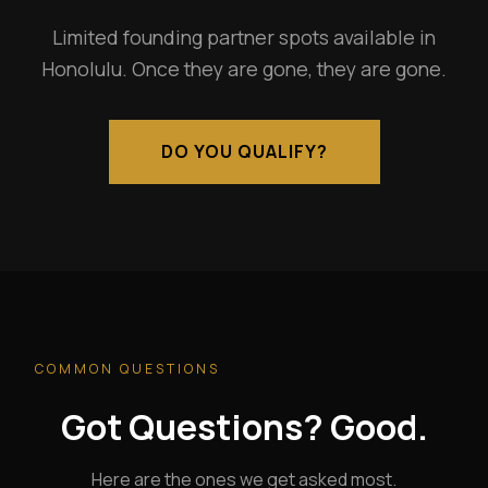
Limited founding partner spots available in
Honolulu. Once they are gone, they are gone.
DO YOU QUALIFY?
COMMON QUESTIONS
Got Questions? Good.
Here are the ones we get asked most.