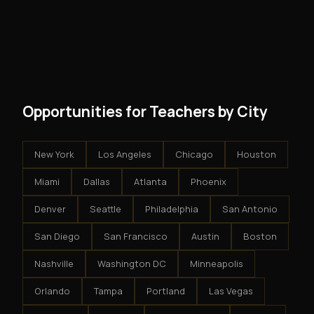
No. There are no franchise fees, no royalty payments,
However, because the income is recurring, even
and no restrictions on how you run your business. You
modest client acquisition creates compounding
get an exclusive territory, full training, and a proven
results.
system - but the business is yours.
Opportunities for Teachers by City
New York
Los Angeles
Chicago
Houston
Miami
Dallas
Atlanta
Phoenix
Denver
Seattle
Philadelphia
San Antonio
San Diego
San Francisco
Austin
Boston
Nashville
Washington DC
Minneapolis
Orlando
Tampa
Portland
Las Vegas