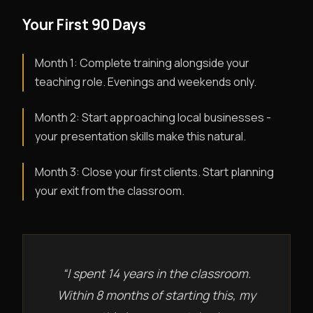
Your First 90 Days
Month 1: Complete training alongside your
teaching role. Evenings and weekends only.
Month 2: Start approaching local businesses -
your presentation skills make this natural.
Month 3: Close your first clients. Start planning
your exit from the classroom.
“I spent 14 years in the classroom.
Within 8 months of starting this, my