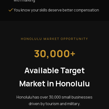
with marking
You know your skills deserve better compensation
HONOLULU MARKET OPPORTUNITY
30,000+
Available Target
Market in Honolulu
Honolulu has over 30,000 small businesses
driven by tourism and military.