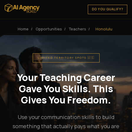
DO YOU QUALIFY?
Home
/
Opportunities
/
Teachers
/
Honolulu
LIMITED TERRITORY SPOTS 🇺🇸
Your Teaching Career
Gave You Skills. This
Gives You Freedom.
Use your communication skills to build
something that actually pays what you are