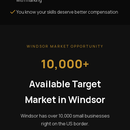
with marking
You know your skills deserve better compensation
WINDSOR MARKET OPPORTUNITY
10,000+
Available Target
Market in Windsor
Windsor has over 10,000 small businesses
right on the US border.