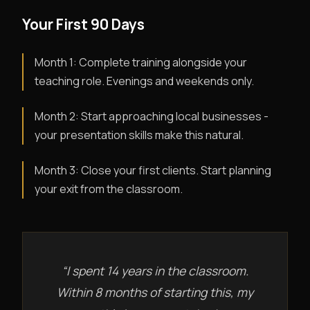
Your First 90 Days
Month 1: Complete training alongside your
teaching role. Evenings and weekends only.
Month 2: Start approaching local businesses -
your presentation skills make this natural.
Month 3: Close your first clients. Start planning
your exit from the classroom.
“I spent 14 years in the classroom.
Within 8 months of starting this, my