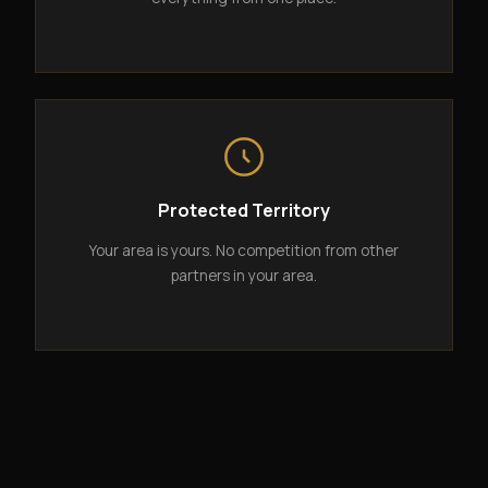
Protected Territory
Your area is yours. No competition from other
partners in your area.