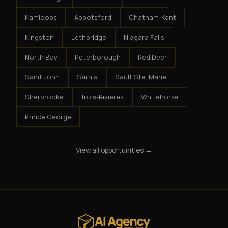
Kamloops
Abbotsford
Chatham-Kent
Kingston
Lethbridge
Niagara Falls
North Bay
Peterborough
Red Deer
Saint John
Sarnia
Sault Ste. Marie
Sherbrooke
Trois-Rivières
Whitehorse
Prince George
View all opportunities →