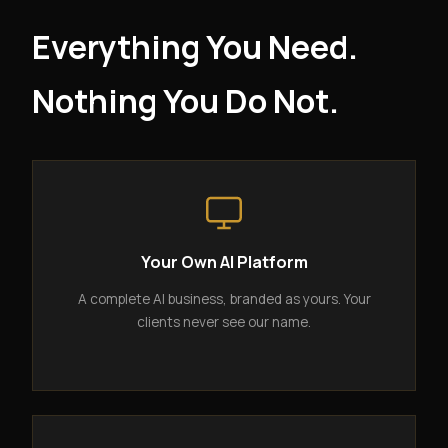
Everything You Need.
Nothing You Do Not.
Your Own AI Platform
A complete AI business, branded as yours. Your
clients never see our name.