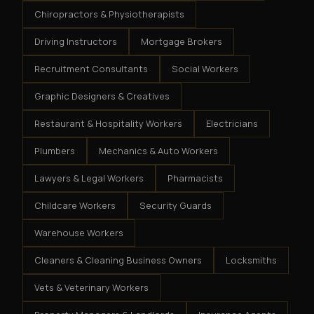
Chiropractors & Physiotherapists
Driving Instructors
Mortgage Brokers
Recruitment Consultants
Social Workers
Graphic Designers & Creatives
Restaurant & Hospitality Workers
Electricians
Plumbers
Mechanics & Auto Workers
Lawyers & Legal Workers
Pharmacists
Childcare Workers
Security Guards
Warehouse Workers
Cleaners & Cleaning Business Owners
Locksmiths
Vets & Veterinary Workers