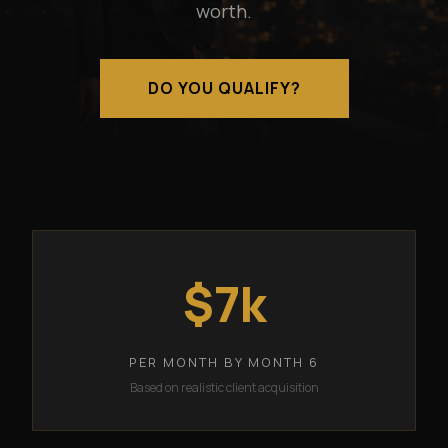
worth.
DO YOU QUALIFY?
$7k
PER MONTH BY MONTH 6
Based on realistic client acquisition