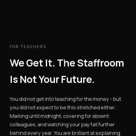
FOR TEACHERS
We Get It. The Staffroom
Is Not Your Future.
You did not get into teaching for the money - but
you did not expect to be this stretched either.
Marking until midnight, covering for absent
colleagues, and watching your pay fall further
behind every year. You are brilliant at explaining