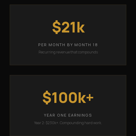
$21k
PER MONTH BY MONTH 18
Recurring revenue that compounds
$100k+
YEAR ONE EARNINGS
Year 2: $230k+. Compounding hard work.