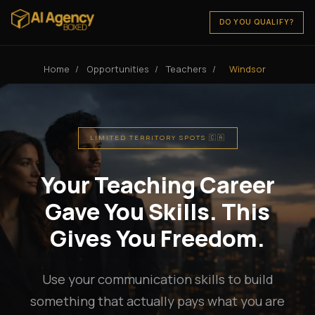
DO YOU QUALIFY?
Home
/
Opportunities
/
Teachers
/
Windsor
LIMITED TERRITORY SPOTS 🇨🇦
Your Teaching Career
Gave You Skills. This
Gives You Freedom.
Use your communication skills to build
something that actually pays what you are