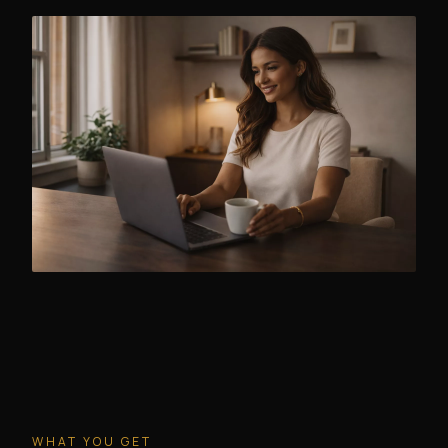
WHAT YOU GET