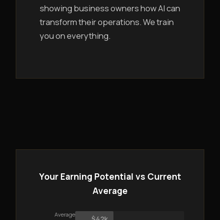
showing business owners how AI can
transform their operations. We train
you on everything.
Your Earning Potential vs Current
Average
Average
$42k