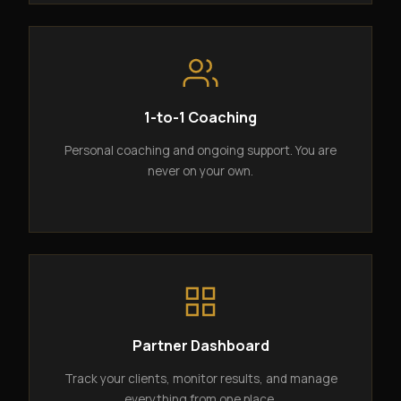
1-to-1 Coaching
Personal coaching and ongoing support. You are
never on your own.
Partner Dashboard
Track your clients, monitor results, and manage
everything from one place.