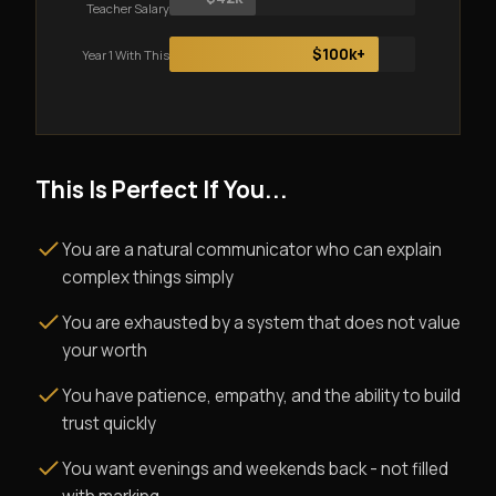
Teacher Salary
$100k+
Year 1 With This
This Is Perfect If You...
You are a natural communicator who can explain
complex things simply
You are exhausted by a system that does not value
your worth
You have patience, empathy, and the ability to build
trust quickly
You want evenings and weekends back - not filled