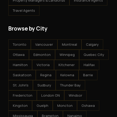
Property Managers & Landlords
Insurance Agents
Travel Agents
Browse by City
Toronto
Vancouver
Montreal
Calgary
Ottawa
Edmonton
Winnipeg
Quebec City
Hamilton
Victoria
Kitchener
Halifax
Saskatoon
Regina
Kelowna
Barrie
St. John's
Sudbury
Thunder Bay
Fredericton
London ON
Windsor
Kingston
Guelph
Moncton
Oshawa
Mississauga
Brampton
Nanaimo