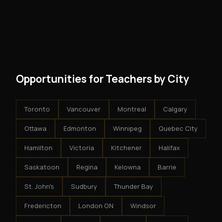
No. There are no franchise fees, no royalty payments,
However, because the income is recurring, even
and no restrictions on how you run your business. You
modest client acquisition creates compounding
get an exclusive territory, full training, and a proven
results.
system - but the business is yours.
Opportunities for Teachers by City
Toronto
Vancouver
Montreal
Calgary
Ottawa
Edmonton
Winnipeg
Quebec City
Hamilton
Victoria
Kitchener
Halifax
Saskatoon
Regina
Kelowna
Barrie
St. John's
Sudbury
Thunder Bay
Fredericton
London ON
Windsor