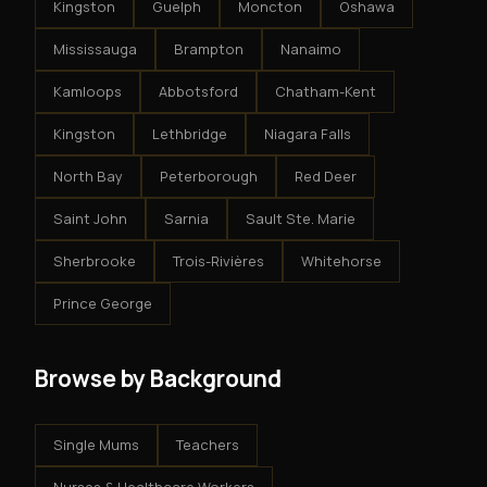
Kingston
Guelph
Moncton
Oshawa
Mississauga
Brampton
Nanaimo
Kamloops
Abbotsford
Chatham-Kent
Kingston
Lethbridge
Niagara Falls
North Bay
Peterborough
Red Deer
Saint John
Sarnia
Sault Ste. Marie
Sherbrooke
Trois-Rivières
Whitehorse
Prince George
Browse by Background
Single Mums
Teachers