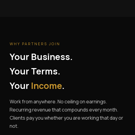
WHY PARTNERS JOIN
Your Business.
Your Terms.
Your
Income
.
Work from anywhere. No ceiling on earnings.
Recurring revenue that compounds every month.
Clients pay you whether you are working that day or
not.