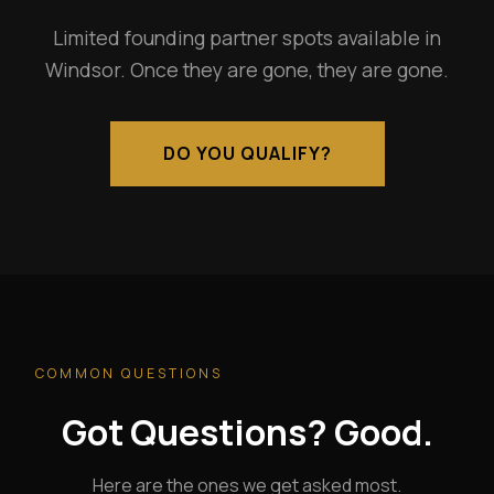
Limited founding partner spots available in
Windsor. Once they are gone, they are gone.
DO YOU QUALIFY?
COMMON QUESTIONS
Got Questions? Good.
Here are the ones we get asked most.