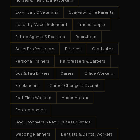
Nurses & Healthcare Workers
Ex-Military & Veterans
Stay-at-Home Parents
Recently Made Redundant
Tradespeople
Estate Agents & Realtors
Recruiters
Sales Professionals
Retirees
Graduates
Personal Trainers
Hairdressers & Barbers
Bus & Taxi Drivers
Carers
Office Workers
Freelancers
Career Changers Over 40
Part-Time Workers
Accountants
Photographers
Dog Groomers & Pet Business Owners
Wedding Planners
Dentists & Dental Workers