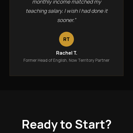
monthly income matched my
teaching salary. I wish I had done it
sooner.”
RT
Rachel T.
Former Head of English, Now Territory Partner
Ready to Start?