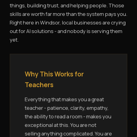
things, building trust, and helping people. Those
skills are worth far more than the system pays you.
Right here in Windsor, local businesses are crying
out for AI solutions - and nobody is serving them
yet.
Why This Works for
Teachers
Everything that makes you a great
teacher - patience, clarity, empathy,
the ability to read a room - makes you
exceptional at this. You are not
selling anything complicated. You are