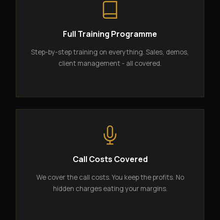
Full Training Programme
Step-by-step training on everything. Sales, demos,
client management - all covered.
Call Costs Covered
We cover the call costs. You keep the profits. No
hidden charges eating your margins.