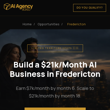
DO YOU QUALIFY?
Home
/
Opportunities
/
Fredericton
LIMITED TERRITORY SPOTS 🇨🇦
Build a $21k/Month AI
Business in Fredericton
Earn $7k/month by month 6. Scale to
$21k/month by month 18.