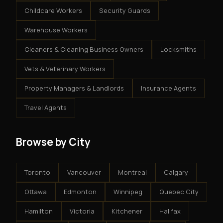
Childcare Workers
Security Guards
Warehouse Workers
Cleaners & Cleaning Business Owners
Locksmiths
Vets & Veterinary Workers
Property Managers & Landlords
Insurance Agents
Travel Agents
Browse by City
Toronto
Vancouver
Montreal
Calgary
Ottawa
Edmonton
Winnipeg
Quebec City
Hamilton
Victoria
Kitchener
Halifax