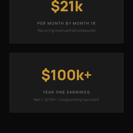
$21k
PER MONTH BY MONTH 18
Recurring revenue that compounds
$100k+
YEAR ONE EARNINGS
Year 2: $230k+. Compounding hard work.