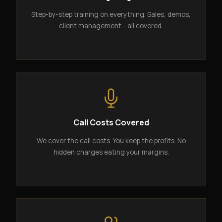
Step-by-step training on everything. Sales, demos,
client management - all covered.
Call Costs Covered
We cover the call costs. You keep the profits. No
hidden charges eating your margins.