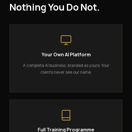
Nothing You Do Not.
Your Own AI Platform
A complete AI business, branded as yours. Your
clients never see our name.
Full Training Programme