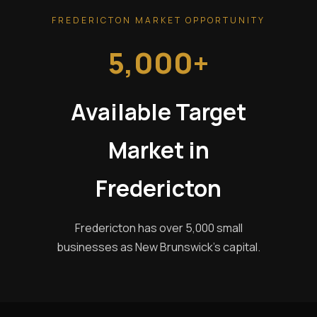
FREDERICTON MARKET OPPORTUNITY
5,000+
Available Target
Market in
Fredericton
Fredericton has over 5,000 small
businesses as New Brunswick's capital.