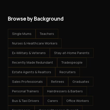
system - but the business is yours.
Browse by Background
Single Mums
Teachers
Nurses & Healthcare Workers
Ex-Military & Veterans
Stay-at-Home Parents
Recently Made Redundant
Tradespeople
Estate Agents & Realtors
Recruiters
Sales Professionals
Retirees
Graduates
Personal Trainers
Hairdressers & Barbers
Bus & Taxi Drivers
Carers
Office Workers