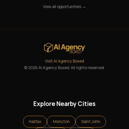
View all opportunities →
Visit AI Agency Boxed
© 2026 AI Agency Boxed. All rights reserved.
Explore Nearby Cities
Halifax
Moncton
Saint John