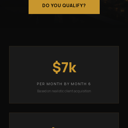
DO YOU QUALIFY?
$7k
PER MONTH BY MONTH 6
Based on realistic client acquisition