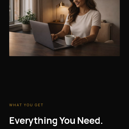
WHAT YOU GET
Everything You Need.