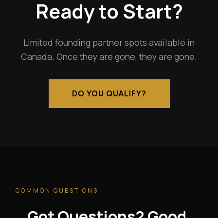
Ready to Start?
Limited founding partner spots available in
Canada. Once they are gone, they are gone.
DO YOU QUALIFY?
COMMON QUESTIONS
Got Questions? Good.