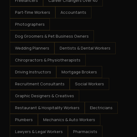
Freelancers
Career Changers Over 40
Part-Time Workers
Accountants
Photographers
Dog Groomers & Pet Business Owners
Wedding Planners
Dentists & Dental Workers
Chiropractors & Physiotherapists
Driving Instructors
Mortgage Brokers
Recruitment Consultants
Social Workers
Graphic Designers & Creatives
Restaurant & Hospitality Workers
Electricians
Plumbers
Mechanics & Auto Workers
Lawyers & Legal Workers
Pharmacists