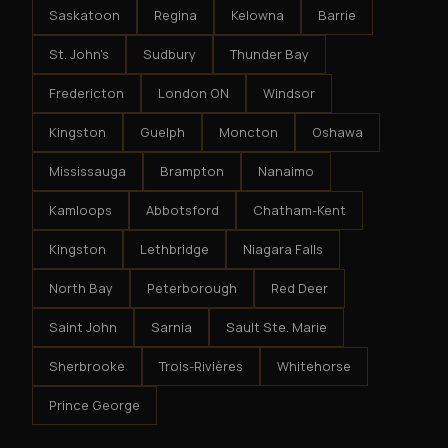
Saskatoon
Regina
Kelowna
Barrie
St. John's
Sudbury
Thunder Bay
Fredericton
London ON
Windsor
Kingston
Guelph
Moncton
Oshawa
Mississauga
Brampton
Nanaimo
Kamloops
Abbotsford
Chatham-Kent
Kingston
Lethbridge
Niagara Falls
North Bay
Peterborough
Red Deer
Saint John
Sarnia
Sault Ste. Marie
Sherbrooke
Trois-Rivières
Whitehorse
Prince George