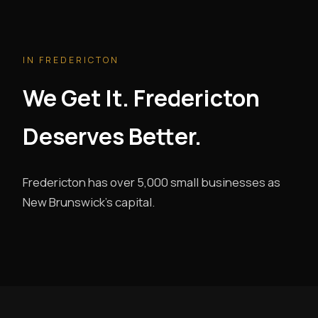
IN FREDERICTON
We Get It. Fredericton
Deserves Better.
Fredericton has over 5,000 small businesses as
New Brunswick's capital.