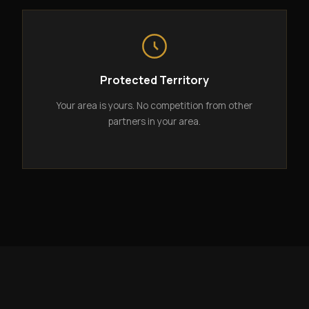
Protected Territory
Your area is yours. No competition from other
partners in your area.