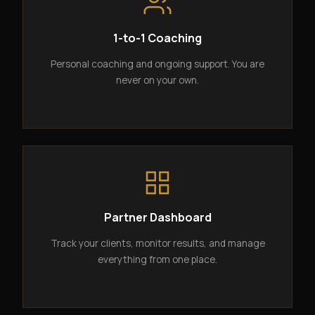
1-to-1 Coaching
Personal coaching and ongoing support. You are
never on your own.
Partner Dashboard
Track your clients, monitor results, and manage
everything from one place.