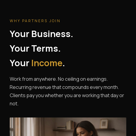
WHY PARTNERS JOIN
Your Business.
Your Terms.
Your
Income
.
Work from anywhere. No ceiling on earnings.
Recurring revenue that compounds every month.
Clients pay you whether you are working that day or
not.