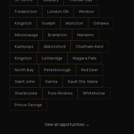
Fredericton
London ON
Windsor
Kingston
Guelph
Moncton
Oshawa
Mississauga
Brampton
Nanaimo
Kamloops
Abbotsford
Chatham-Kent
Kingston
Lethbridge
Niagara Falls
North Bay
Peterborough
Red Deer
Saint John
Sarnia
Sault Ste. Marie
Sherbrooke
Trois-Rivières
Whitehorse
Prince George
View all opportunities →