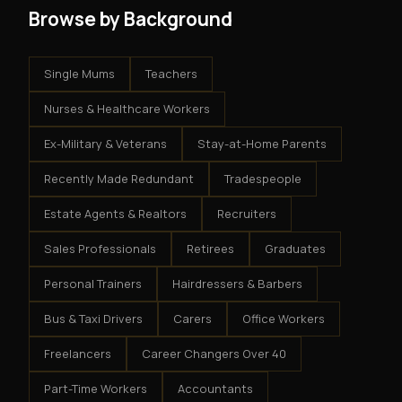
Browse by Background
Single Mums
Teachers
Nurses & Healthcare Workers
Ex-Military & Veterans
Stay-at-Home Parents
Recently Made Redundant
Tradespeople
Estate Agents & Realtors
Recruiters
Sales Professionals
Retirees
Graduates
Personal Trainers
Hairdressers & Barbers
Bus & Taxi Drivers
Carers
Office Workers
Freelancers
Career Changers Over 40
Part-Time Workers
Accountants