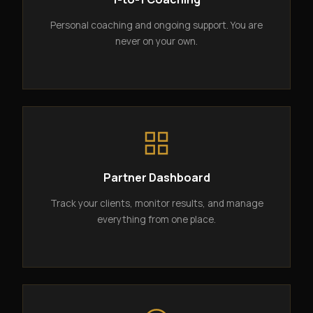
Personal coaching and ongoing support. You are
never on your own.
Partner Dashboard
Track your clients, monitor results, and manage
everything from one place.