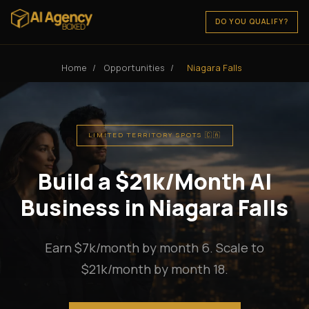
DO YOU QUALIFY?
Home
/
Opportunities
/
Niagara Falls
LIMITED TERRITORY SPOTS 🇨🇦
Build a $21k/Month AI
Business in Niagara Falls
Earn $7k/month by month 6. Scale to
$21k/month by month 18.