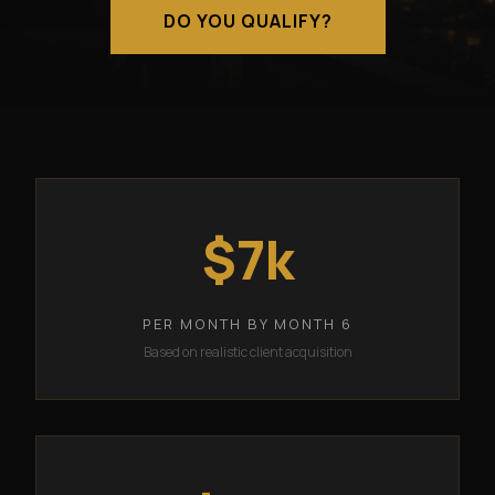
DO YOU QUALIFY?
$7k
PER MONTH BY MONTH 6
Based on realistic client acquisition