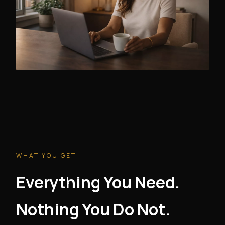
WHAT YOU GET
Everything You Need.
Nothing You Do Not.