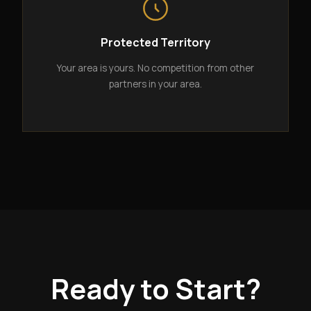
Protected Territory
Your area is yours. No competition from other
partners in your area.
Ready to Start?