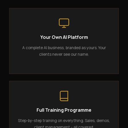
Your Own AI Platform
A complete AI business, branded as yours. Your
clients never see our name.
Full Training Programme
Step-by-step training on everything. Sales, demos,
client management - all covered.