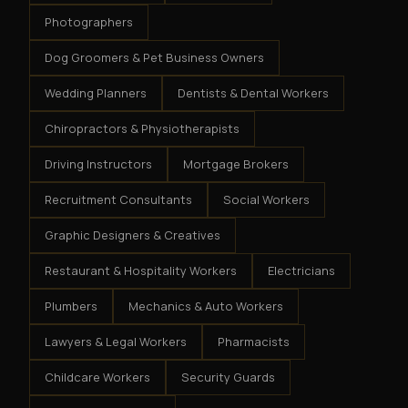
Photographers
Dog Groomers & Pet Business Owners
Wedding Planners
Dentists & Dental Workers
Chiropractors & Physiotherapists
Driving Instructors
Mortgage Brokers
Recruitment Consultants
Social Workers
Graphic Designers & Creatives
Restaurant & Hospitality Workers
Electricians
Plumbers
Mechanics & Auto Workers
Lawyers & Legal Workers
Pharmacists
Childcare Workers
Security Guards