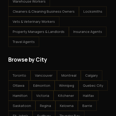
Warehouse Workers
Cleaners & Cleaning Business Owners
Locksmiths
Vets & Veterinary Workers
Property Managers & Landlords
Insurance Agents
Travel Agents
Browse by City
Toronto
Vancouver
Montreal
Calgary
Ottawa
Edmonton
Winnipeg
Quebec City
Hamilton
Victoria
Kitchener
Halifax
Saskatoon
Regina
Kelowna
Barrie
St. John's
Sudbury
Thunder Bay