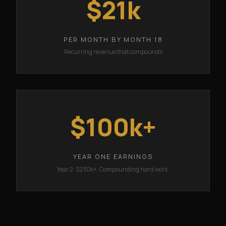
$21k
PER MONTH BY MONTH 18
Recurring revenue that compounds
$100k+
YEAR ONE EARNINGS
Year 2: $230k+. Compounding hard work.