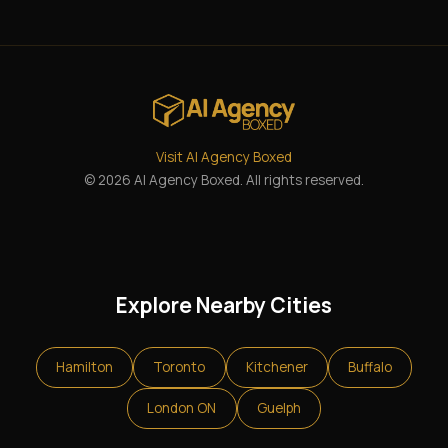
Visit AI Agency Boxed
© 2026 AI Agency Boxed. All rights reserved.
Explore Nearby Cities
Hamilton
Toronto
Kitchener
Buffalo
London ON
Guelph