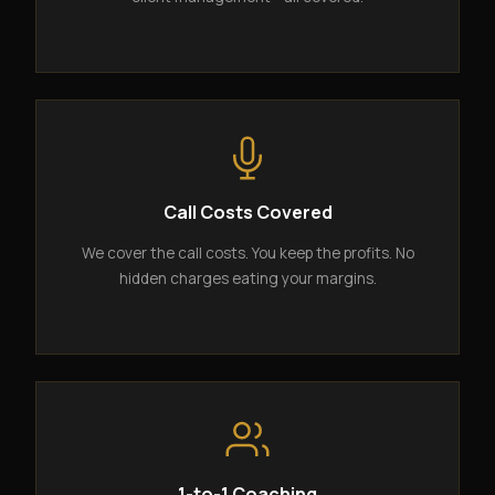
Call Costs Covered
We cover the call costs. You keep the profits. No
hidden charges eating your margins.
1-to-1 Coaching