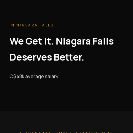
IN NIAGARA FALLS
We Get It. Niagara Falls
Deserves Better.
C$48k average salary