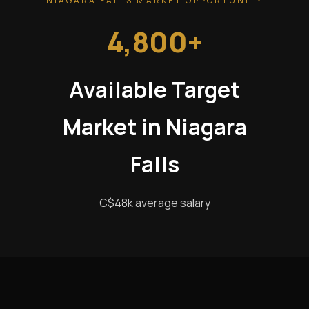
NIAGARA FALLS MARKET OPPORTUNITY
4,800+
Available Target
Market in Niagara
Falls
C$48k average salary