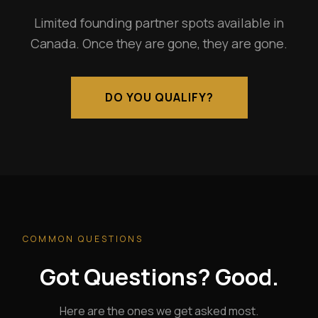
Limited founding partner spots available in
Canada. Once they are gone, they are gone.
DO YOU QUALIFY?
COMMON QUESTIONS
Got Questions? Good.
Here are the ones we get asked most.