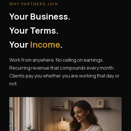
WHY PARTNERS JOIN
Your Business.
Your Terms.
Your
Income
.
Work from anywhere. No ceiling on earnings.
Recurring revenue that compounds every month.
Clients pay you whether you are working that day or
not.