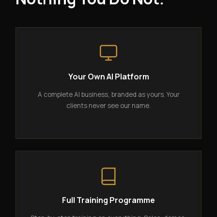
Your Own AI Platform
A complete AI business, branded as yours. Your
clients never see our name.
Full Training Programme