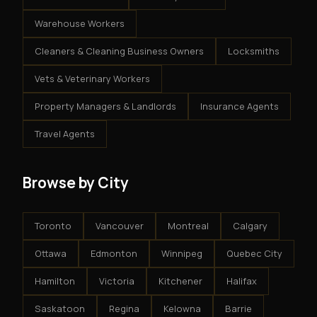
Warehouse Workers
Cleaners & Cleaning Business Owners
Locksmiths
Vets & Veterinary Workers
Property Managers & Landlords
Insurance Agents
Travel Agents
Browse by City
Toronto
Vancouver
Montreal
Calgary
Ottawa
Edmonton
Winnipeg
Quebec City
Hamilton
Victoria
Kitchener
Halifax
Saskatoon
Regina
Kelowna
Barrie