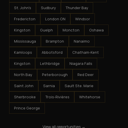
St. John's
Sudbury
Thunder Bay
Fredericton
London ON
Windsor
Kingston
Guelph
Moncton
Oshawa
Mississauga
Brampton
Nanaimo
Kamloops
Abbotsford
Chatham-Kent
Kingston
Lethbridge
Niagara Falls
North Bay
Peterborough
Red Deer
Saint John
Sarnia
Sault Ste. Marie
Sherbrooke
Trois-Rivières
Whitehorse
Prince George
View all opportunities →