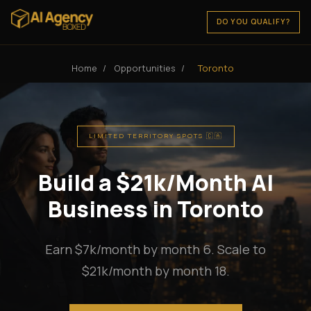
DO YOU QUALIFY?
Home
/
Opportunities
/
Toronto
LIMITED TERRITORY SPOTS 🇨🇦
Build a $21k/Month AI
Business in Toronto
Earn $7k/month by month 6. Scale to
$21k/month by month 18.