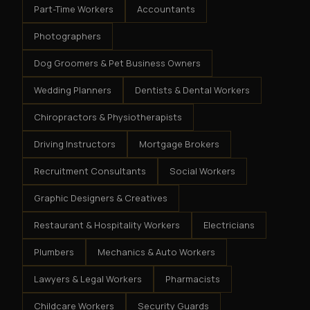
Part-Time Workers
Accountants
Photographers
Dog Groomers & Pet Business Owners
Wedding Planners
Dentists & Dental Workers
Chiropractors & Physiotherapists
Driving Instructors
Mortgage Brokers
Recruitment Consultants
Social Workers
Graphic Designers & Creatives
Restaurant & Hospitality Workers
Electricians
Plumbers
Mechanics & Auto Workers
Lawyers & Legal Workers
Pharmacists
Childcare Workers
Security Guards