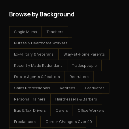
Browse by Background
Single Mums
Teachers
Nurses & Healthcare Workers
Ex-Military & Veterans
Stay-at-Home Parents
Recently Made Redundant
Tradespeople
Estate Agents & Realtors
Recruiters
Sales Professionals
Retirees
Graduates
Personal Trainers
Hairdressers & Barbers
Bus & Taxi Drivers
Carers
Office Workers
Freelancers
Career Changers Over 40