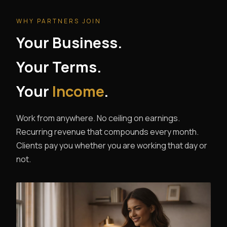
WHY PARTNERS JOIN
Your Business.
Your Terms.
Your
Income
.
Work from anywhere. No ceiling on earnings.
Recurring revenue that compounds every month.
Clients pay you whether you are working that day or
not.