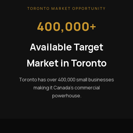
TORONTO MARKET OPPORTUNITY
400,000+
Available Target
Market in Toronto
Toronto has over 400,000 small businesses
making it Canada's commercial
powerhouse.