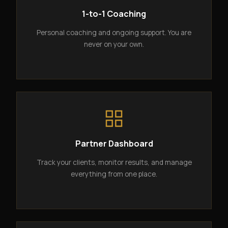
1-to-1 Coaching
Personal coaching and ongoing support. You are
never on your own.
Partner Dashboard
Track your clients, monitor results, and manage
everything from one place.