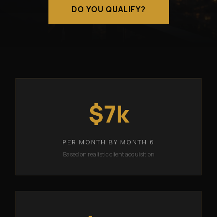
DO YOU QUALIFY?
$7k
PER MONTH BY MONTH 6
Based on realistic client acquisition