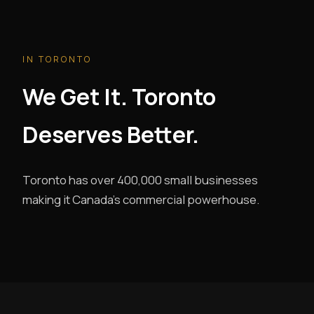
IN TORONTO
We Get It. Toronto
Deserves Better.
Toronto has over 400,000 small businesses
making it Canada's commercial powerhouse.