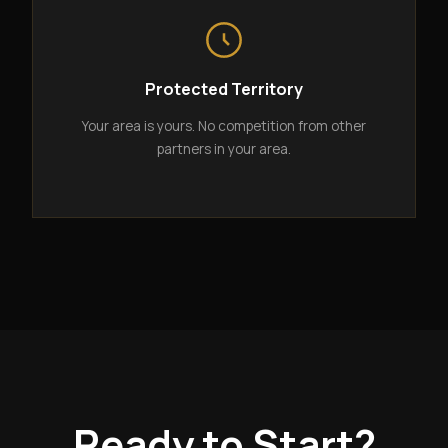
Protected Territory
Your area is yours. No competition from other
partners in your area.
Ready to Start?