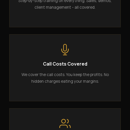
Step-by-step training on everything. Sales, demos,
client management - all covered.
Call Costs Covered
We cover the call costs. You keep the profits. No
hidden charges eating your margins.