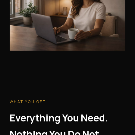
WHAT YOU GET
Everything You Need.
Nothing You Do Not.