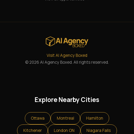
Visit AI Agency Boxed
© 2026 AI Agency Boxed. All rights reserved.
Explore Nearby Cities
Ottawa
Montreal
Hamilton
Kitchener
London ON
Niagara Falls