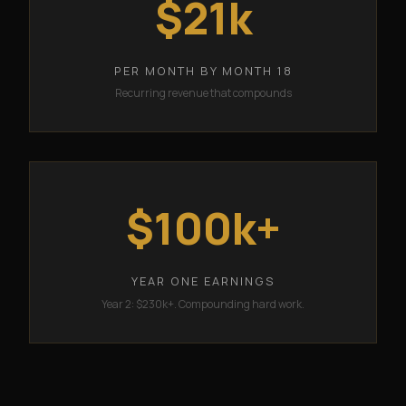
$21k
PER MONTH BY MONTH 18
Recurring revenue that compounds
$100k+
YEAR ONE EARNINGS
Year 2: $230k+. Compounding hard work.