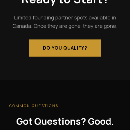
Limited founding partner spots available in
Canada. Once they are gone, they are gone.
DO YOU QUALIFY?
COMMON QUESTIONS
Got Questions? Good.