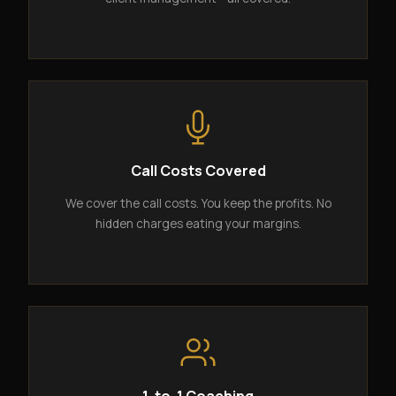
Call Costs Covered
We cover the call costs. You keep the profits. No
hidden charges eating your margins.