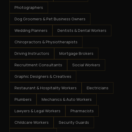
Photographers
Dog Groomers & Pet Business Owners
Wedding Planners
Dentists & Dental Workers
Chiropractors & Physiotherapists
Driving Instructors
Mortgage Brokers
Recruitment Consultants
Social Workers
Graphic Designers & Creatives
Restaurant & Hospitality Workers
Electricians
Plumbers
Mechanics & Auto Workers
Lawyers & Legal Workers
Pharmacists
Childcare Workers
Security Guards