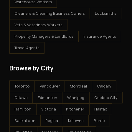
Warehouse Workers
Cleaners & Cleaning Business Owners
Locksmiths
Vets & Veterinary Workers
Property Managers & Landlords
Insurance Agents
Travel Agents
Browse by City
Toronto
Vancouver
Montreal
Calgary
Ottawa
Edmonton
Winnipeg
Quebec City
Hamilton
Victoria
Kitchener
Halifax
Saskatoon
Regina
Kelowna
Barrie