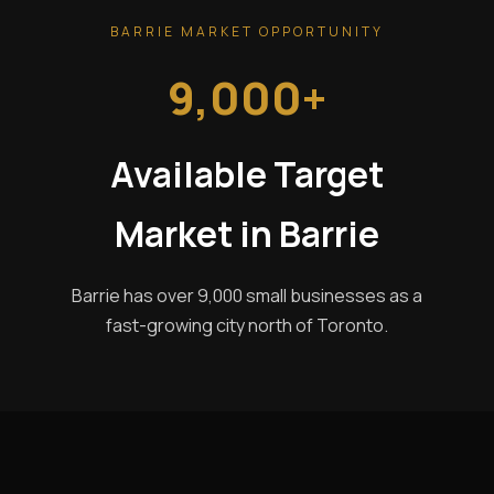
BARRIE MARKET OPPORTUNITY
9,000+
Available Target
Market in Barrie
Barrie has over 9,000 small businesses as a
fast-growing city north of Toronto.