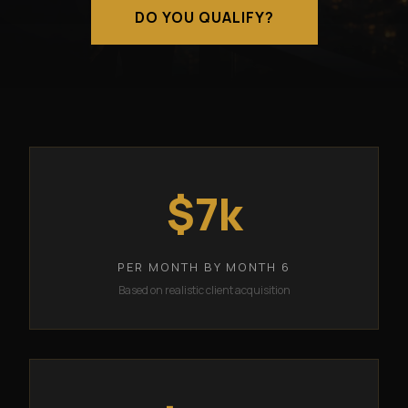
DO YOU QUALIFY?
$7k
PER MONTH BY MONTH 6
Based on realistic client acquisition