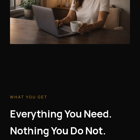
WHAT YOU GET
Everything You Need.
Nothing You Do Not.