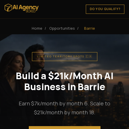
DO YOU QUALIFY?
Home
/
Opportunities
/
Barrie
LIMITED TERRITORY SPOTS 🇨🇦
Build a $21k/Month AI
Business in Barrie
Earn $7k/month by month 6. Scale to
$21k/month by month 18.