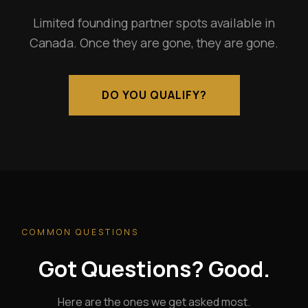
Limited founding partner spots available in
Canada. Once they are gone, they are gone.
DO YOU QUALIFY?
COMMON QUESTIONS
Got Questions? Good.
Here are the ones we get asked most.