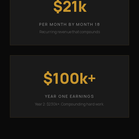
$21k
PER MONTH BY MONTH 18
Recurring revenue that compounds
$100k+
YEAR ONE EARNINGS
Year 2: $230k+. Compounding hard work.