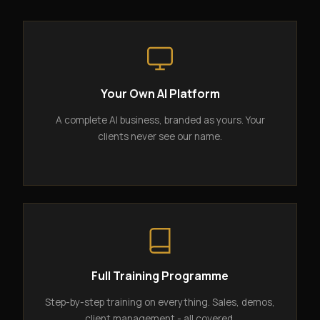
Your Own AI Platform
A complete AI business, branded as yours. Your
clients never see our name.
Full Training Programme
Step-by-step training on everything. Sales, demos,
client management - all covered.