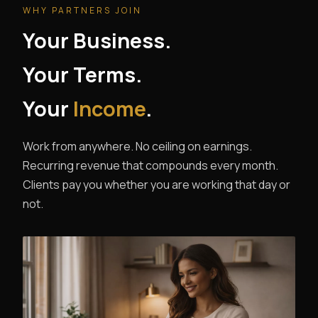
WHY PARTNERS JOIN
Your Business.
Your Terms.
Your
Income
.
Work from anywhere. No ceiling on earnings.
Recurring revenue that compounds every month.
Clients pay you whether you are working that day or
not.