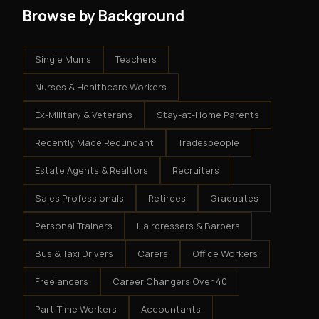
Browse by Background
Single Mums
Teachers
Nurses & Healthcare Workers
Ex-Military & Veterans
Stay-at-Home Parents
Recently Made Redundant
Tradespeople
Estate Agents & Realtors
Recruiters
Sales Professionals
Retirees
Graduates
Personal Trainers
Hairdressers & Barbers
Bus & Taxi Drivers
Carers
Office Workers
Freelancers
Career Changers Over 40
Part-Time Workers
Accountants