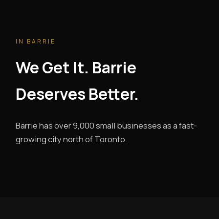
IN BARRIE
We Get It. Barrie
Deserves Better.
Barrie has over 9,000 small businesses as a fast-
growing city north of Toronto.