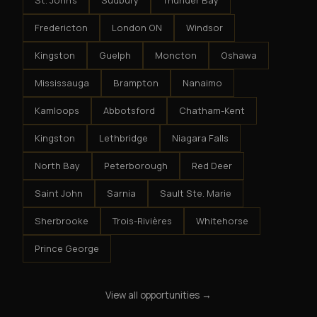
St. John's
Sudbury
Thunder Bay
Fredericton
London ON
Windsor
Kingston
Guelph
Moncton
Oshawa
Mississauga
Brampton
Nanaimo
Kamloops
Abbotsford
Chatham-Kent
Kingston
Lethbridge
Niagara Falls
North Bay
Peterborough
Red Deer
Saint John
Sarnia
Sault Ste. Marie
Sherbrooke
Trois-Rivières
Whitehorse
Prince George
View all opportunities →