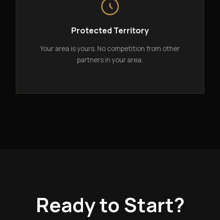
Protected Territory
Your area is yours. No competition from other
partners in your area.
Ready to Start?