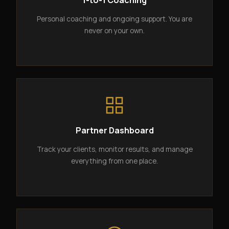
1-to-1 Coaching
Personal coaching and ongoing support. You are
never on your own.
Partner Dashboard
Track your clients, monitor results, and manage
everything from one place.