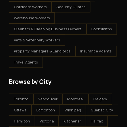
Childcare Workers
Security Guards
Warehouse Workers
Cleaners & Cleaning Business Owners
Locksmiths
Vets & Veterinary Workers
Property Managers & Landlords
Insurance Agents
Travel Agents
Browse by City
Toronto
Vancouver
Montreal
Calgary
Ottawa
Edmonton
Winnipeg
Quebec City
Hamilton
Victoria
Kitchener
Halifax