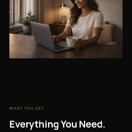
WHAT YOU GET
Everything You Need.