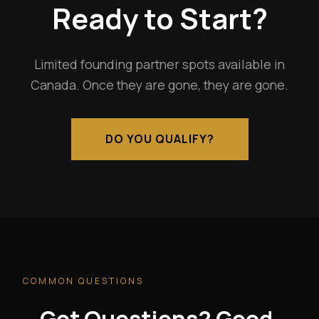
Ready to Start?
Limited founding partner spots available in
Canada. Once they are gone, they are gone.
DO YOU QUALIFY?
COMMON QUESTIONS