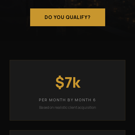
DO YOU QUALIFY?
$7k
PER MONTH BY MONTH 6
Based on realistic client acquisition