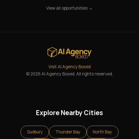
View all opportunities →
Visit AI Agency Boxed
© 2026 AI Agency Boxed. All rights reserved.
Explore Nearby Cities
Sudbury
Thunder Bay
North Bay