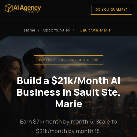
DO YOU QUALIFY?
Home
/
Opportunities
/
Sault Ste. Marie
LIMITED TERRITORY SPOTS 🇨🇦
Build a $21k/Month AI
Business in Sault Ste.
Marie
Earn $7k/month by month 6. Scale to
$21k/month by month 18.