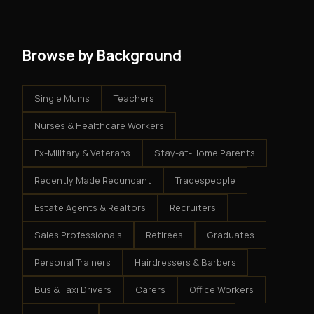
system - but the business is yours.
Browse by Background
Single Mums
Teachers
Nurses & Healthcare Workers
Ex-Military & Veterans
Stay-at-Home Parents
Recently Made Redundant
Tradespeople
Estate Agents & Realtors
Recruiters
Sales Professionals
Retirees
Graduates
Personal Trainers
Hairdressers & Barbers
Bus & Taxi Drivers
Carers
Office Workers