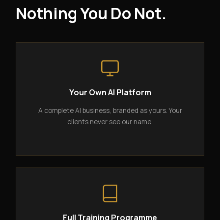
Nothing You Do Not.
Your Own AI Platform
A complete AI business, branded as yours. Your
clients never see our name.
Full Training Programme