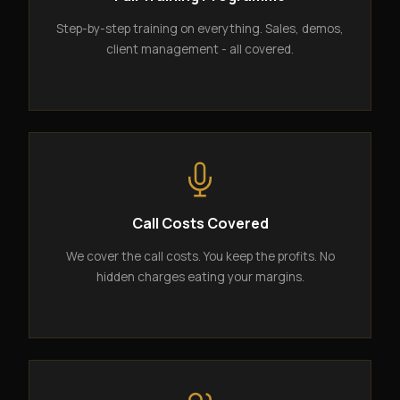
Step-by-step training on everything. Sales, demos,
client management - all covered.
Call Costs Covered
We cover the call costs. You keep the profits. No
hidden charges eating your margins.