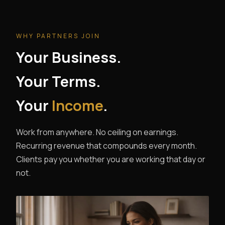
WHY PARTNERS JOIN
Your Business.
Your Terms.
Your
Income
.
Work from anywhere. No ceiling on earnings.
Recurring revenue that compounds every month.
Clients pay you whether you are working that day or
not.