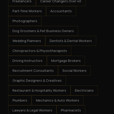
Freelancers
Career Changers Over 40
Part-Time Workers
Accountants
Photographers
Dog Groomers & Pet Business Owners
Wedding Planners
Dentists & Dental Workers
Chiropractors & Physiotherapists
Driving Instructors
Mortgage Brokers
Recruitment Consultants
Social Workers
Graphic Designers & Creatives
Restaurant & Hospitality Workers
Electricians
Plumbers
Mechanics & Auto Workers
Lawyers & Legal Workers
Pharmacists