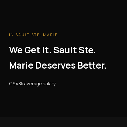
IN SAULT STE. MARIE
We Get It. Sault Ste.
Marie Deserves Better.
C$48k average salary