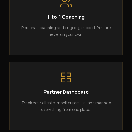
1-to-1 Coaching
Personal coaching and ongoing support. You are
never on your own.
Partner Dashboard
Track your clients, monitor results, and manage
everything from one place.