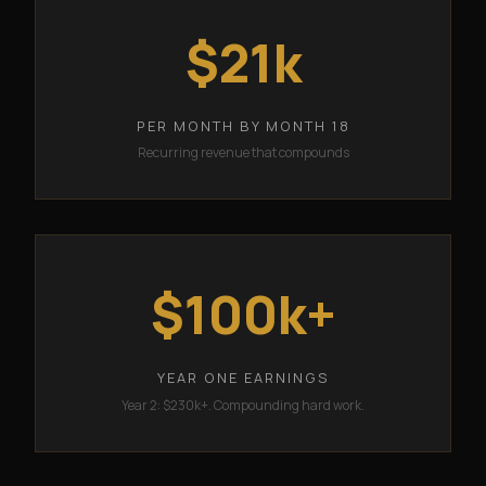
$21k
PER MONTH BY MONTH 18
Recurring revenue that compounds
$100k+
YEAR ONE EARNINGS
Year 2: $230k+. Compounding hard work.