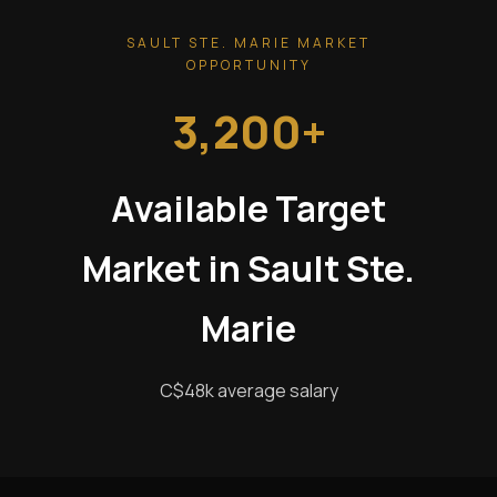
SAULT STE. MARIE MARKET
OPPORTUNITY
3,200+
Available Target
Market in Sault Ste.
Marie
C$48k average salary