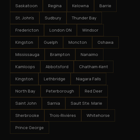
Saskatoon
Regina
Kelowna
Barrie
St. John's
Sudbury
Thunder Bay
Fredericton
London ON
Windsor
Kingston
Guelph
Moncton
Oshawa
Mississauga
Brampton
Nanaimo
Kamloops
Abbotsford
Chatham-Kent
Kingston
Lethbridge
Niagara Falls
North Bay
Peterborough
Red Deer
Saint John
Sarnia
Sault Ste. Marie
Sherbrooke
Trois-Rivières
Whitehorse
Prince George