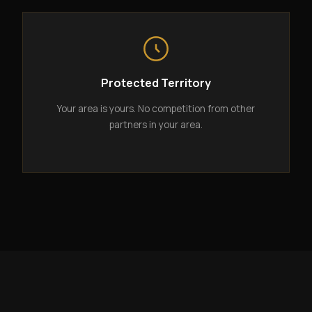
Protected Territory
Your area is yours. No competition from other
partners in your area.