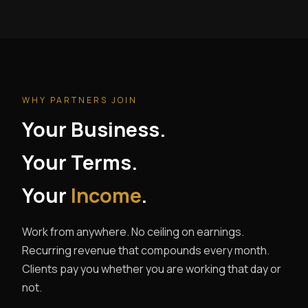
WHY PARTNERS JOIN
Your Business.
Your Terms.
Your
Income
.
Work from anywhere. No ceiling on earnings.
Recurring revenue that compounds every month.
Clients pay you whether you are working that day or
not.