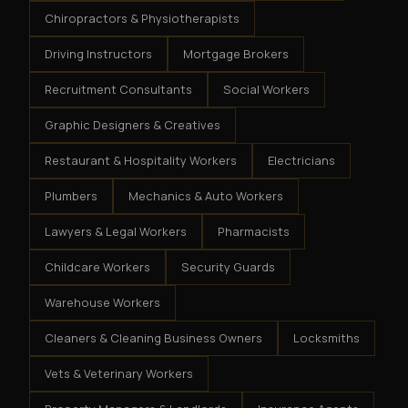
Chiropractors & Physiotherapists
Driving Instructors
Mortgage Brokers
Recruitment Consultants
Social Workers
Graphic Designers & Creatives
Restaurant & Hospitality Workers
Electricians
Plumbers
Mechanics & Auto Workers
Lawyers & Legal Workers
Pharmacists
Childcare Workers
Security Guards
Warehouse Workers
Cleaners & Cleaning Business Owners
Locksmiths
Vets & Veterinary Workers