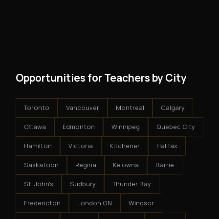
No. There are no franchise fees, no royalty payments,
However, because the income is recurring, even
and no restrictions on how you run your business. You
modest client acquisition creates compounding
get an exclusive territory, full training, and a proven
results.
system - but the business is yours.
Opportunities for Teachers by City
Toronto
Vancouver
Montreal
Calgary
Ottawa
Edmonton
Winnipeg
Quebec City
Hamilton
Victoria
Kitchener
Halifax
Saskatoon
Regina
Kelowna
Barrie
St. John's
Sudbury
Thunder Bay
Fredericton
London ON
Windsor