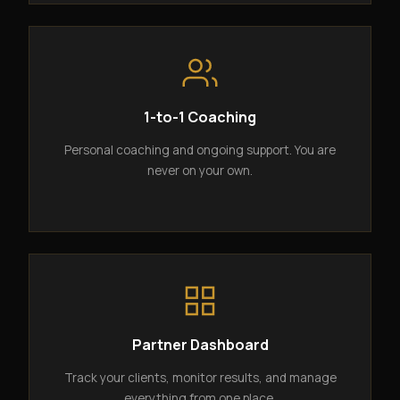
1-to-1 Coaching
Personal coaching and ongoing support. You are
never on your own.
Partner Dashboard
Track your clients, monitor results, and manage
everything from one place.