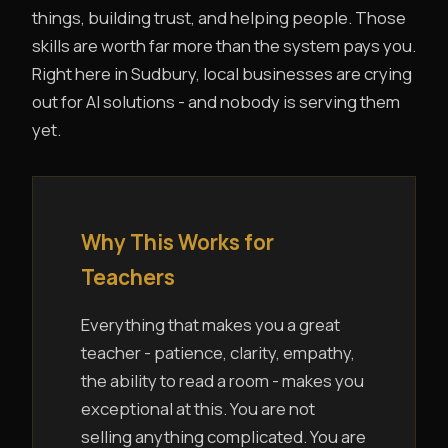
things, building trust, and helping people. Those
skills are worth far more than the system pays you.
Right here in Sudbury, local businesses are crying
out for AI solutions - and nobody is serving them
yet.
Why This Works for
Teachers
Everything that makes you a great
teacher - patience, clarity, empathy,
the ability to read a room - makes you
exceptional at this. You are not
selling anything complicated. You are