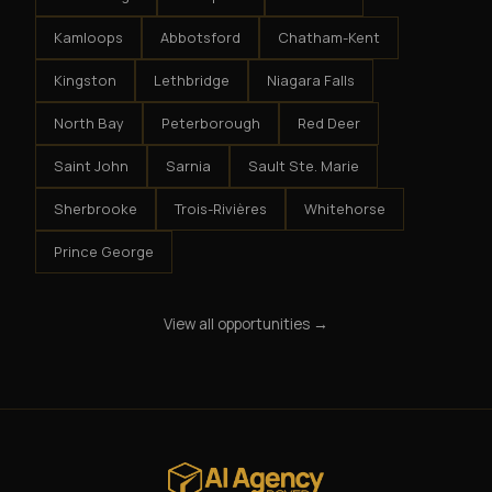
Kamloops
Abbotsford
Chatham-Kent
Kingston
Lethbridge
Niagara Falls
North Bay
Peterborough
Red Deer
Saint John
Sarnia
Sault Ste. Marie
Sherbrooke
Trois-Rivières
Whitehorse
Prince George
View all opportunities →