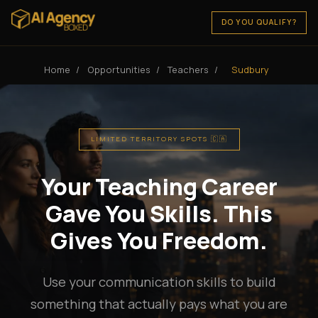
DO YOU QUALIFY?
Home
/
Opportunities
/
Teachers
/
Sudbury
LIMITED TERRITORY SPOTS 🇨🇦
Your Teaching Career
Gave You Skills. This
Gives You Freedom.
Use your communication skills to build
something that actually pays what you are