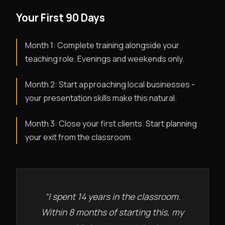
Your First 90 Days
Month 1: Complete training alongside your
teaching role. Evenings and weekends only.
Month 2: Start approaching local businesses -
your presentation skills make this natural.
Month 3: Close your first clients. Start planning
your exit from the classroom.
“I spent 14 years in the classroom.
Within 8 months of starting this, my