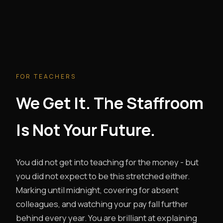
FOR TEACHERS
We Get It. The Staffroom
Is Not Your Future.
You did not get into teaching for the money - but
you did not expect to be this stretched either.
Marking until midnight, covering for absent
colleagues, and watching your pay fall further
behind every year. You are brilliant at explaining