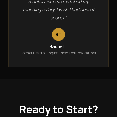
monthly income matched my
teaching salary. I wish I had done it
sooner.”
RT
Rachel T.
Former Head of English, Now Territory Partner
Ready to Start?