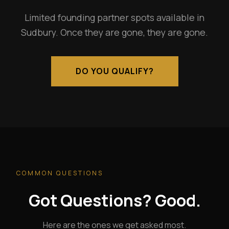
Limited founding partner spots available in
Sudbury. Once they are gone, they are gone.
DO YOU QUALIFY?
COMMON QUESTIONS
Got Questions? Good.
Here are the ones we get asked most.