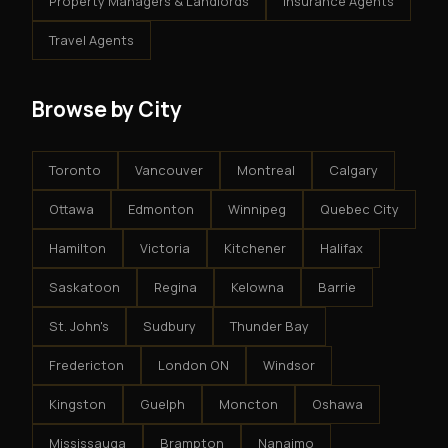
Property Managers & Landlords
Insurance Agents
Travel Agents
Browse by City
Toronto
Vancouver
Montreal
Calgary
Ottawa
Edmonton
Winnipeg
Quebec City
Hamilton
Victoria
Kitchener
Halifax
Saskatoon
Regina
Kelowna
Barrie
St. John's
Sudbury
Thunder Bay
Fredericton
London ON
Windsor
Kingston
Guelph
Moncton
Oshawa
Mississauga
Brampton
Nanaimo