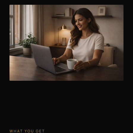
WHAT YOU GET