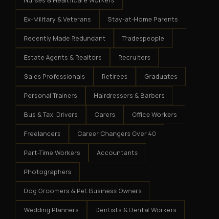
Nurses & Healthcare Workers
Ex-Military & Veterans
Stay-at-Home Parents
Recently Made Redundant
Tradespeople
Estate Agents & Realtors
Recruiters
Sales Professionals
Retirees
Graduates
Personal Trainers
Hairdressers & Barbers
Bus & Taxi Drivers
Carers
Office Workers
Freelancers
Career Changers Over 40
Part-Time Workers
Accountants
Photographers
Dog Groomers & Pet Business Owners
Wedding Planners
Dentists & Dental Workers