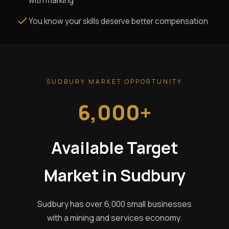
with marking
You know your skills deserve better compensation
SUDBURY MARKET OPPORTUNITY
6,000+
Available Target
Market in Sudbury
Sudbury has over 6,000 small businesses
with a mining and services economy.