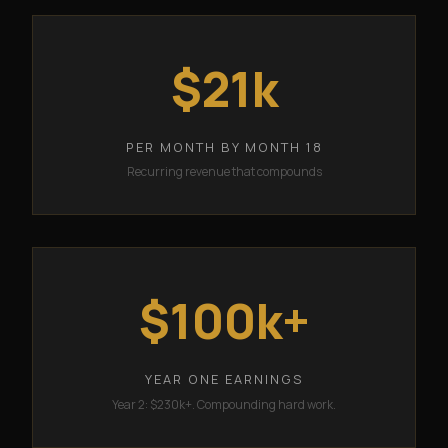
$21k
PER MONTH BY MONTH 18
Recurring revenue that compounds
$100k+
YEAR ONE EARNINGS
Year 2: $230k+. Compounding hard work.