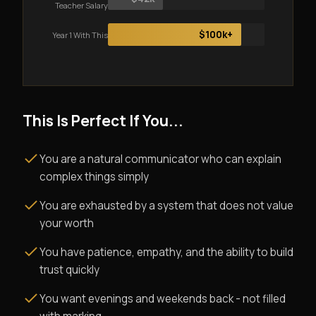
Teacher Salary
$100k+
Year 1 With This
This Is Perfect If You...
You are a natural communicator who can explain
complex things simply
You are exhausted by a system that does not value
your worth
You have patience, empathy, and the ability to build
trust quickly
You want evenings and weekends back - not filled