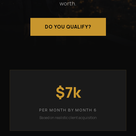
worth.
DO YOU QUALIFY?
$7k
PER MONTH BY MONTH 6
Based on realistic client acquisition