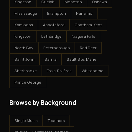
Kingston
Guelph
Moncton
Oshawa
Mississauga
Brampton
Nanaimo
Kamloops
Abbotsford
Chatham-Kent
Kingston
Lethbridge
Niagara Falls
North Bay
Peterborough
Red Deer
Saint John
Sarnia
Sault Ste. Marie
Sherbrooke
Trois-Rivières
Whitehorse
Prince George
Browse by Background
Single Mums
Teachers