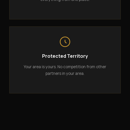
Protected Territory
Your area is yours. No competition from other
partners in your area.