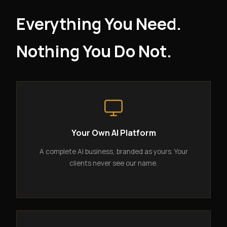
Everything You Need.
Nothing You Do Not.
Your Own AI Platform
A complete AI business, branded as yours. Your
clients never see our name.