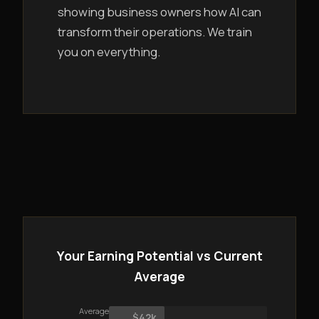
showing business owners how AI can
transform their operations. We train
you on everything.
Your Earning Potential vs Current
Average
Average
$42k