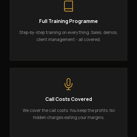
Full Training Programme
Step-by-step training on everything. Sales, demos,
client management - all covered.
Call Costs Covered
We cover the call costs. You keep the profits. No
hidden charges eating your margins.