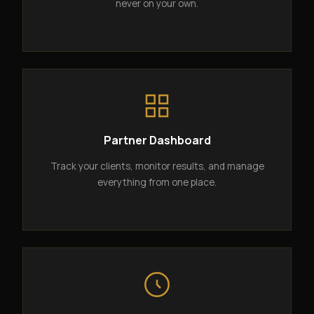
never on your own.
Partner Dashboard
Track your clients, monitor results, and manage
everything from one place.