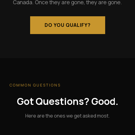
Canada. Once they are gone, they are gone.
DO YOU QUALIFY?
COMMON QUESTIONS
Got Questions? Good.
Here are the ones we get asked most.