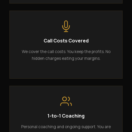
Call Costs Covered
We cover the call costs. You keep the profits. No
hidden charges eating your margins.
1-to-1 Coaching
Personal coaching and ongoing support. You are