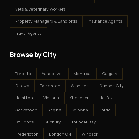
Vets & Veterinary Workers
Property Managers & Landlords
Insurance Agents
Travel Agents
Browse by City
Toronto
Vancouver
Montreal
Calgary
Ottawa
Edmonton
Winnipeg
Quebec City
Hamilton
Victoria
Kitchener
Halifax
Saskatoon
Regina
Kelowna
Barrie
St. John's
Sudbury
Thunder Bay
Fredericton
London ON
Windsor