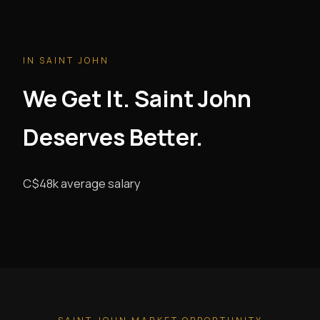
IN SAINT JOHN
We Get It. Saint John
Deserves Better.
C$48k average salary