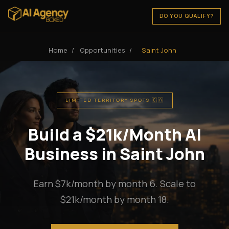
DO YOU QUALIFY?
Home
/
Opportunities
/
Saint John
LIMITED TERRITORY SPOTS 🇨🇦
Build a $21k/Month AI
Business in Saint John
Earn $7k/month by month 6. Scale to
$21k/month by month 18.