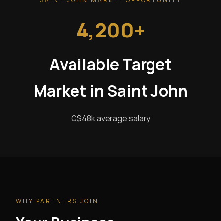
SAINT JOHN MARKET OPPORTUNITY
4,200+
Available Target
Market in Saint John
C$48k average salary
WHY PARTNERS JOIN