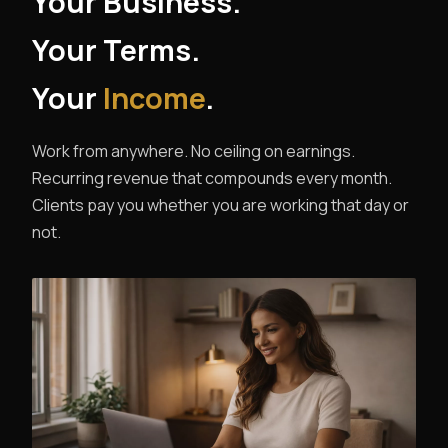
Your Business.
Your Terms.
Your
Income
.
Work from anywhere. No ceiling on earnings.
Recurring revenue that compounds every month.
Clients pay you whether you are working that day or
not.