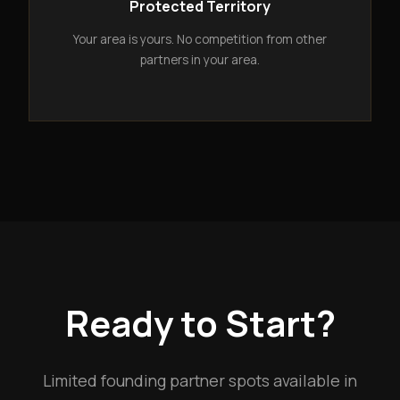
Protected Territory
Your area is yours. No competition from other
partners in your area.
Ready to Start?
Limited founding partner spots available in