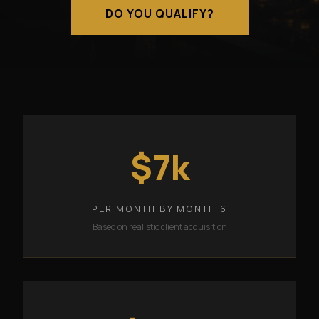
DO YOU QUALIFY?
$7k
PER MONTH BY MONTH 6
Based on realistic client acquisition