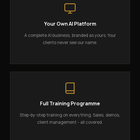
Your Own AI Platform
A complete AI business, branded as yours. Your
clients never see our name.
Full Training Programme
Step-by-step training on everything. Sales, demos,
client management - all covered.