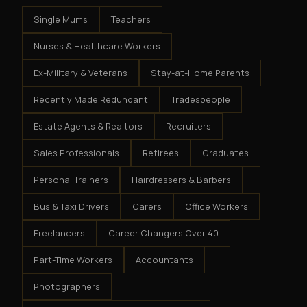
Single Mums
Teachers
Nurses & Healthcare Workers
Ex-Military & Veterans
Stay-at-Home Parents
Recently Made Redundant
Tradespeople
Estate Agents & Realtors
Recruiters
Sales Professionals
Retirees
Graduates
Personal Trainers
Hairdressers & Barbers
Bus & Taxi Drivers
Carers
Office Workers
Freelancers
Career Changers Over 40
Part-Time Workers
Accountants
Photographers