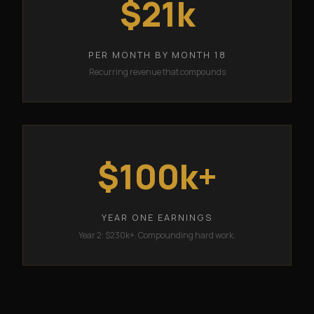
$21k
PER MONTH BY MONTH 18
Recurring revenue that compounds
$100k+
YEAR ONE EARNINGS
Year 2: $230k+. Compounding hard work.