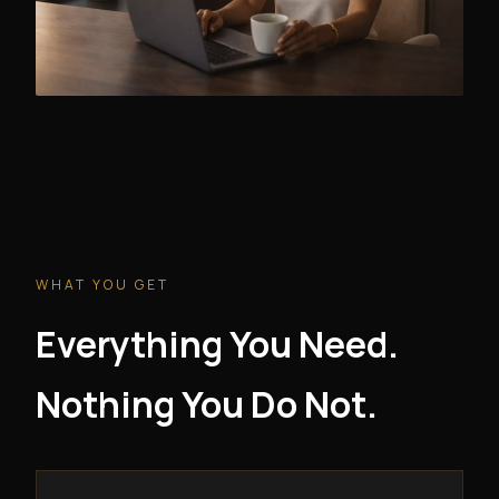
WHAT YOU GET
Everything You Need.
Nothing You Do Not.