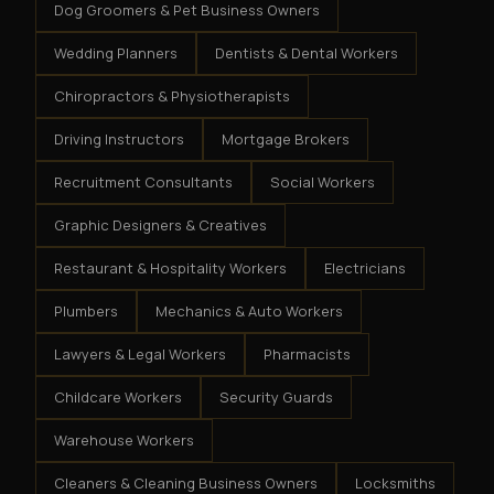
Dog Groomers & Pet Business Owners
Wedding Planners
Dentists & Dental Workers
Chiropractors & Physiotherapists
Driving Instructors
Mortgage Brokers
Recruitment Consultants
Social Workers
Graphic Designers & Creatives
Restaurant & Hospitality Workers
Electricians
Plumbers
Mechanics & Auto Workers
Lawyers & Legal Workers
Pharmacists
Childcare Workers
Security Guards
Warehouse Workers
Cleaners & Cleaning Business Owners
Locksmiths