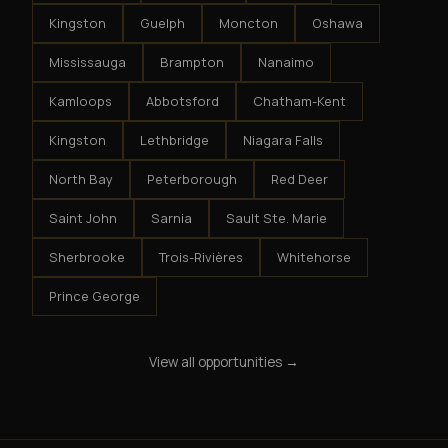
Kingston
Guelph
Moncton
Oshawa
Mississauga
Brampton
Nanaimo
Kamloops
Abbotsford
Chatham-Kent
Kingston
Lethbridge
Niagara Falls
North Bay
Peterborough
Red Deer
Saint John
Sarnia
Sault Ste. Marie
Sherbrooke
Trois-Rivières
Whitehorse
Prince George
View all opportunities →