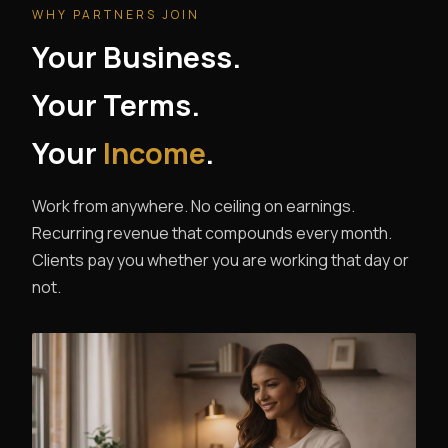
WHY PARTNERS JOIN
Your Business.
Your Terms.
Your
Income
.
Work from anywhere. No ceiling on earnings.
Recurring revenue that compounds every month.
Clients pay you whether you are working that day or
not.