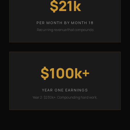
$21k
PER MONTH BY MONTH 18
Recurring revenue that compounds
$100k+
YEAR ONE EARNINGS
Year 2: $230k+. Compounding hard work.