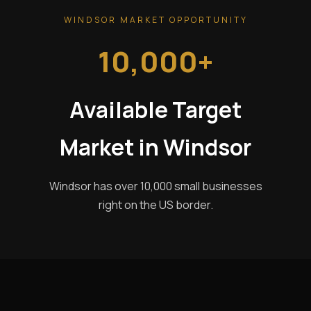
WINDSOR MARKET OPPORTUNITY
10,000+
Available Target
Market in Windsor
Windsor has over 10,000 small businesses
right on the US border.