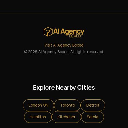
Visit AI Agency Boxed
© 2026 AI Agency Boxed. All rights reserved.
Explore Nearby Cities
London ON
Toronto
Detroit
Hamilton
Kitchener
Sarnia