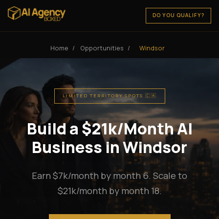
DO YOU QUALIFY?
Home
/
Opportunities
/
Windsor
LIMITED TERRITORY SPOTS 🇨🇦
Build a $21k/Month AI
Business in Windsor
Earn $7k/month by month 6. Scale to
$21k/month by month 18.