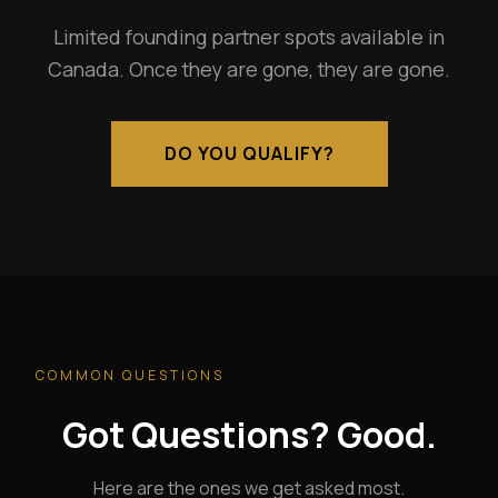
Limited founding partner spots available in
Canada. Once they are gone, they are gone.
DO YOU QUALIFY?
COMMON QUESTIONS
Got Questions? Good.
Here are the ones we get asked most.