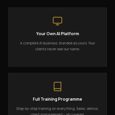
Your Own AI Platform
A complete AI business, branded as yours. Your
clients never see our name.
Full Training Programme
Step-by-step training on everything. Sales, demos,
client management - all covered.