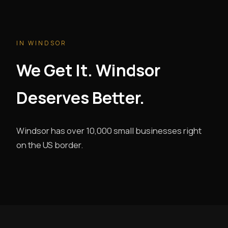
IN WINDSOR
We Get It. Windsor
Deserves Better.
Windsor has over 10,000 small businesses right
on the US border.