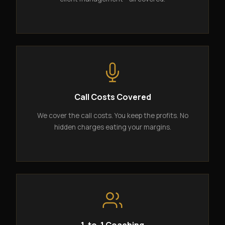
Call Costs Covered
We cover the call costs. You keep the profits. No
hidden charges eating your margins.