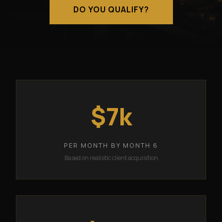
DO YOU QUALIFY?
$7k
PER MONTH BY MONTH 6
Based on realistic client acquisition