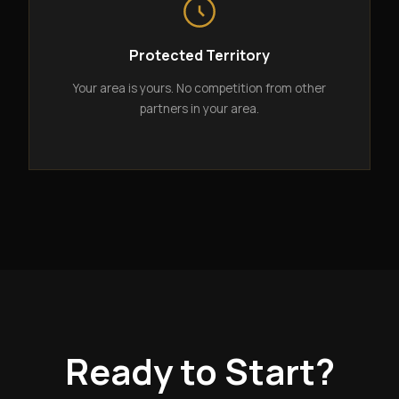
Protected Territory
Your area is yours. No competition from other
partners in your area.
Ready to Start?