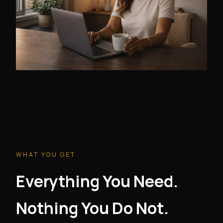
WHAT YOU GET
Everything You Need.
Nothing You Do Not.