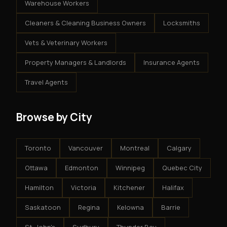
Warehouse Workers
Cleaners & Cleaning Business Owners
Locksmiths
Vets & Veterinary Workers
Property Managers & Landlords
Insurance Agents
Travel Agents
Browse by City
Toronto
Vancouver
Montreal
Calgary
Ottawa
Edmonton
Winnipeg
Quebec City
Hamilton
Victoria
Kitchener
Halifax
Saskatoon
Regina
Kelowna
Barrie