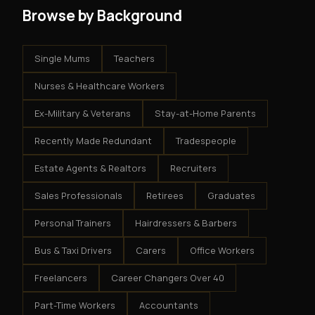
Browse by Background
Single Mums
Teachers
Nurses & Healthcare Workers
Ex-Military & Veterans
Stay-at-Home Parents
Recently Made Redundant
Tradespeople
Estate Agents & Realtors
Recruiters
Sales Professionals
Retirees
Graduates
Personal Trainers
Hairdressers & Barbers
Bus & Taxi Drivers
Carers
Office Workers
Freelancers
Career Changers Over 40
Part-Time Workers
Accountants