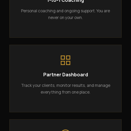
1-to-1 Coaching
Personal coaching and ongoing support. You are
never on your own.
Partner Dashboard
Track your clients, monitor results, and manage
everything from one place.