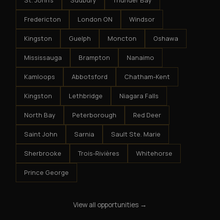
St. John's
Sudbury
Thunder Bay
Fredericton
London ON
Windsor
Kingston
Guelph
Moncton
Oshawa
Mississauga
Brampton
Nanaimo
Kamloops
Abbotsford
Chatham-Kent
Kingston
Lethbridge
Niagara Falls
North Bay
Peterborough
Red Deer
Saint John
Sarnia
Sault Ste. Marie
Sherbrooke
Trois-Rivières
Whitehorse
Prince George
View all opportunities →