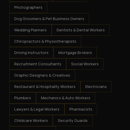
Photographers
Dog Groomers & Pet Business Owners
Wedding Planners
Dentists & Dental Workers
Chiropractors & Physiotherapists
Driving Instructors
Mortgage Brokers
Recruitment Consultants
Social Workers
Graphic Designers & Creatives
Restaurant & Hospitality Workers
Electricians
Plumbers
Mechanics & Auto Workers
Lawyers & Legal Workers
Pharmacists
Childcare Workers
Security Guards