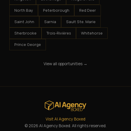
North Bay
Peterborough
Red Deer
Saint John
Sarnia
Sault Ste. Marie
Sherbrooke
Trois-Rivières
Whitehorse
Prince George
View all opportunities →
Visit AI Agency Boxed
© 2026 AI Agency Boxed. All rights reserved.