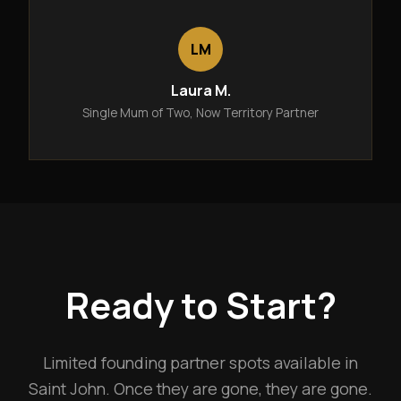
LM
Laura M.
Single Mum of Two, Now Territory Partner
Ready to Start?
Limited founding partner spots available in
Saint John. Once they are gone, they are gone.