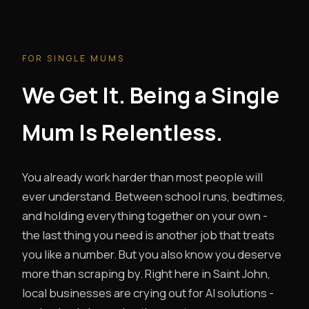
FOR SINGLE MUMS
We Get It. Being a Single
Mum Is Relentless.
You already work harder than most people will
ever understand. Between school runs, bedtimes,
and holding everything together on your own -
the last thing you need is another job that treats
you like a number. But you also know you deserve
more than scraping by. Right here in Saint John,
local businesses are crying out for AI solutions -