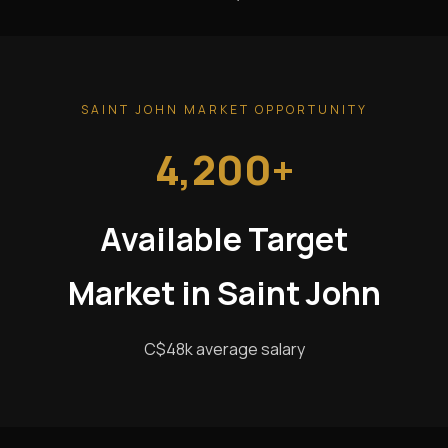
SAINT JOHN MARKET OPPORTUNITY
4,200+
Available Target
Market in Saint John
C$48k average salary