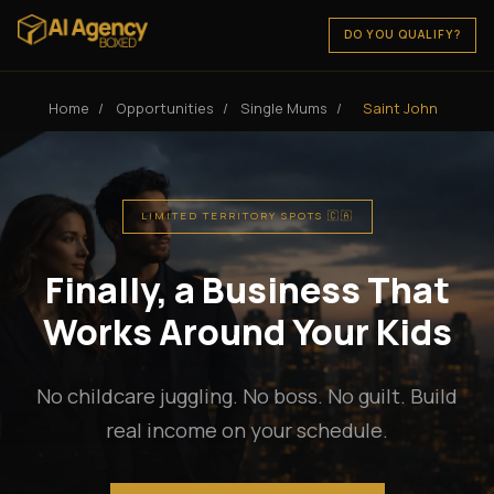
DO YOU QUALIFY?
Home
/
Opportunities
/
Single Mums
/
Saint John
LIMITED TERRITORY SPOTS 🇨🇦
Finally, a Business That
Works Around Your Kids
No childcare juggling. No boss. No guilt. Build
real income on your schedule.