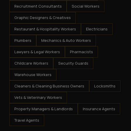
Recruitment Consultants
Social Workers
Graphic Designers & Creatives
Restaurant & Hospitality Workers
Electricians
Plumbers
Mechanics & Auto Workers
Lawyers & Legal Workers
Pharmacists
Childcare Workers
Security Guards
Warehouse Workers
Cleaners & Cleaning Business Owners
Locksmiths
Vets & Veterinary Workers
Property Managers & Landlords
Insurance Agents
Travel Agents