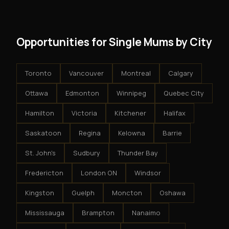
results.
system - but the business is yours.
Opportunities for Single Mums by City
Toronto
Vancouver
Montreal
Calgary
Ottawa
Edmonton
Winnipeg
Quebec City
Hamilton
Victoria
Kitchener
Halifax
Saskatoon
Regina
Kelowna
Barrie
St. John's
Sudbury
Thunder Bay
Fredericton
London ON
Windsor
Kingston
Guelph
Moncton
Oshawa
Mississauga
Brampton
Nanaimo