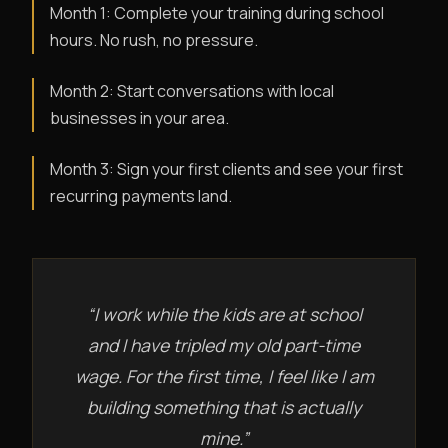
Month 1: Complete your training during school
hours. No rush, no pressure.
Month 2: Start conversations with local
businesses in your area.
Month 3: Sign your first clients and see your first
recurring payments land.
“I work while the kids are at school
and I have tripled my old part-time
wage. For the first time, I feel like I am
building something that is actually
mine.”