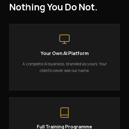
Nothing You Do Not.
Your Own AI Platform
A complete AI business, branded as yours. Your
clients never see our name.
Full Training Programme