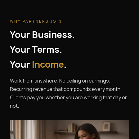
WHY PARTNERS JOIN
Your Business.
Your Terms.
Your
Income
.
Work from anywhere. No ceiling on earnings.
Recurring revenue that compounds every month.
Clients pay you whether you are working that day or
not.