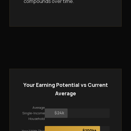
compounds over time.
Your Earning Potential vs Current
Average
Average
$24k
Single-Income
Household
$100k+
Year 1 With This