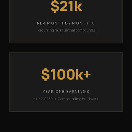
$21k
PER MONTH BY MONTH 18
Recurring revenue that compounds
$100k+
YEAR ONE EARNINGS
Year 2: $230k+. Compounding hard work.