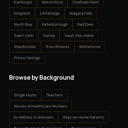
Kamloops
Abbotsford
Chatham-Kent
Kingston
Lethbridge
Niagara Falls
North Bay
Peterborough
Red Deer
Saint John
Sarnia
Sault Ste. Marie
Sherbrooke
Trois-Rivières
Whitehorse
Prince George
Browse by Background
Single Mums
Teachers
Nurses & Healthcare Workers
Ex-Military & Veterans
Stay-at-Home Parents