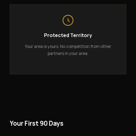
Protected Territory
Your area is yours. No competition from other
partners in your area.
Your First 90 Days