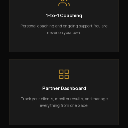
1-to-1 Coaching
Personal coaching and ongoing support. You are
never on your own.
Partner Dashboard
Track your clients, monitor results, and manage
everything from one place.