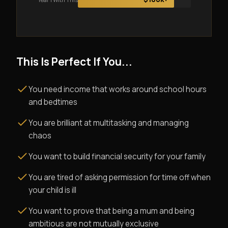
This Is Perfect If You...
You need income that works around school hours
and bedtimes
You are brilliant at multitasking and managing
chaos
You want to build financial security for your family
You are tired of asking permission for time off when
your child is ill
You want to prove that being a mum and being
ambitious are not mutually exclusive