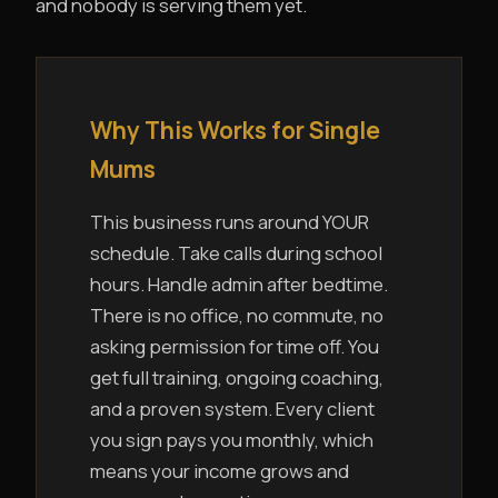
and nobody is serving them yet.
Why This Works for Single
Mums
This business runs around YOUR
schedule. Take calls during school
hours. Handle admin after bedtime.
There is no office, no commute, no
asking permission for time off. You
get full training, ongoing coaching,
and a proven system. Every client
you sign pays you monthly, which
means your income grows and