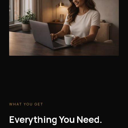
WHAT YOU GET
Everything You Need.