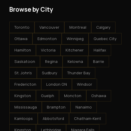
Browse by City
Toronto
Vancouver
Montreal
Calgary
Ottawa
Edmonton
Winnipeg
Quebec City
Hamilton
Victoria
Kitchener
Halifax
Saskatoon
Regina
Kelowna
Barrie
St. John's
Sudbury
Thunder Bay
Fredericton
London ON
Windsor
Kingston
Guelph
Moncton
Oshawa
Mississauga
Brampton
Nanaimo
Kamloops
Abbotsford
Chatham-Kent
Kingston
Lethbridge
Niagara Falls