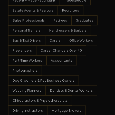
Recently Made Redundant
Tradespeople
Estate Agents & Realtors
Recruiters
Sales Professionals
Retirees
Graduates
Personal Trainers
Hairdressers & Barbers
Bus & Taxi Drivers
Carers
Office Workers
Freelancers
Career Changers Over 40
Part-Time Workers
Accountants
Photographers
Dog Groomers & Pet Business Owners
Wedding Planners
Dentists & Dental Workers
Chiropractors & Physiotherapists
Driving Instructors
Mortgage Brokers