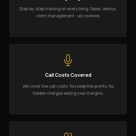
Step-by-step training on everything. Sales, demos,
client management - all covered.
Call Costs Covered
We cover the call costs. You keep the profits. No
hidden charges eating your margins.