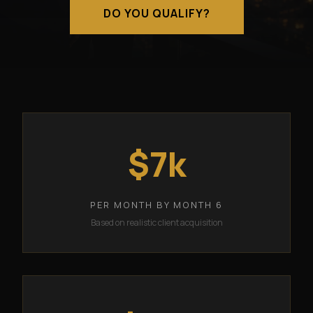
DO YOU QUALIFY?
$7k
PER MONTH BY MONTH 6
Based on realistic client acquisition