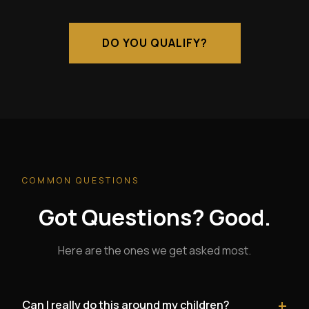
DO YOU QUALIFY?
COMMON QUESTIONS
Got Questions? Good.
Here are the ones we get asked most.
+
Can I really do this around my children?