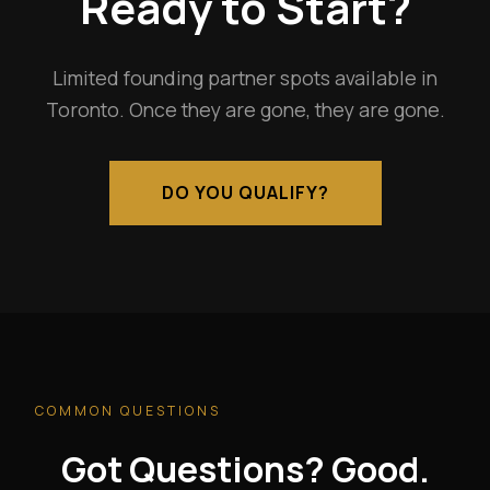
Ready to Start?
Limited founding partner spots available in
Toronto. Once they are gone, they are gone.
DO YOU QUALIFY?
COMMON QUESTIONS
Got Questions? Good.