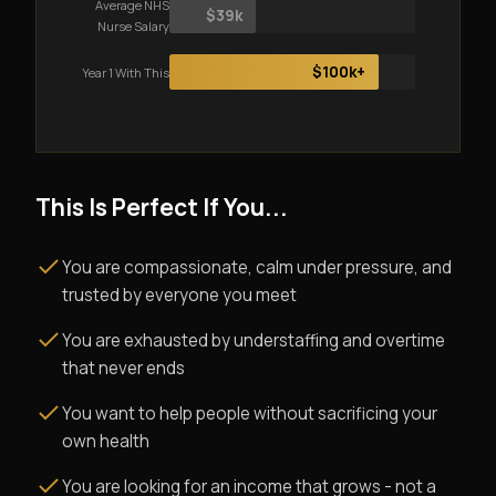
Average NHS
$39k
Nurse Salary
$100k+
Year 1 With This
This Is Perfect If You...
You are compassionate, calm under pressure, and
trusted by everyone you meet
You are exhausted by understaffing and overtime
that never ends
You want to help people without sacrificing your
own health
You are looking for an income that grows - not a