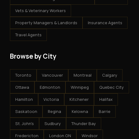
Vets & Veterinary Workers
Property Managers & Landlords
Insurance Agents
Travel Agents
Browse by City
Toronto
Vancouver
Montreal
Calgary
Ottawa
Edmonton
Winnipeg
Quebec City
Hamilton
Victoria
Kitchener
Halifax
Saskatoon
Regina
Kelowna
Barrie
St. John's
Sudbury
Thunder Bay
Fredericton
London ON
Windsor