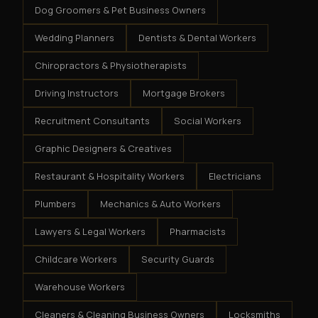
Dog Groomers & Pet Business Owners
Wedding Planners
Dentists & Dental Workers
Chiropractors & Physiotherapists
Driving Instructors
Mortgage Brokers
Recruitment Consultants
Social Workers
Graphic Designers & Creatives
Restaurant & Hospitality Workers
Electricians
Plumbers
Mechanics & Auto Workers
Lawyers & Legal Workers
Pharmacists
Childcare Workers
Security Guards
Warehouse Workers
Cleaners & Cleaning Business Owners
Locksmiths