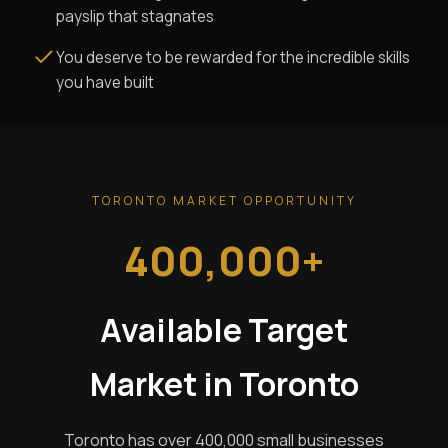
payslip that stagnates
You deserve to be rewarded for the incredible skills
you have built
TORONTO MARKET OPPORTUNITY
400,000+
Available Target
Market in Toronto
Toronto has over 400,000 small businesses