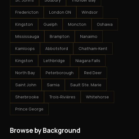
St. John's
Sudbury
Thunder Bay
Fredericton
London ON
Windsor
Kingston
Guelph
Moncton
Oshawa
Mississauga
Brampton
Nanaimo
Kamloops
Abbotsford
Chatham-Kent
Kingston
Lethbridge
Niagara Falls
North Bay
Peterborough
Red Deer
Saint John
Sarnia
Sault Ste. Marie
Sherbrooke
Trois-Rivières
Whitehorse
Prince George
Browse by Background