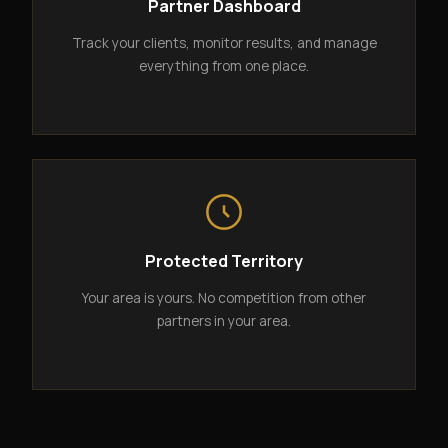
Partner Dashboard
Track your clients, monitor results, and manage
everything from one place.
Protected Territory
Your area is yours. No competition from other
partners in your area.