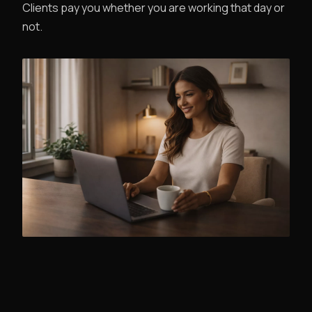
Clients pay you whether you are working that day or
not.