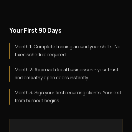
Your First 90 Days
Month 1: Complete training around your shifts. No
fixed schedule required.
Month 2: Approach local businesses - your trust
and empathy open doors instantly.
Month 3: Sign your first recurring clients. Your exit
from burnout begins.