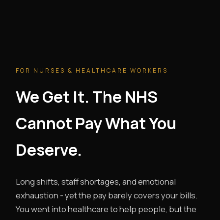
FOR NURSES & HEALTHCARE WORKERS
We Get It. The NHS
Cannot Pay What You
Deserve.
Long shifts, staff shortages, and emotional
exhaustion - yet the pay barely covers your bills.
You went into healthcare to help people, but the