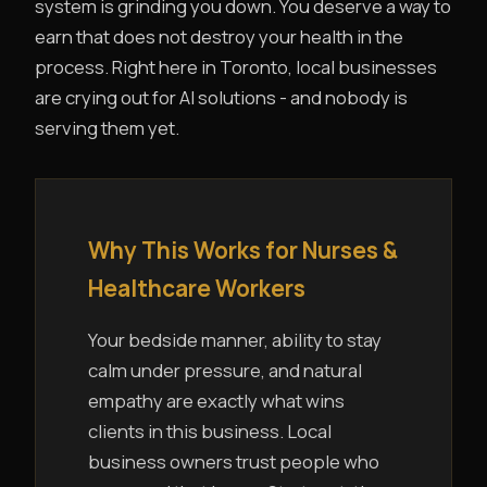
system is grinding you down. You deserve a way to
earn that does not destroy your health in the
process. Right here in Toronto, local businesses
are crying out for AI solutions - and nobody is
serving them yet.
Why This Works for Nurses &
Healthcare Workers
Your bedside manner, ability to stay
calm under pressure, and natural
empathy are exactly what wins
clients in this business. Local
business owners trust people who