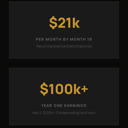
$21k
PER MONTH BY MONTH 18
Recurring revenue that compounds
$100k+
YEAR ONE EARNINGS
Year 2: $230k+. Compounding hard work.