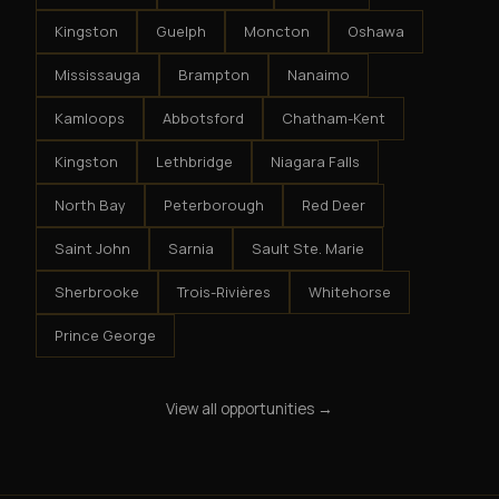
Kingston
Guelph
Moncton
Oshawa
Mississauga
Brampton
Nanaimo
Kamloops
Abbotsford
Chatham-Kent
Kingston
Lethbridge
Niagara Falls
North Bay
Peterborough
Red Deer
Saint John
Sarnia
Sault Ste. Marie
Sherbrooke
Trois-Rivières
Whitehorse
Prince George
View all opportunities →