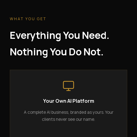
WHAT YOU GET
Everything You Need.
Nothing You Do Not.
Your Own AI Platform
A complete AI business, branded as yours. Your
clients never see our name.