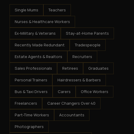
Single Mums
Teachers
Nurses & Healthcare Workers
Ex-Military & Veterans
Stay-at-Home Parents
Recently Made Redundant
Tradespeople
Estate Agents & Realtors
Recruiters
Sales Professionals
Retirees
Graduates
Personal Trainers
Hairdressers & Barbers
Bus & Taxi Drivers
Carers
Office Workers
Freelancers
Career Changers Over 40
Part-Time Workers
Accountants
Photographers