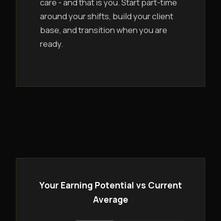
care - and that is you. Start part-time
around your shifts, build your client
base, and transition when you are
ready.
Your Earning Potential vs Current
Average