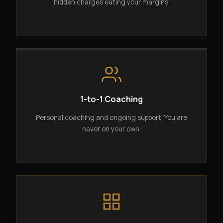
hidden charges eating your margins.
1-to-1 Coaching
Personal coaching and ongoing support. You are
never on your own.