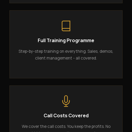
Full Training Programme
Step-by-step training on everything. Sales, demos,
client management - all covered.
Call Costs Covered
We cover the call costs. You keep the profits. No