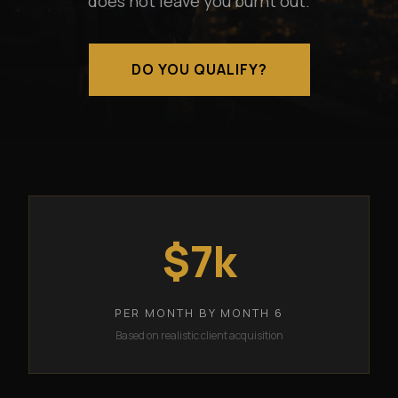
does not leave you burnt out.
DO YOU QUALIFY?
$7k
PER MONTH BY MONTH 6
Based on realistic client acquisition