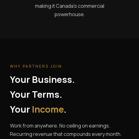
making it Canada's commercial
powerhouse.
WHY PARTNERS JOIN
Your Business.
Your Terms.
Your
Income
.
Work from anywhere. No ceiling on earnings.
Recurring revenue that compounds every month.