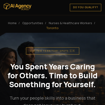
DO YOU QUALIFY?
Home
/
Opportunities
/
Nurses & Healthcare Workers
/
Toronto
LIMITED TERRITORY SPOTS 🇨🇦
You Spent Years Caring
for Others. Time to Build
Something for Yourself.
Turn your people skills into a business that