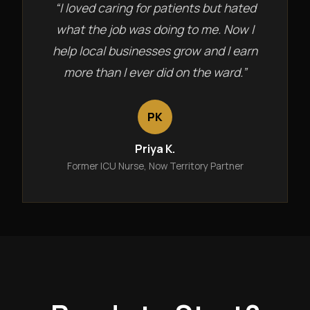
“I loved caring for patients but hated
what the job was doing to me. Now I
help local businesses grow and I earn
more than I ever did on the ward.”
PK
Priya K.
Former ICU Nurse, Now Territory Partner