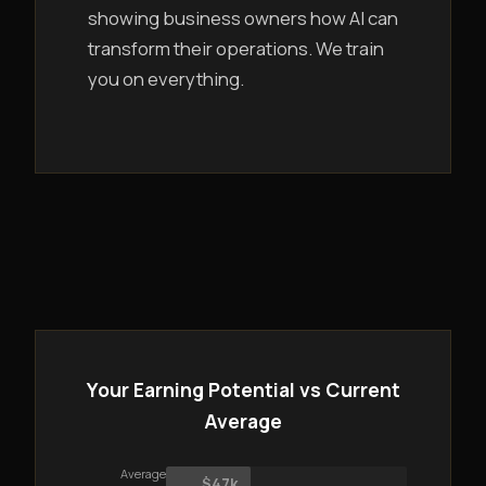
showing business owners how AI can
transform their operations. We train
you on everything.
Your Earning Potential vs Current
Average
Average
$47k