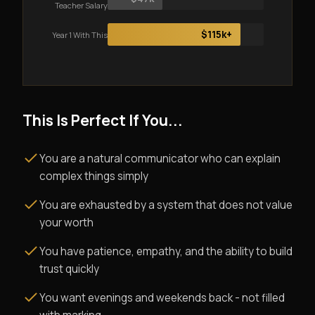
Teacher Salary
$115k+
Year 1 With This
This Is Perfect If You...
You are a natural communicator who can explain
complex things simply
You are exhausted by a system that does not value
your worth
You have patience, empathy, and the ability to build
trust quickly
You want evenings and weekends back - not filled