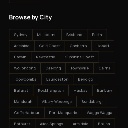
Browse by City
Sydney
Melbourne
Brisbane
Perth
Adelaide
Gold Coast
Canberra
Hobart
Darwin
Newcastle
Sunshine Coast
Wollongong
Geelong
Townsville
Cairns
Toowoomba
Launceston
Bendigo
Ballarat
Rockhampton
Mackay
Bunbury
Mandurah
Albury-Wodonga
Bundaberg
Coffs Harbour
Port Macquarie
Wagga Wagga
Bathurst
Alice Springs
Armidale
Ballina