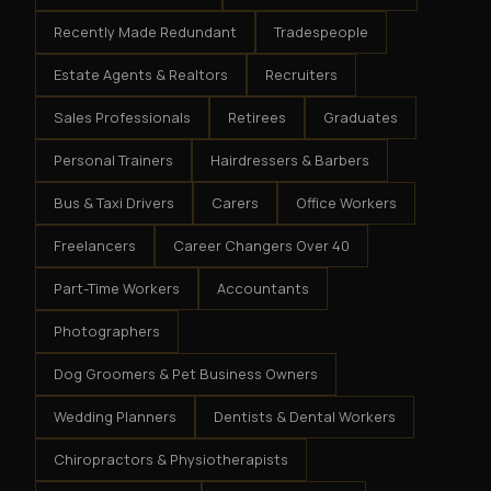
Recently Made Redundant
Tradespeople
Estate Agents & Realtors
Recruiters
Sales Professionals
Retirees
Graduates
Personal Trainers
Hairdressers & Barbers
Bus & Taxi Drivers
Carers
Office Workers
Freelancers
Career Changers Over 40
Part-Time Workers
Accountants
Photographers
Dog Groomers & Pet Business Owners
Wedding Planners
Dentists & Dental Workers
Chiropractors & Physiotherapists