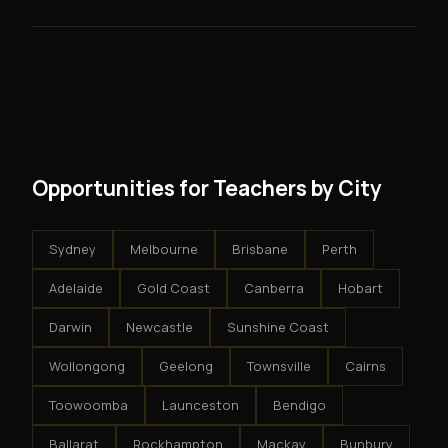
skills you need.
guarantees - your results depend on your effort.
No. There are no franchise fees, no royalty payments,
However, because the income is recurring, even
and no restrictions on how you run your business. You
modest client acquisition creates compounding
get an exclusive territory, full training, and a proven
results.
system - but the business is yours.
Opportunities for Teachers by City
Sydney
Melbourne
Brisbane
Perth
Adelaide
Gold Coast
Canberra
Hobart
Darwin
Newcastle
Sunshine Coast
Wollongong
Geelong
Townsville
Cairns
Toowoomba
Launceston
Bendigo
Ballarat
Rockhampton
Mackay
Bunbury