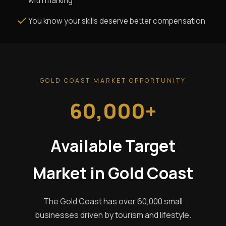
with marking
You know your skills deserve better compensation
GOLD COAST MARKET OPPORTUNITY
60,000+
Available Target
Market in Gold Coast
The Gold Coast has over 60,000 small
businesses driven by tourism and lifestyle.