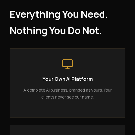
Everything You Need.
Nothing You Do Not.
Your Own AI Platform
A complete AI business, branded as yours. Your
clients never see our name.