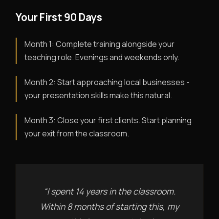
Your First 90 Days
Month 1: Complete training alongside your
teaching role. Evenings and weekends only.
Month 2: Start approaching local businesses -
your presentation skills make this natural.
Month 3: Close your first clients. Start planning
your exit from the classroom.
“I spent 14 years in the classroom.
Within 8 months of starting this, my