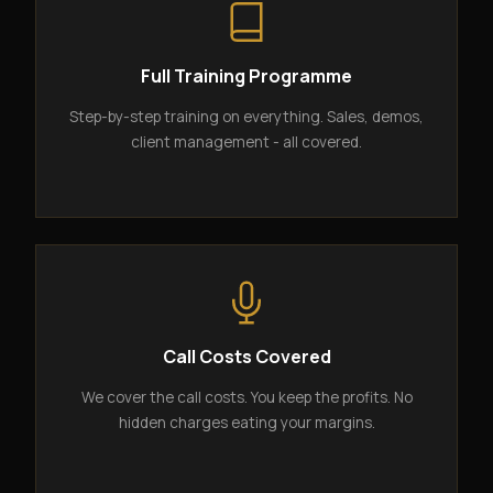
Full Training Programme
Step-by-step training on everything. Sales, demos,
client management - all covered.
Call Costs Covered
We cover the call costs. You keep the profits. No
hidden charges eating your margins.