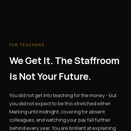
FOR TEACHERS
We Get It. The Staffroom
Is Not Your Future.
You did not get into teaching for the money - but
you did not expect to be this stretched either.
Marking until midnight, covering for absent
colleagues, and watching your pay fall further
behind every year. You are brilliant at explaining