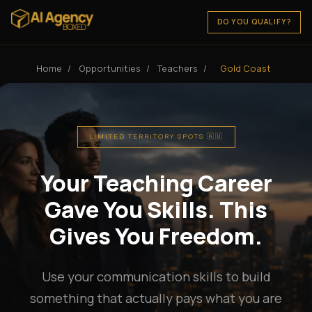
DO YOU QUALIFY?
Home
/
Opportunities
/
Teachers
/
Gold Coast
LIMITED TERRITORY SPOTS 🇦🇺
Your Teaching Career
Gave You Skills. This
Gives You Freedom.
Use your communication skills to build
something that actually pays what you are