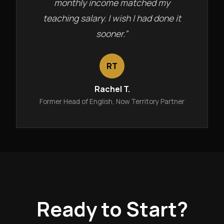
monthly income matched my
teaching salary. I wish I had done it
sooner.”
RT
Rachel T.
Former Head of English, Now Territory Partner
Ready to Start?