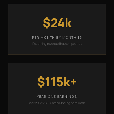
$24k
PER MONTH BY MONTH 18
Recurring revenue that compounds
$115k+
YEAR ONE EARNINGS
Year 2: $265k+. Compounding hard work.