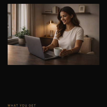
WHAT YOU GET