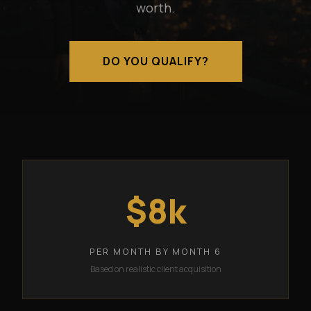
worth.
DO YOU QUALIFY?
$8k
PER MONTH BY MONTH 6
Based on realistic client acquisition