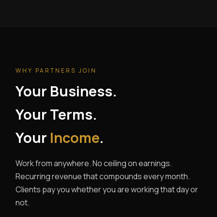
WHY PARTNERS JOIN
Your Business.
Your Terms.
Your
Income
.
Work from anywhere. No ceiling on earnings.
Recurring revenue that compounds every month.
Clients pay you whether you are working that day or
not.