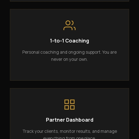
1-to-1 Coaching
Personal coaching and ongoing support. You are
never on your own.
Partner Dashboard
Track your clients, monitor results, and manage
everything from one place.