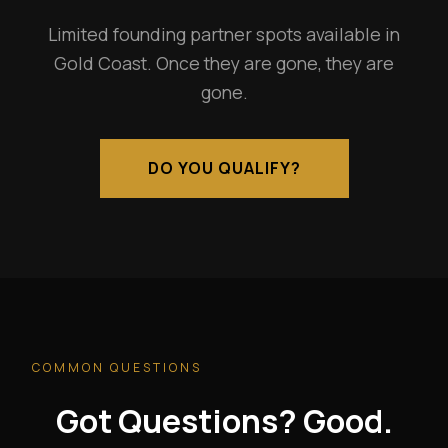
Limited founding partner spots available in
Gold Coast. Once they are gone, they are
gone.
DO YOU QUALIFY?
COMMON QUESTIONS
Got Questions? Good.