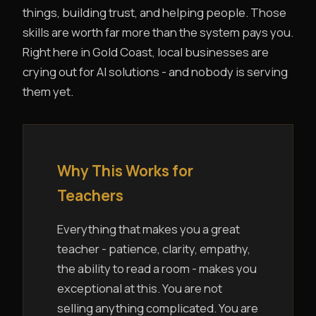
things, building trust, and helping people. Those
skills are worth far more than the system pays you.
Right here in Gold Coast, local businesses are
crying out for AI solutions - and nobody is serving
them yet.
Why This Works for
Teachers
Everything that makes you a great
teacher - patience, clarity, empathy,
the ability to read a room - makes you
exceptional at this. You are not
selling anything complicated. You are