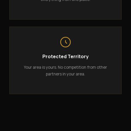
Protected Territory
Your area is yours. No competition from other
partners in your area.