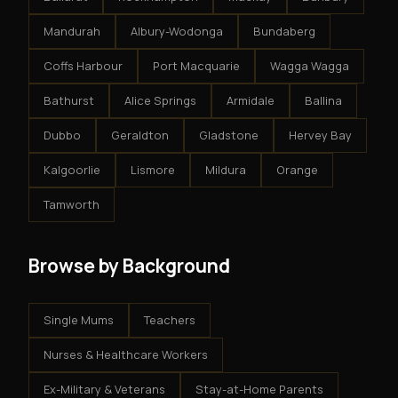
Mandurah
Albury-Wodonga
Bundaberg
Coffs Harbour
Port Macquarie
Wagga Wagga
Bathurst
Alice Springs
Armidale
Ballina
Dubbo
Geraldton
Gladstone
Hervey Bay
Kalgoorlie
Lismore
Mildura
Orange
Tamworth
Browse by Background
Single Mums
Teachers
Nurses & Healthcare Workers
Ex-Military & Veterans
Stay-at-Home Parents