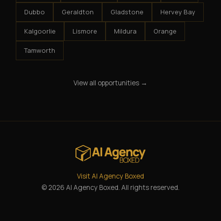
Dubbo
Geraldton
Gladstone
Hervey Bay
Kalgoorlie
Lismore
Mildura
Orange
Tamworth
View all opportunities →
Visit AI Agency Boxed
© 2026 AI Agency Boxed. All rights reserved.