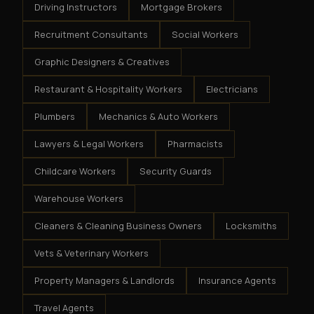
Driving Instructors
Mortgage Brokers
Recruitment Consultants
Social Workers
Graphic Designers & Creatives
Restaurant & Hospitality Workers
Electricians
Plumbers
Mechanics & Auto Workers
Lawyers & Legal Workers
Pharmacists
Childcare Workers
Security Guards
Warehouse Workers
Cleaners & Cleaning Business Owners
Locksmiths
Vets & Veterinary Workers
Property Managers & Landlords
Insurance Agents
Travel Agents