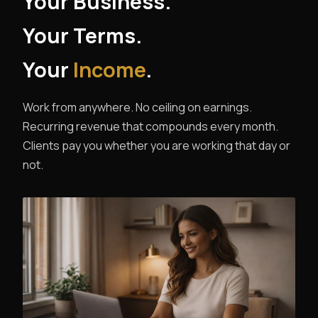
Your Business.
Your Terms.
Your
Income
.
Work from anywhere. No ceiling on earnings.
Recurring revenue that compounds every month.
Clients pay you whether you are working that day or
not.