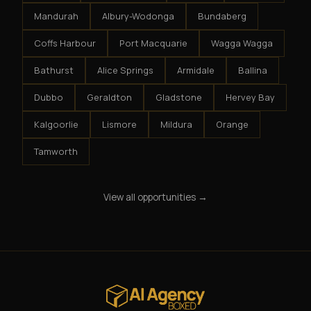
Mandurah
Albury-Wodonga
Bundaberg
Coffs Harbour
Port Macquarie
Wagga Wagga
Bathurst
Alice Springs
Armidale
Ballina
Dubbo
Geraldton
Gladstone
Hervey Bay
Kalgoorlie
Lismore
Mildura
Orange
Tamworth
View all opportunities →