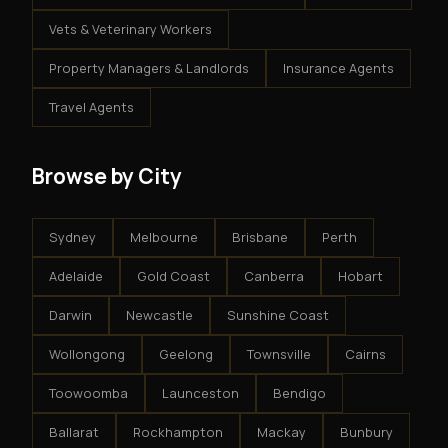
Vets & Veterinary Workers
Property Managers & Landlords
Insurance Agents
Travel Agents
Browse by City
Sydney
Melbourne
Brisbane
Perth
Adelaide
Gold Coast
Canberra
Hobart
Darwin
Newcastle
Sunshine Coast
Wollongong
Geelong
Townsville
Cairns
Toowoomba
Launceston
Bendigo
Ballarat
Rockhampton
Mackay
Bunbury