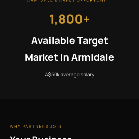
ARMIDALE MARKET OPPORTUNITY
1,800+
Available Target
Market in Armidale
A$50k average salary
WHY PARTNERS JOIN