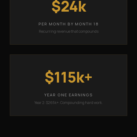
$24k
PER MONTH BY MONTH 18
Recurring revenue that compounds
$115k+
YEAR ONE EARNINGS
Year 2: $265k+. Compounding hard work.