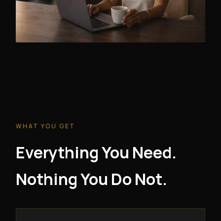
WHAT YOU GET
Everything You Need.
Nothing You Do Not.