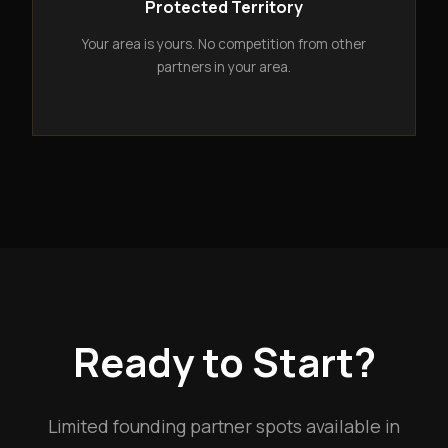
Protected Territory
Your area is yours. No competition from other
partners in your area.
Ready to Start?
Limited founding partner spots available in