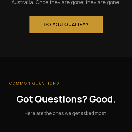
Australia. Once they are gone, they are gone.
DO YOU QUALIFY?
COMMON QUESTIONS
Got Questions? Good.
Here are the ones we get asked most.