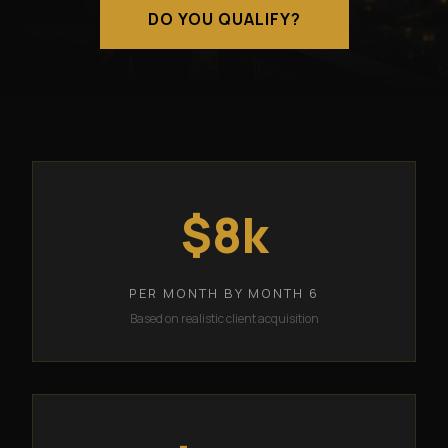
DO YOU QUALIFY?
$8k
PER MONTH BY MONTH 6
Based on realistic client acquisition