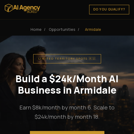
DO YOU QUALIFY?
Home
/
Opportunities
/
Armidale
LIMITED TERRITORY SPOTS 🇦🇺
Build a $24k/Month AI
Business in Armidale
Earn $8k/month by month 6. Scale to
$24k/month by month 18.