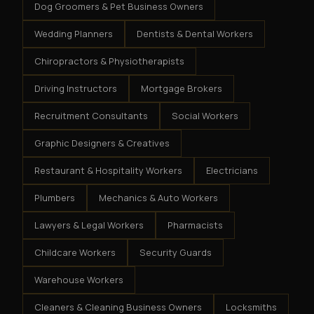
Dog Groomers & Pet Business Owners
Wedding Planners
Dentists & Dental Workers
Chiropractors & Physiotherapists
Driving Instructors
Mortgage Brokers
Recruitment Consultants
Social Workers
Graphic Designers & Creatives
Restaurant & Hospitality Workers
Electricians
Plumbers
Mechanics & Auto Workers
Lawyers & Legal Workers
Pharmacists
Childcare Workers
Security Guards
Warehouse Workers
Cleaners & Cleaning Business Owners
Locksmiths