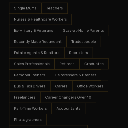
Single Mums
Teachers
Nurses & Healthcare Workers
Ex-Military & Veterans
Stay-at-Home Parents
Recently Made Redundant
Tradespeople
Estate Agents & Realtors
Recruiters
Sales Professionals
Retirees
Graduates
Personal Trainers
Hairdressers & Barbers
Bus & Taxi Drivers
Carers
Office Workers
Freelancers
Career Changers Over 40
Part-Time Workers
Accountants
Photographers