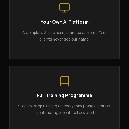
Your Own AI Platform
A complete AI business, branded as yours. Your
clients never see our name.
Full Training Programme
Step-by-step training on everything. Sales, demos,
client management - all covered.