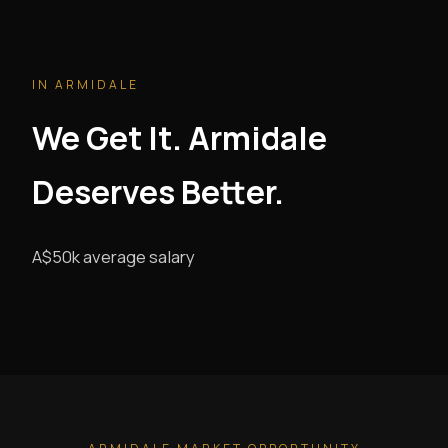
IN ARMIDALE
We Get It. Armidale
Deserves Better.
A$50k average salary