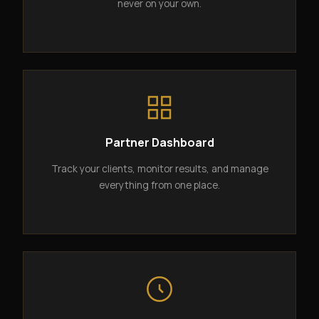
never on your own.
Partner Dashboard
Track your clients, monitor results, and manage
everything from one place.