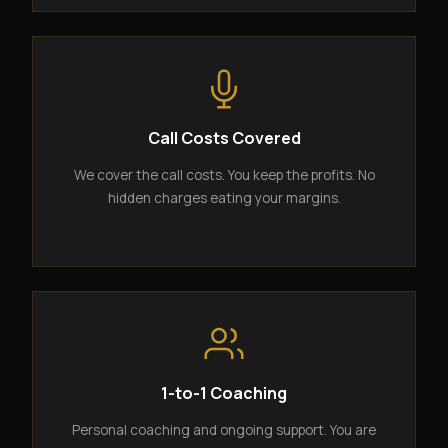
Call Costs Covered
We cover the call costs. You keep the profits. No
hidden charges eating your margins.
1-to-1 Coaching
Personal coaching and ongoing support. You are