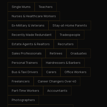
Single Mums
Teachers
Nurses & Healthcare Workers
Ex-Military & Veterans
Stay-at-Home Parents
Recently Made Redundant
Tradespeople
Estate Agents & Realtors
Recruiters
Sales Professionals
Retirees
Graduates
Personal Trainers
Hairdressers & Barbers
Bus & Taxi Drivers
Carers
Office Workers
Freelancers
Career Changers Over 40
Part-Time Workers
Accountants
Photographers