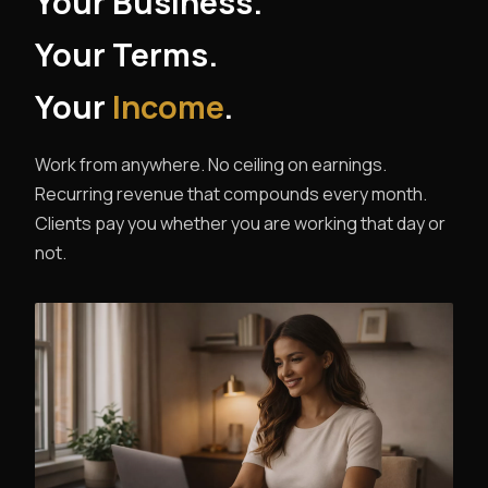
Your Business.
Your Terms.
Your
Income
.
Work from anywhere. No ceiling on earnings.
Recurring revenue that compounds every month.
Clients pay you whether you are working that day or
not.