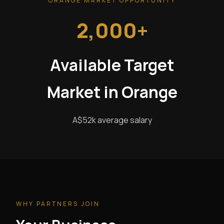
ORANGE MARKET OPPORTUNITY
2,000+
Available Target
Market in Orange
A$52k average salary
WHY PARTNERS JOIN