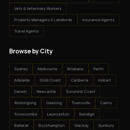
Vets & Veterinary Workers
Property Managers & Landlords
Insurance Agents
Travel Agents
Browse by City
Sydney
Melbourne
Brisbane
Perth
Adelaide
Gold Coast
Canberra
Hobart
Darwin
Newcastle
Sunshine Coast
Wollongong
Geelong
Townsville
Cairns
Toowoomba
Launceston
Bendigo
Ballarat
Rockhampton
Mackay
Bunbury