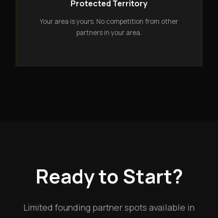
Protected Territory
Your area is yours. No competition from other
partners in your area.
Ready to Start?
Limited founding partner spots available in