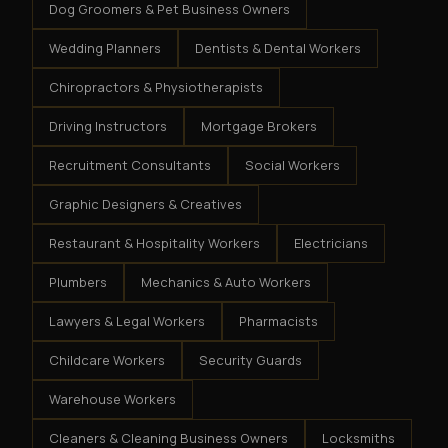
Dog Groomers & Pet Business Owners
Wedding Planners
Dentists & Dental Workers
Chiropractors & Physiotherapists
Driving Instructors
Mortgage Brokers
Recruitment Consultants
Social Workers
Graphic Designers & Creatives
Restaurant & Hospitality Workers
Electricians
Plumbers
Mechanics & Auto Workers
Lawyers & Legal Workers
Pharmacists
Childcare Workers
Security Guards
Warehouse Workers
Cleaners & Cleaning Business Owners
Locksmiths