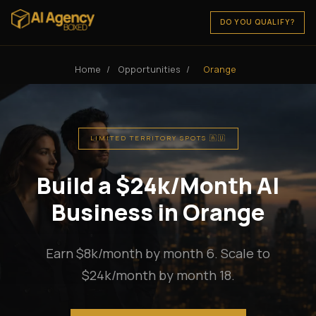
DO YOU QUALIFY?
Home
/
Opportunities
/
Orange
LIMITED TERRITORY SPOTS 🇦🇺
Build a $24k/Month AI
Business in Orange
Earn $8k/month by month 6. Scale to
$24k/month by month 18.