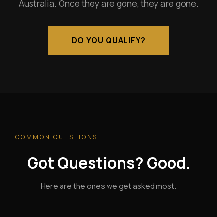
Australia. Once they are gone, they are gone.
DO YOU QUALIFY?
COMMON QUESTIONS
Got Questions? Good.
Here are the ones we get asked most.