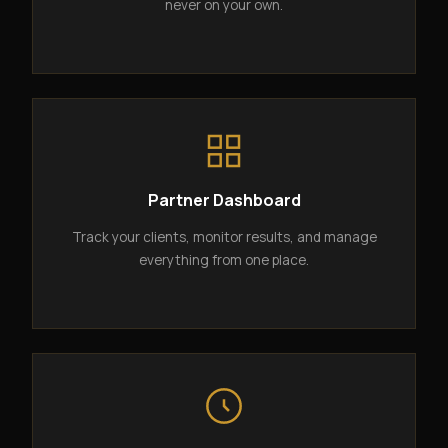
never on your own.
Partner Dashboard
Track your clients, monitor results, and manage
everything from one place.