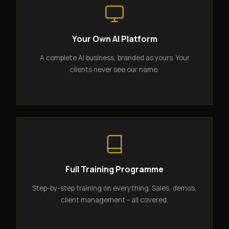
Your Own AI Platform
A complete AI business, branded as yours. Your
clients never see our name.
Full Training Programme
Step-by-step training on everything. Sales, demos,
client management - all covered.