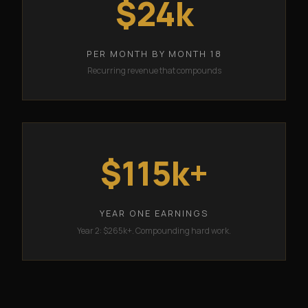
$24k
PER MONTH BY MONTH 18
Recurring revenue that compounds
$115k+
YEAR ONE EARNINGS
Year 2: $265k+. Compounding hard work.