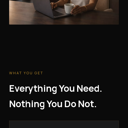
WHAT YOU GET
Everything You Need.
Nothing You Do Not.