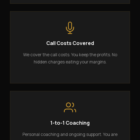
Call Costs Covered
We cover the call costs. You keep the profits. No
hidden charges eating your margins.
1-to-1 Coaching
Personal coaching and ongoing support. You are