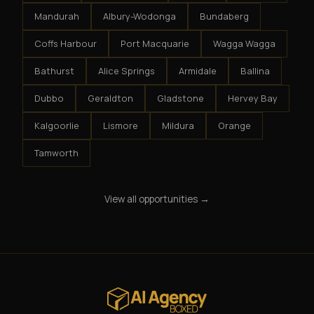
Mandurah
Albury-Wodonga
Bundaberg
Coffs Harbour
Port Macquarie
Wagga Wagga
Bathurst
Alice Springs
Armidale
Ballina
Dubbo
Geraldton
Gladstone
Hervey Bay
Kalgoorlie
Lismore
Mildura
Orange
Tamworth
View all opportunities →