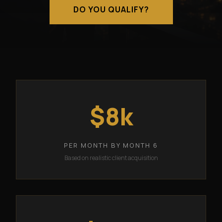
DO YOU QUALIFY?
$8k
PER MONTH BY MONTH 6
Based on realistic client acquisition