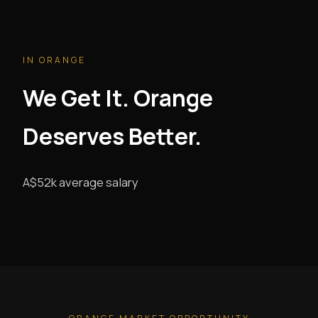
IN ORANGE
We Get It. Orange
Deserves Better.
A$52k average salary