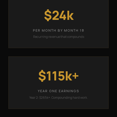
$24k
PER MONTH BY MONTH 18
Recurring revenue that compounds
$115k+
YEAR ONE EARNINGS
Year 2: $265k+. Compounding hard work.