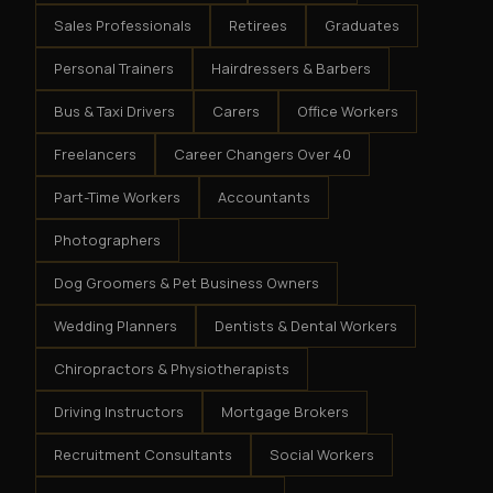
Sales Professionals
Retirees
Graduates
Personal Trainers
Hairdressers & Barbers
Bus & Taxi Drivers
Carers
Office Workers
Freelancers
Career Changers Over 40
Part-Time Workers
Accountants
Photographers
Dog Groomers & Pet Business Owners
Wedding Planners
Dentists & Dental Workers
Chiropractors & Physiotherapists
Driving Instructors
Mortgage Brokers
Recruitment Consultants
Social Workers