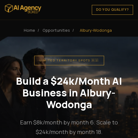
DO YOU QUALIFY?
Home
/
Opportunities
/
Albury-Wodonga
LIMITED TERRITORY SPOTS 🇦🇺
Build a $24k/Month AI
Business in Albury-
Wodonga
Earn $8k/month by month 6. Scale to
$24k/month by month 18.