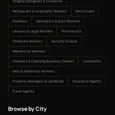
Graphic Designers & Creatives
Restaurant & Hospitality Workers
Electricians
Plumbers
Mechanics & Auto Workers
Lawyers & Legal Workers
Pharmacists
Childcare Workers
Security Guards
Warehouse Workers
Cleaners & Cleaning Business Owners
Locksmiths
Vets & Veterinary Workers
Property Managers & Landlords
Insurance Agents
Travel Agents
Browse by City