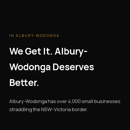
IN ALBURY-WODONGA
We Get It. Albury-
Wodonga Deserves
Better.
Albury-Wodonga has over 4,000 small businesses
straddling the NSW-Victoria border.