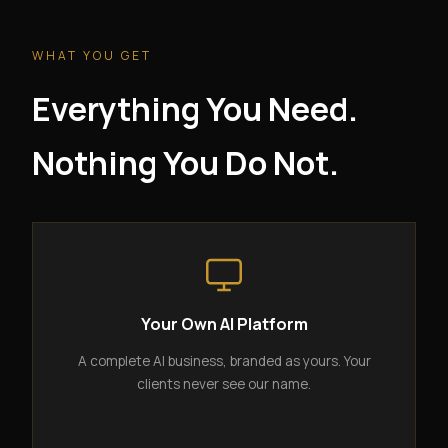
WHAT YOU GET
Everything You Need.
Nothing You Do Not.
Your Own AI Platform
A complete AI business, branded as yours. Your
clients never see our name.