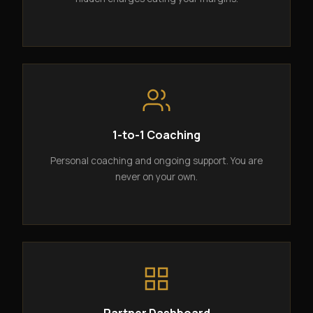
1-to-1 Coaching
Personal coaching and ongoing support. You are
never on your own.