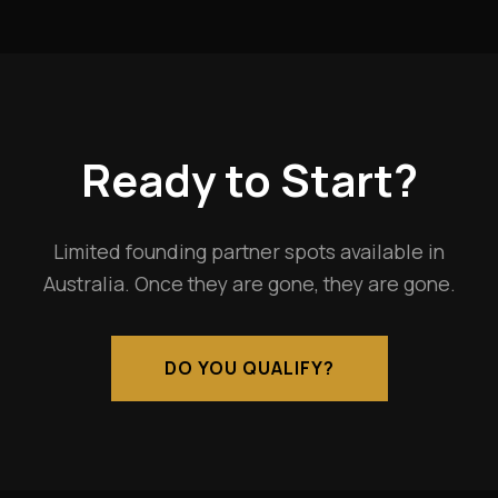
Ready to Start?
Limited founding partner spots available in
Australia. Once they are gone, they are gone.
DO YOU QUALIFY?