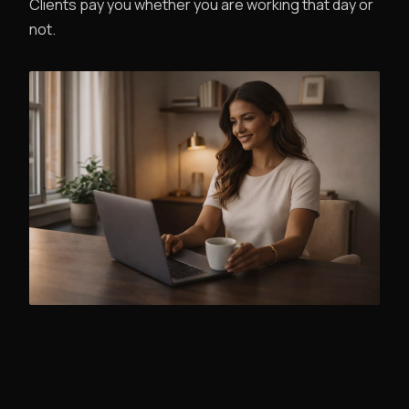
Clients pay you whether you are working that day or
not.