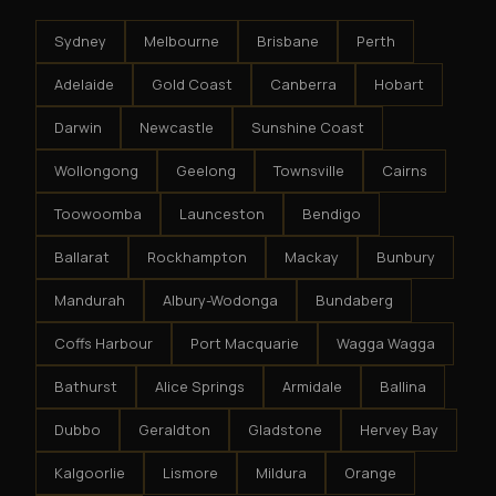
Sydney
Melbourne
Brisbane
Perth
Adelaide
Gold Coast
Canberra
Hobart
Darwin
Newcastle
Sunshine Coast
Wollongong
Geelong
Townsville
Cairns
Toowoomba
Launceston
Bendigo
Ballarat
Rockhampton
Mackay
Bunbury
Mandurah
Albury-Wodonga
Bundaberg
Coffs Harbour
Port Macquarie
Wagga Wagga
Bathurst
Alice Springs
Armidale
Ballina
Dubbo
Geraldton
Gladstone
Hervey Bay
Kalgoorlie
Lismore
Mildura
Orange