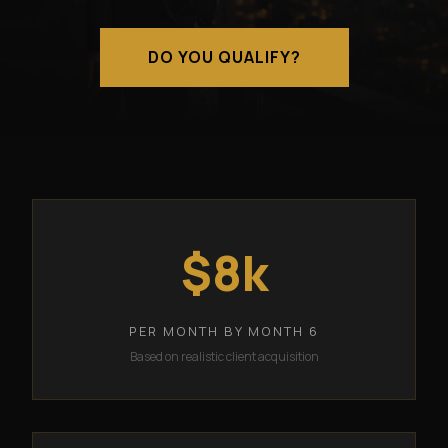
DO YOU QUALIFY?
$8k
PER MONTH BY MONTH 6
Based on realistic client acquisition