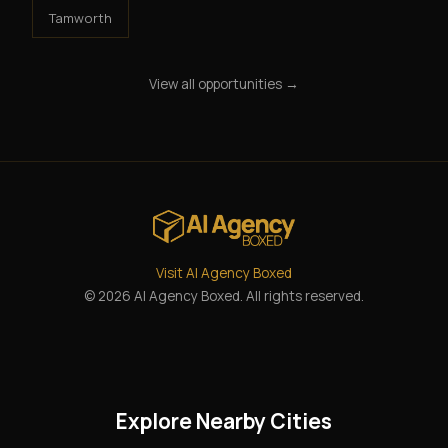
Tamworth
View all opportunities →
Visit AI Agency Boxed
© 2026 AI Agency Boxed. All rights reserved.
Explore Nearby Cities