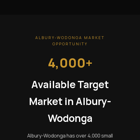
ALBURY-WODONGA MARKET
OPPORTUNITY
4,000+
Available Target
Market in Albury-
Wodonga
Albury-Wodonga has over 4,000 small