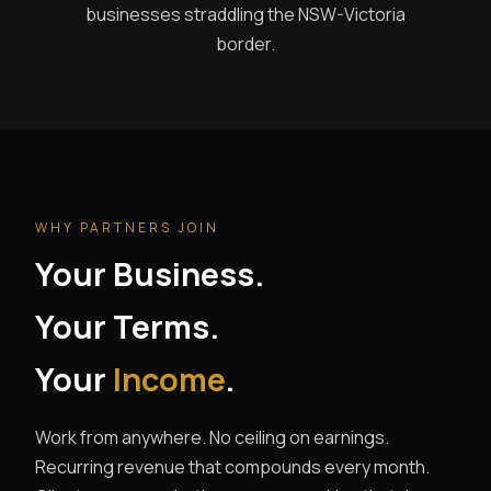
businesses straddling the NSW-Victoria
border.
WHY PARTNERS JOIN
Your Business.
Your Terms.
Your
Income
.
Work from anywhere. No ceiling on earnings.
Recurring revenue that compounds every month.