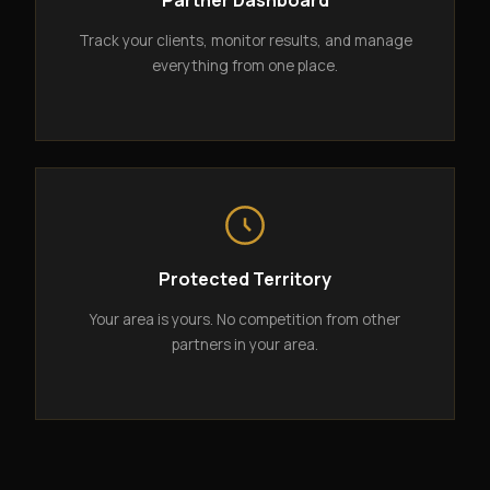
Partner Dashboard
Track your clients, monitor results, and manage
everything from one place.
Protected Territory
Your area is yours. No competition from other
partners in your area.