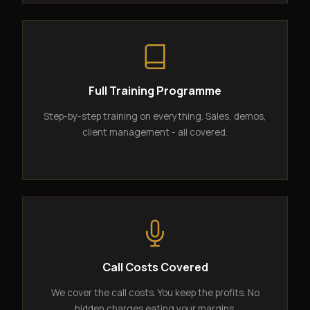
Full Training Programme
Step-by-step training on everything. Sales, demos,
client management - all covered.
Call Costs Covered
We cover the call costs. You keep the profits. No
hidden charges eating your margins.