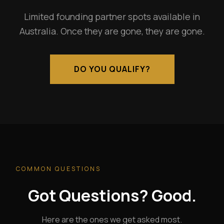
Limited founding partner spots available in
Australia. Once they are gone, they are gone.
DO YOU QUALIFY?
COMMON QUESTIONS
Got Questions? Good.
Here are the ones we get asked most.