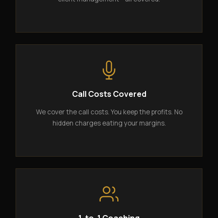
Call Costs Covered
We cover the call costs. You keep the profits. No
hidden charges eating your margins.