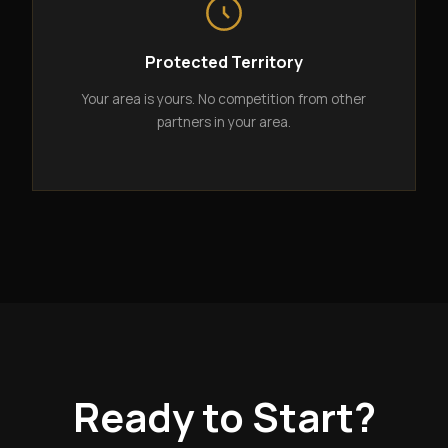
Protected Territory
Your area is yours. No competition from other
partners in your area.
Ready to Start?