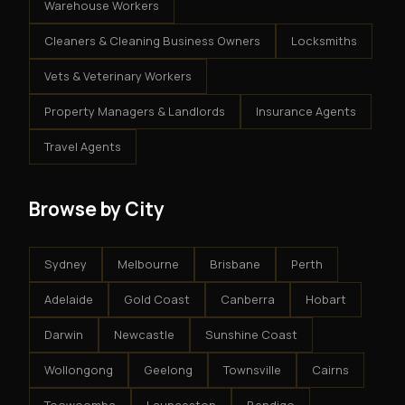
Warehouse Workers
Cleaners & Cleaning Business Owners
Locksmiths
Vets & Veterinary Workers
Property Managers & Landlords
Insurance Agents
Travel Agents
Browse by City
Sydney
Melbourne
Brisbane
Perth
Adelaide
Gold Coast
Canberra
Hobart
Darwin
Newcastle
Sunshine Coast
Wollongong
Geelong
Townsville
Cairns