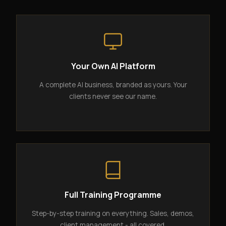
Your Own AI Platform
A complete AI business, branded as yours. Your
clients never see our name.
Full Training Programme
Step-by-step training on everything. Sales, demos,
client management - all covered.