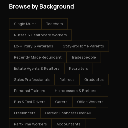
Browse by Background
Single Mums
Teachers
Nurses & Healthcare Workers
Ex-Military & Veterans
Stay-at-Home Parents
Recently Made Redundant
Tradespeople
Estate Agents & Realtors
Recruiters
Sales Professionals
Retirees
Graduates
Personal Trainers
Hairdressers & Barbers
Bus & Taxi Drivers
Carers
Office Workers
Freelancers
Career Changers Over 40
Part-Time Workers
Accountants