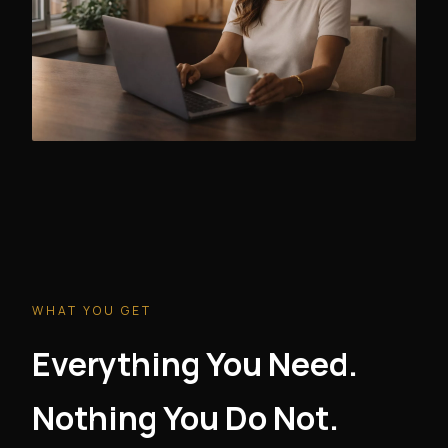
WHAT YOU GET
Everything You Need.
Nothing You Do Not.