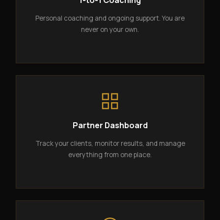
1-to-1 Coaching
Personal coaching and ongoing support. You are
never on your own.
Partner Dashboard
Track your clients, monitor results, and manage
everything from one place.