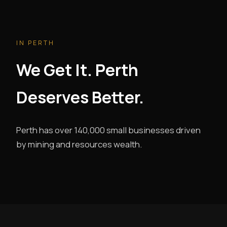
IN PERTH
We Get It. Perth
Deserves Better.
Perth has over 140,000 small businesses driven
by mining and resources wealth.