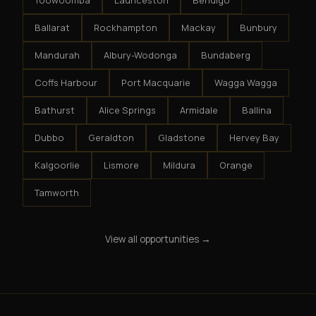
Toowoomba
Launceston
Bendigo
Ballarat
Rockhampton
Mackay
Bunbury
Mandurah
Albury-Wodonga
Bundaberg
Coffs Harbour
Port Macquarie
Wagga Wagga
Bathurst
Alice Springs
Armidale
Ballina
Dubbo
Geraldton
Gladstone
Hervey Bay
Kalgoorlie
Lismore
Mildura
Orange
Tamworth
View all opportunities →