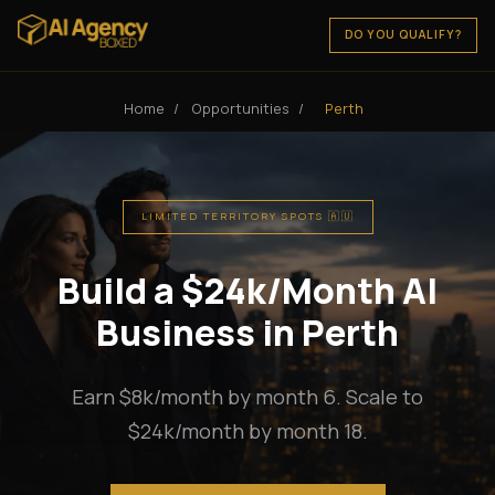
DO YOU QUALIFY?
Home
/
Opportunities
/
Perth
LIMITED TERRITORY SPOTS 🇦🇺
Build a $24k/Month AI
Business in Perth
Earn $8k/month by month 6. Scale to
$24k/month by month 18.