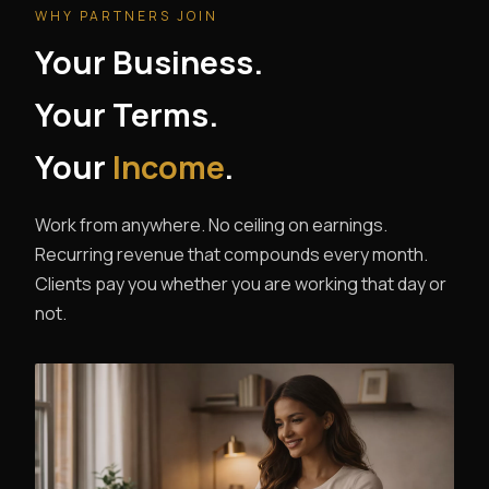
WHY PARTNERS JOIN
Your Business.
Your Terms.
Your
Income
.
Work from anywhere. No ceiling on earnings.
Recurring revenue that compounds every month.
Clients pay you whether you are working that day or
not.