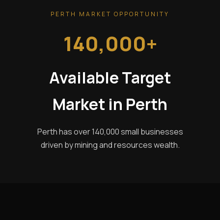
PERTH MARKET OPPORTUNITY
140,000+
Available Target
Market in Perth
Perth has over 140,000 small businesses
driven by mining and resources wealth.