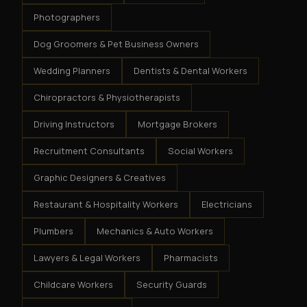
Photographers
Dog Groomers & Pet Business Owners
Wedding Planners
Dentists & Dental Workers
Chiropractors & Physiotherapists
Driving Instructors
Mortgage Brokers
Recruitment Consultants
Social Workers
Graphic Designers & Creatives
Restaurant & Hospitality Workers
Electricians
Plumbers
Mechanics & Auto Workers
Lawyers & Legal Workers
Pharmacists
Childcare Workers
Security Guards