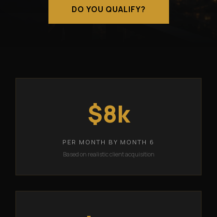
DO YOU QUALIFY?
$8k
PER MONTH BY MONTH 6
Based on realistic client acquisition