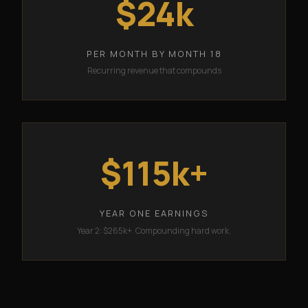
$24k
PER MONTH BY MONTH 18
Recurring revenue that compounds
$115k+
YEAR ONE EARNINGS
Year 2: $265k+. Compounding hard work.