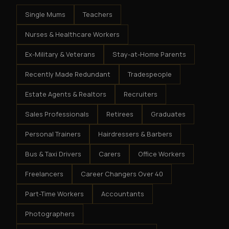
Single Mums
Teachers
Nurses & Healthcare Workers
Ex-Military & Veterans
Stay-at-Home Parents
Recently Made Redundant
Tradespeople
Estate Agents & Realtors
Recruiters
Sales Professionals
Retirees
Graduates
Personal Trainers
Hairdressers & Barbers
Bus & Taxi Drivers
Carers
Office Workers
Freelancers
Career Changers Over 40
Part-Time Workers
Accountants
Photographers