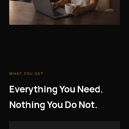
WHAT YOU GET
Everything You Need.
Nothing You Do Not.