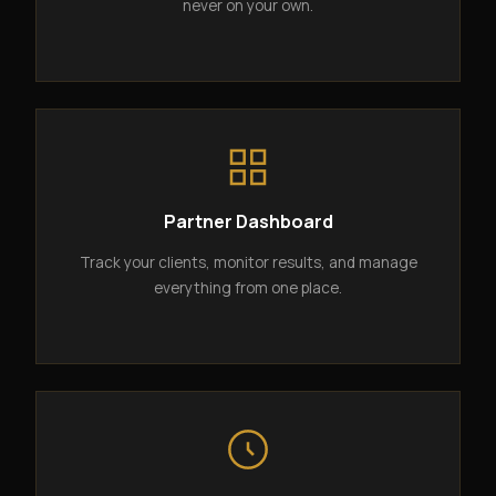
never on your own.
Partner Dashboard
Track your clients, monitor results, and manage
everything from one place.