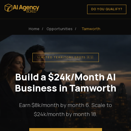
DO YOU QUALIFY?
Home
/
Opportunities
/
Tamworth
LIMITED TERRITORY SPOTS 🇦🇺
Build a $24k/Month AI
Business in Tamworth
Earn $8k/month by month 6. Scale to
$24k/month by month 18.