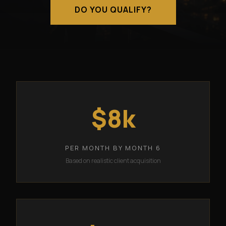
DO YOU QUALIFY?
$8k
PER MONTH BY MONTH 6
Based on realistic client acquisition