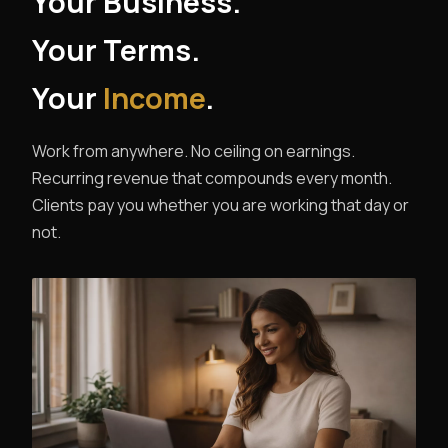
Your Business.
Your Terms.
Your
Income
.
Work from anywhere. No ceiling on earnings.
Recurring revenue that compounds every month.
Clients pay you whether you are working that day or
not.