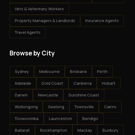
Vets & Veterinary Workers
Property Managers & Landlords
Insurance Agents
Travel Agents
Browse by City
Sydney
Melbourne
Brisbane
Perth
Adelaide
Gold Coast
Canberra
Hobart
Darwin
Newcastle
Sunshine Coast
Wollongong
Geelong
Townsville
Cairns
Toowoomba
Launceston
Bendigo
Ballarat
Rockhampton
Mackay
Bunbury