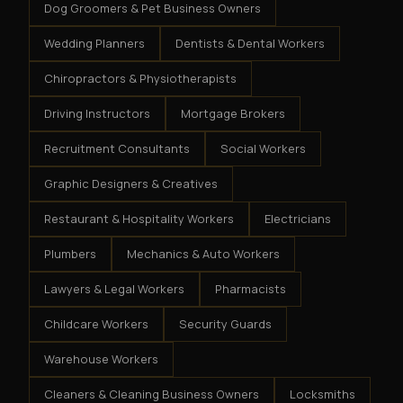
Dog Groomers & Pet Business Owners
Wedding Planners
Dentists & Dental Workers
Chiropractors & Physiotherapists
Driving Instructors
Mortgage Brokers
Recruitment Consultants
Social Workers
Graphic Designers & Creatives
Restaurant & Hospitality Workers
Electricians
Plumbers
Mechanics & Auto Workers
Lawyers & Legal Workers
Pharmacists
Childcare Workers
Security Guards
Warehouse Workers
Cleaners & Cleaning Business Owners
Locksmiths