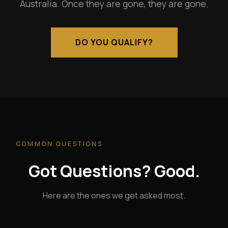
Australia. Once they are gone, they are gone.
DO YOU QUALIFY?
COMMON QUESTIONS
Got Questions? Good.
Here are the ones we get asked most.