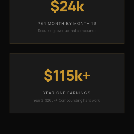
$24k
PER MONTH BY MONTH 18
Recurring revenue that compounds
$115k+
YEAR ONE EARNINGS
Year 2: $265k+. Compounding hard work.