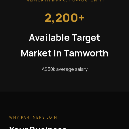
TAMWORTH MARKET OPPORTUNITY
2,200+
Available Target
Market in Tamworth
A$50k average salary
WHY PARTNERS JOIN