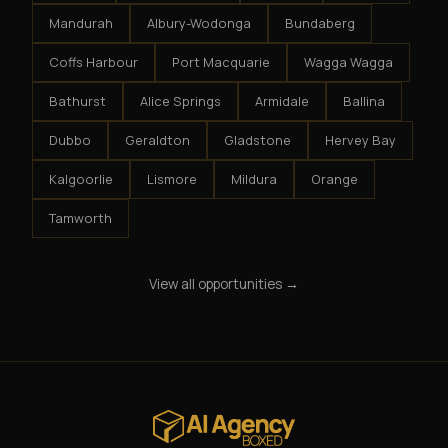
Mandurah
Albury-Wodonga
Bundaberg
Coffs Harbour
Port Macquarie
Wagga Wagga
Bathurst
Alice Springs
Armidale
Ballina
Dubbo
Geraldton
Gladstone
Hervey Bay
Kalgoorlie
Lismore
Mildura
Orange
Tamworth
View all opportunities →