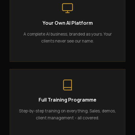
Your Own AI Platform
A complete AI business, branded as yours. Your
clients never see our name.
Full Training Programme
Step-by-step training on everything. Sales, demos,
client management - all covered.