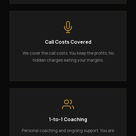
Call Costs Covered
We cover the call costs. You keep the profits. No
hidden charges eating your margins.
1-to-1 Coaching
Personal coaching and ongoing support. You are