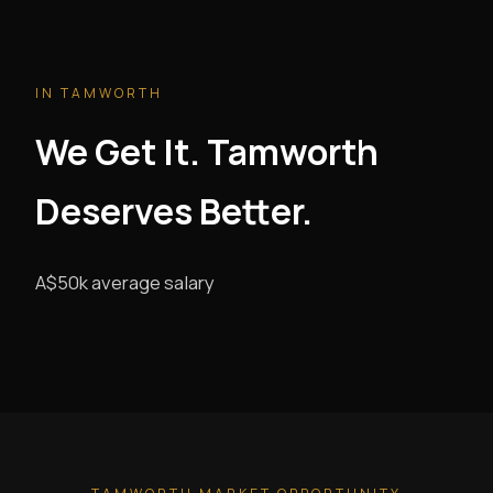
IN TAMWORTH
We Get It. Tamworth
Deserves Better.
A$50k average salary