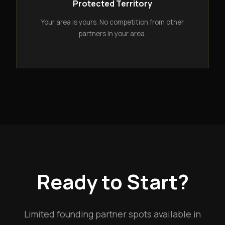
Protected Territory
Your area is yours. No competition from other
partners in your area.
Ready to Start?
Limited founding partner spots available in