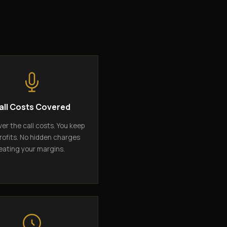
all Costs Covered
er the call costs. You keep
rofits. No hidden charges
eating your margins.