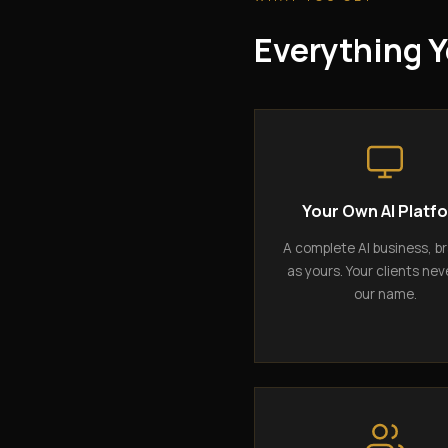
Everything Y
Your Own AI Platf
A complete AI business, b
as yours. Your clients nev
our name.