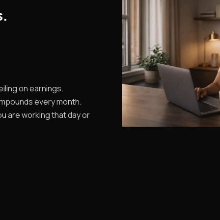
s.
iling on earnings.
ompounds every month.
u are working that day or