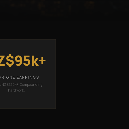
Z$95k+
AR ONE EARNINGS
2: NZ$220k+. Compounding
hard work.