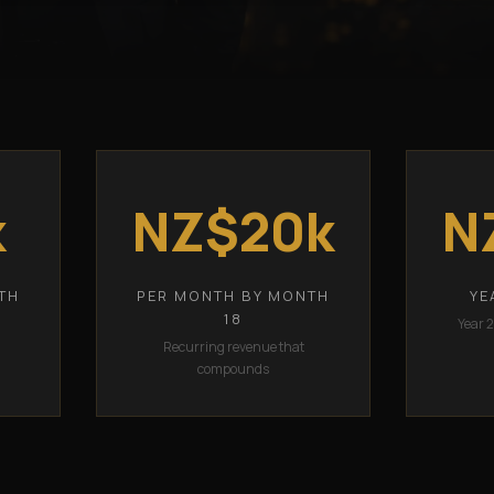
k
NZ$20k
N
TH
PER MONTH BY MONTH
YE
18
Year 
Recurring revenue that
compounds