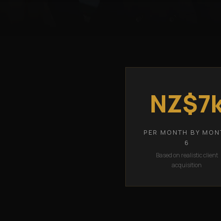
NZ$7
PER MONTH BY MON
6
Based on realistic client
acquisition