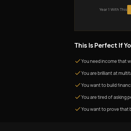
Year 1 With This
This Is Perfect If Yo
You need income that w
You are brilliant at mul
You want to build financi
You are tired of asking pe
You want to prove that 