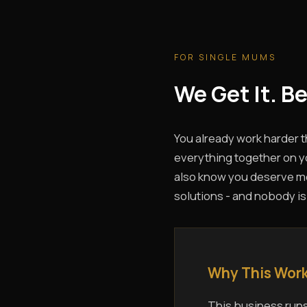
FOR SINGLE MUMS
We Get It. B
You already work harder 
everything together on yo
also know you deserve mor
solutions - and nobody is
Why This Work
This business runs