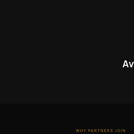
Av
WHY PARTNERS JOIN