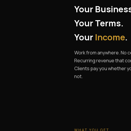
Your Busines
Your Terms.
Your
Income
.
Work from anywhere. No ce
Recurring revenue that c
Clients pay you whether yo
not.
WHAT YOU GET