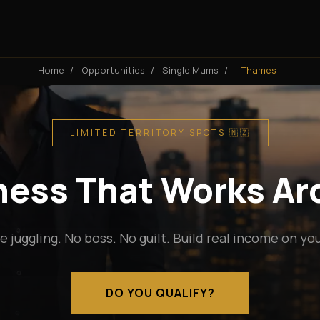
Home
/
Opportunities
/
Single Mums
/
Thames
LIMITED TERRITORY SPOTS 🇳🇿
iness That Works A
e juggling. No boss. No guilt. Build real income on yo
DO YOU QUALIFY?