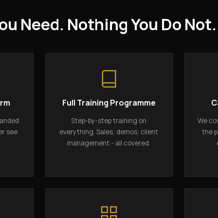
ou Need. Nothing You Do Not.
orm
Full Training Programme
C
randed
Step-by-step training on
We cov
er see
everything. Sales, demos, client
the p
management - all covered.