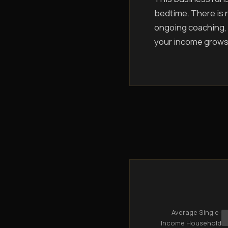
bedtime. There is n
ongoing coaching, 
your income grows
Average Single-
Income Household