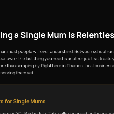
eing a Single Mum Is Relentles
than most people will ever understand. Between school run
ur own - the last thing you need is another job that treats 
e than scraping by. Right here in Thames, local businesses
 serving them yet.
s for Single Mums
 around YOUR schedule. Take calls during school hours. Ha