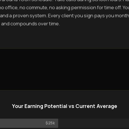
o office, no commute, no asking permission for time off. You 
and a proven system. Every client you sign pays you mont
 and compounds over time.
Your Earning Potential vs Current Average
$25k