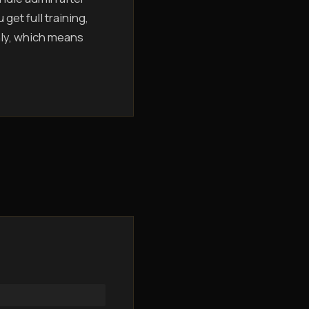
get full training,
hly, which means