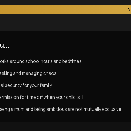
N
u...
orks around school hours and bedtimes
titasking and managing chaos
al security for your family
rmission for time off when your child is ill
being a mum and being ambitious are not mutually exclusive