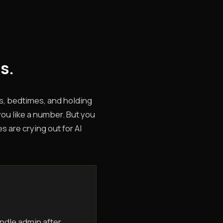
s.
s, bedtimes, and holding
you like a number. But you
 are crying out for AI
ndle admin after