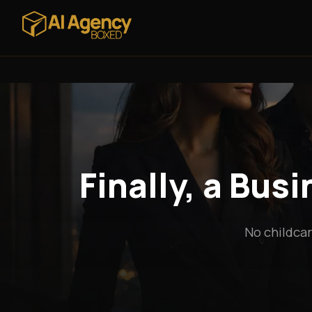
Finally, a Bus
No childcar