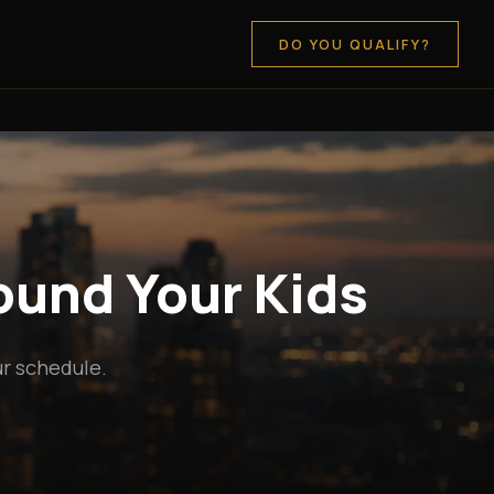
DO YOU QUALIFY?
round Your Kids
ur schedule.