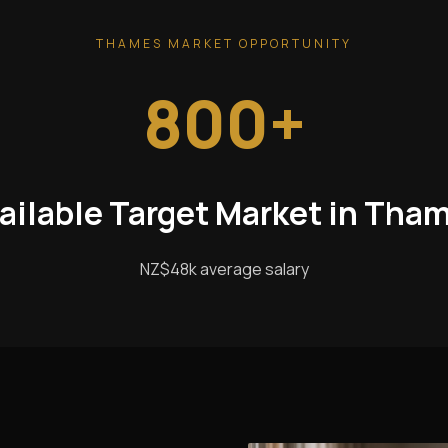
THAMES MARKET OPPORTUNITY
800+
ailable Target Market in Tha
NZ$48k average salary