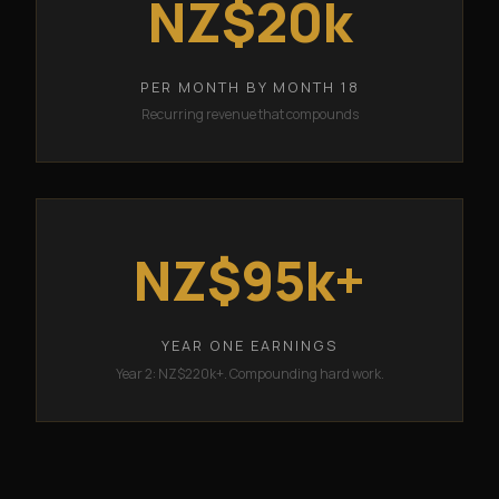
NZ$20k
PER MONTH BY MONTH 18
Recurring revenue that compounds
NZ$95k+
YEAR ONE EARNINGS
Year 2: NZ$220k+. Compounding hard work.