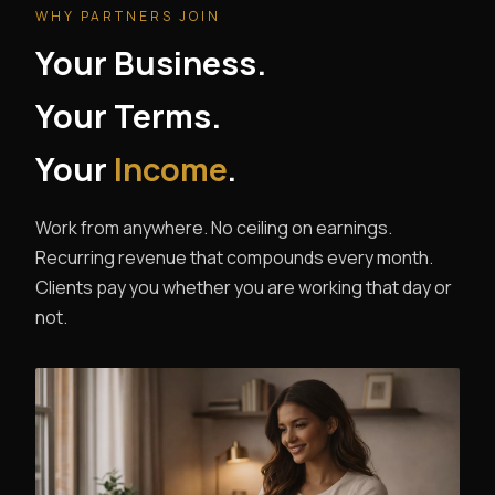
WHY PARTNERS JOIN
Your Business.
Your Terms.
Your
Income
.
Work from anywhere. No ceiling on earnings.
Recurring revenue that compounds every month.
Clients pay you whether you are working that day or
not.