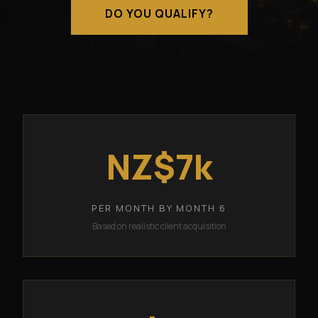
DO YOU QUALIFY?
NZ$7k
PER MONTH BY MONTH 6
Based on realistic client acquisition