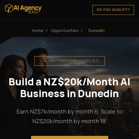
DO YOU QUALIFY?
Home
/
Opportunities
/
Dunedin
LIMITED TERRITORY SPOTS 🇳🇿
Build a NZ$20k/Month AI
Business in Dunedin
Earn NZ$7k/month by month 6. Scale to
NZ$20k/month by month 18.