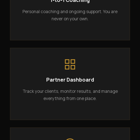
1-to-1 Coaching
Personal coaching and ongoing support. You are
never on your own.
Partner Dashboard
Track your clients, monitor results, and manage
everything from one place.