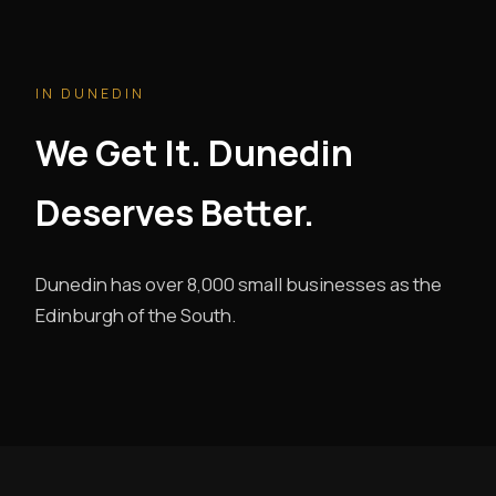
IN DUNEDIN
We Get It. Dunedin
Deserves Better.
Dunedin has over 8,000 small businesses as the
Edinburgh of the South.