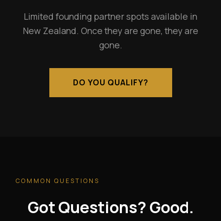
Limited founding partner spots available in
New Zealand. Once they are gone, they are
gone.
DO YOU QUALIFY?
COMMON QUESTIONS
Got Questions? Good.