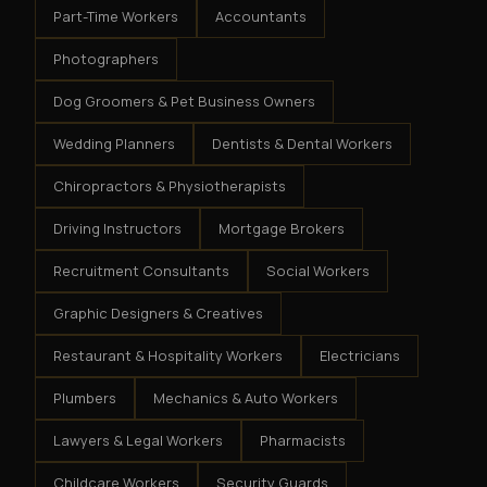
Part-Time Workers
Accountants
Photographers
Dog Groomers & Pet Business Owners
Wedding Planners
Dentists & Dental Workers
Chiropractors & Physiotherapists
Driving Instructors
Mortgage Brokers
Recruitment Consultants
Social Workers
Graphic Designers & Creatives
Restaurant & Hospitality Workers
Electricians
Plumbers
Mechanics & Auto Workers
Lawyers & Legal Workers
Pharmacists
Childcare Workers
Security Guards