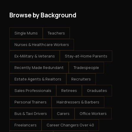
Browse by Background
Single Mums
Teachers
Nurses & Healthcare Workers
Ex-Military & Veterans
Stay-at-Home Parents
Recently Made Redundant
Tradespeople
Estate Agents & Realtors
Recruiters
Sales Professionals
Retirees
Graduates
Personal Trainers
Hairdressers & Barbers
Bus & Taxi Drivers
Carers
Office Workers
Freelancers
Career Changers Over 40