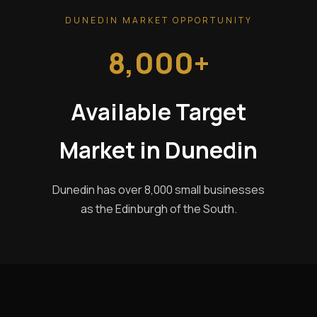
DUNEDIN MARKET OPPORTUNITY
8,000+
Available Target
Market in Dunedin
Dunedin has over 8,000 small businesses
as the Edinburgh of the South.