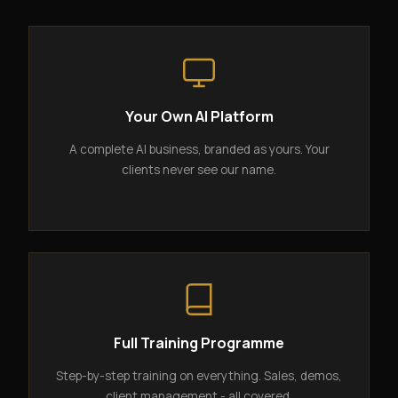
Your Own AI Platform
A complete AI business, branded as yours. Your
clients never see our name.
Full Training Programme
Step-by-step training on everything. Sales, demos,
client management - all covered.