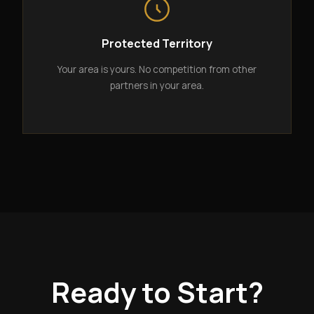
Protected Territory
Your area is yours. No competition from other
partners in your area.
Ready to Start?