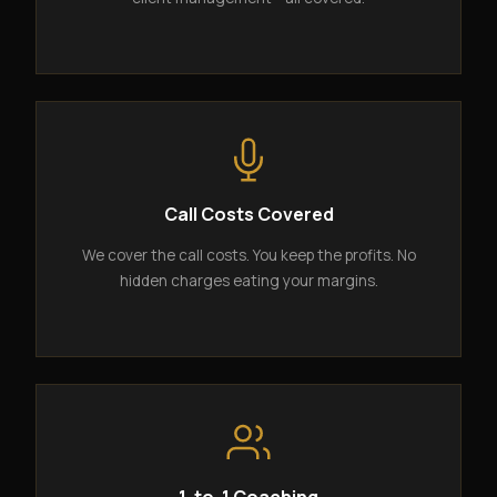
Call Costs Covered
We cover the call costs. You keep the profits. No
hidden charges eating your margins.