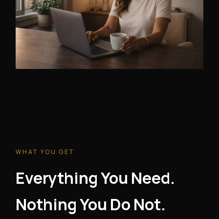
WHAT YOU GET
Everything You Need.
Nothing You Do Not.