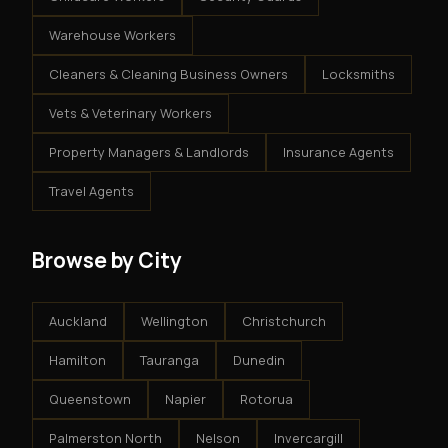
Warehouse Workers
Cleaners & Cleaning Business Owners
Locksmiths
Vets & Veterinary Workers
Property Managers & Landlords
Insurance Agents
Travel Agents
Browse by City
Auckland
Wellington
Christchurch
Hamilton
Tauranga
Dunedin
Queenstown
Napier
Rotorua
Palmerston North
Nelson
Invercargill