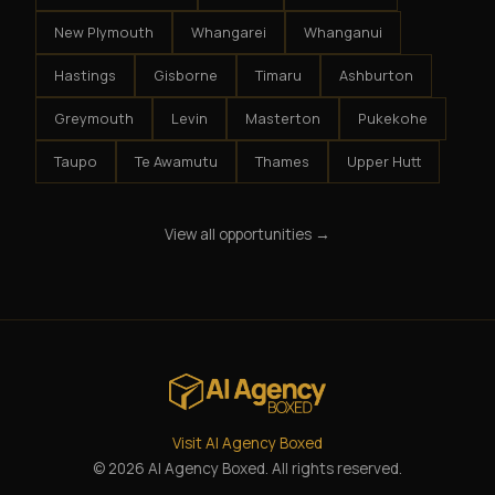
New Plymouth
Whangarei
Whanganui
Hastings
Gisborne
Timaru
Ashburton
Greymouth
Levin
Masterton
Pukekohe
Taupo
Te Awamutu
Thames
Upper Hutt
View all opportunities →
Visit AI Agency Boxed
© 2026 AI Agency Boxed. All rights reserved.