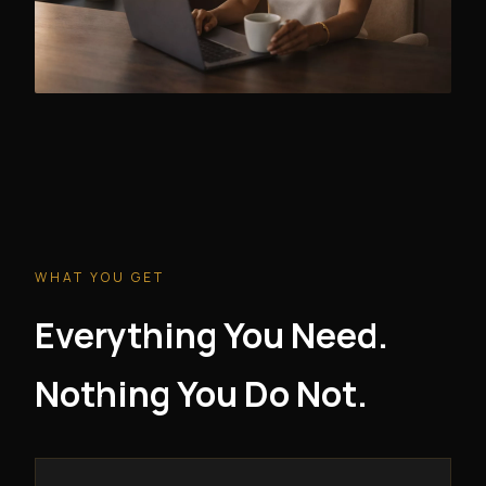
WHAT YOU GET
Everything You Need.
Nothing You Do Not.