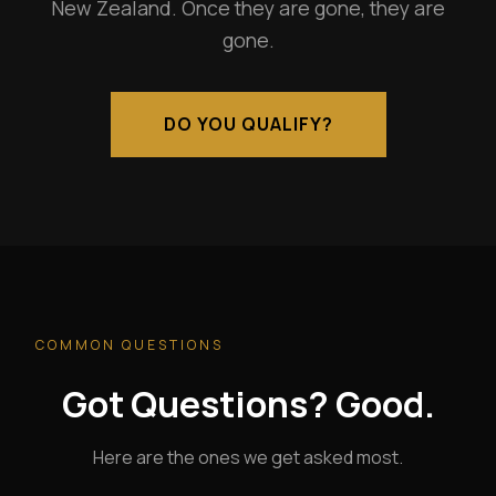
New Zealand. Once they are gone, they are
gone.
DO YOU QUALIFY?
COMMON QUESTIONS
Got Questions? Good.
Here are the ones we get asked most.