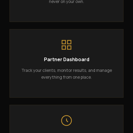
never on your own.
Partner Dashboard
Track your clients, monitor results, and manage
everything from one place.