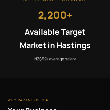
HASTINGS MARKET OPPORTUNITY
2,200+
Available Target
Market in Hastings
NZ$52k average salary
WHY PARTNERS JOIN