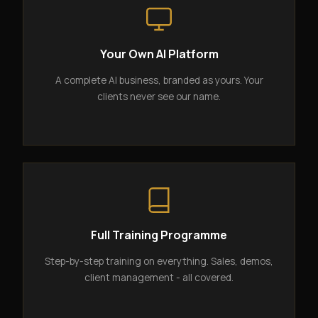
Your Own AI Platform
A complete AI business, branded as yours. Your
clients never see our name.
Full Training Programme
Step-by-step training on everything. Sales, demos,
client management - all covered.