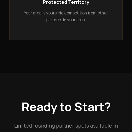
Protected Territory
Your area is yours. No competition from other
partners in your area.
Ready to Start?
Limited founding partner spots available in