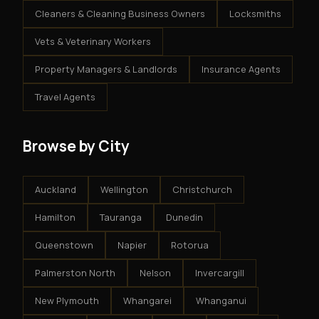
Cleaners & Cleaning Business Owners
Locksmiths
Vets & Veterinary Workers
Property Managers & Landlords
Insurance Agents
Travel Agents
Browse by City
Auckland
Wellington
Christchurch
Hamilton
Tauranga
Dunedin
Queenstown
Napier
Rotorua
Palmerston North
Nelson
Invercargill
New Plymouth
Whangarei
Whanganui