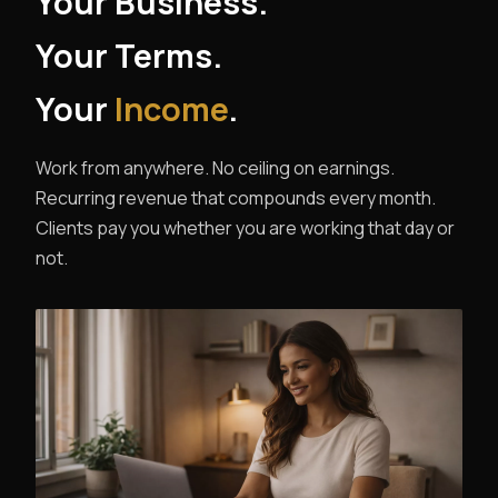
Your Business.
Your Terms.
Your
Income
.
Work from anywhere. No ceiling on earnings.
Recurring revenue that compounds every month.
Clients pay you whether you are working that day or
not.