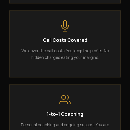
Call Costs Covered
We cover the call costs. You keep the profits. No
hidden charges eating your margins.
1-to-1 Coaching
Personal coaching and ongoing support. You are