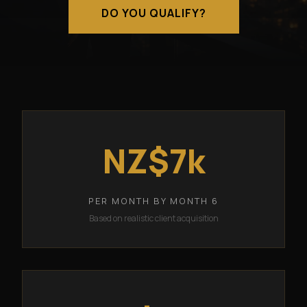
DO YOU QUALIFY?
NZ$7k
PER MONTH BY MONTH 6
Based on realistic client acquisition