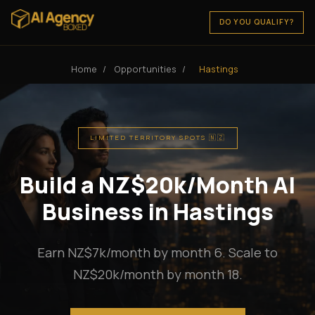
DO YOU QUALIFY?
Home
/
Opportunities
/
Hastings
LIMITED TERRITORY SPOTS 🇳🇿
Build a NZ$20k/Month AI
Business in Hastings
Earn NZ$7k/month by month 6. Scale to
NZ$20k/month by month 18.