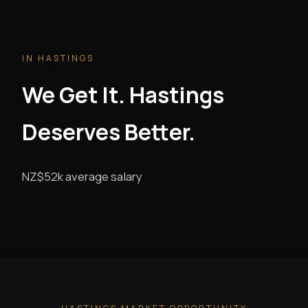
IN HASTINGS
We Get It. Hastings
Deserves Better.
NZ$52k average salary