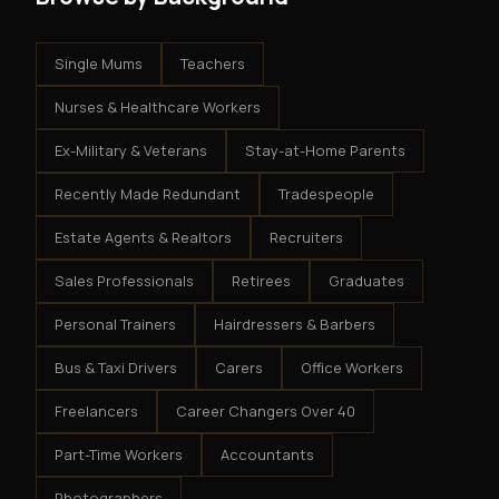
Single Mums
Teachers
Nurses & Healthcare Workers
Ex-Military & Veterans
Stay-at-Home Parents
Recently Made Redundant
Tradespeople
Estate Agents & Realtors
Recruiters
Sales Professionals
Retirees
Graduates
Personal Trainers
Hairdressers & Barbers
Bus & Taxi Drivers
Carers
Office Workers
Freelancers
Career Changers Over 40
Part-Time Workers
Accountants
Photographers