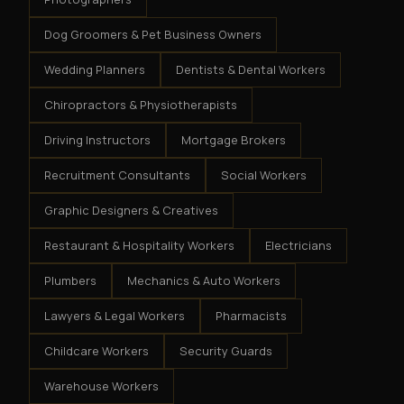
Dog Groomers & Pet Business Owners
Wedding Planners
Dentists & Dental Workers
Chiropractors & Physiotherapists
Driving Instructors
Mortgage Brokers
Recruitment Consultants
Social Workers
Graphic Designers & Creatives
Restaurant & Hospitality Workers
Electricians
Plumbers
Mechanics & Auto Workers
Lawyers & Legal Workers
Pharmacists
Childcare Workers
Security Guards
Warehouse Workers