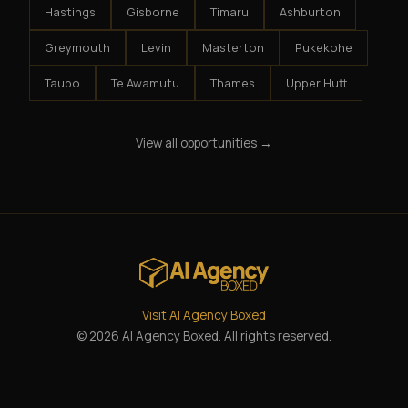
Hastings
Gisborne
Timaru
Ashburton
Greymouth
Levin
Masterton
Pukekohe
Taupo
Te Awamutu
Thames
Upper Hutt
View all opportunities →
Visit AI Agency Boxed
© 2026 AI Agency Boxed. All rights reserved.