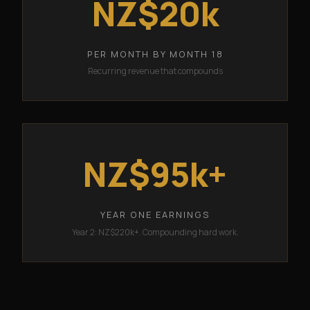
NZ$20k
PER MONTH BY MONTH 18
Recurring revenue that compounds
NZ$95k+
YEAR ONE EARNINGS
Year 2: NZ$220k+. Compounding hard work.