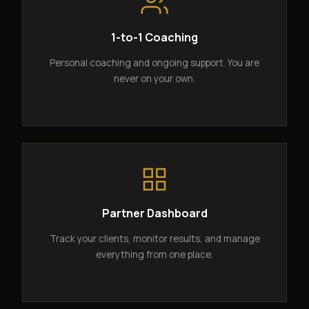
1-to-1 Coaching
Personal coaching and ongoing support. You are
never on your own.
Partner Dashboard
Track your clients, monitor results, and manage
everything from one place.