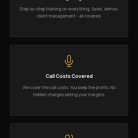
Step-by-step training on everything. Sales, demos,
client management - all covered.
Call Costs Covered
We cover the call costs. You keep the profits. No
hidden charges eating your margins.