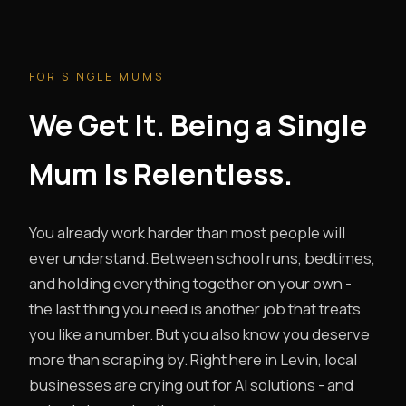
FOR SINGLE MUMS
We Get It. Being a Single
Mum Is Relentless.
You already work harder than most people will
ever understand. Between school runs, bedtimes,
and holding everything together on your own -
the last thing you need is another job that treats
you like a number. But you also know you deserve
more than scraping by. Right here in Levin, local
businesses are crying out for AI solutions - and