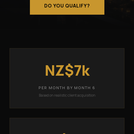
DO YOU QUALIFY?
NZ$7k
PER MONTH BY MONTH 6
Based on realistic client acquisition