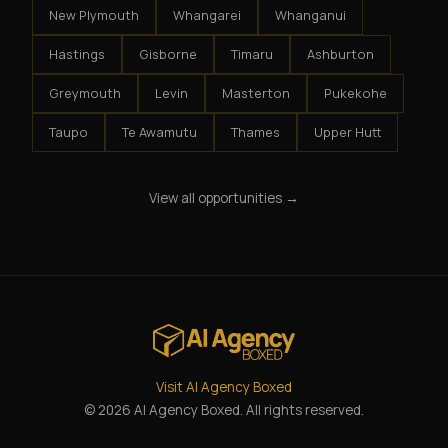
New Plymouth
Whangarei
Whanganui
Hastings
Gisborne
Timaru
Ashburton
Greymouth
Levin
Masterton
Pukekohe
Taupo
Te Awamutu
Thames
Upper Hutt
View all opportunities →
Visit AI Agency Boxed
© 2026 AI Agency Boxed. All rights reserved.