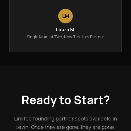
LM
Laura M.
Single Mum of Two, Now Territory Partner
Ready to Start?
Limited founding partner spots available in
Levin. Once they are gone, they are gone.