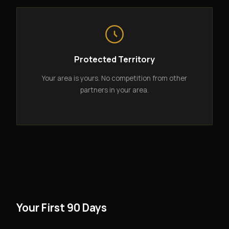
Protected Territory
Your area is yours. No competition from other
partners in your area.
Your First 90 Days