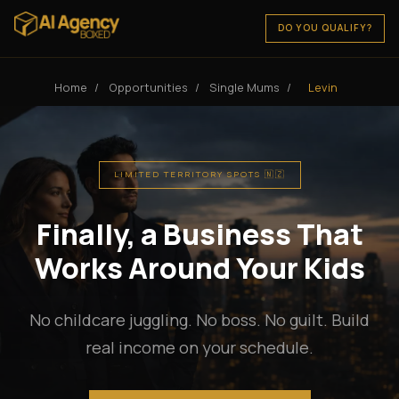
DO YOU QUALIFY?
Home
/
Opportunities
/
Single Mums
/
Levin
LIMITED TERRITORY SPOTS 🇳🇿
Finally, a Business That
Works Around Your Kids
No childcare juggling. No boss. No guilt. Build
real income on your schedule.