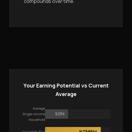
compounds over time.
Your Earning Potential vs Current
Average
Average
$25k
Single-Income
Household
NZ$95k+
Year 1 With This