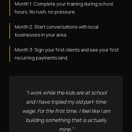
Month 1: Complete your training during school
hours. No rush, no pressure.
Month 2: Start conversations with local
businesses in your area.
Month 3: Sign your first clients and see your first
recurring payments land.
“I work while the kids are at school
and I have tripled my old part-time
wage. For the first time, I feel like I am
building something that is actually
mine.”