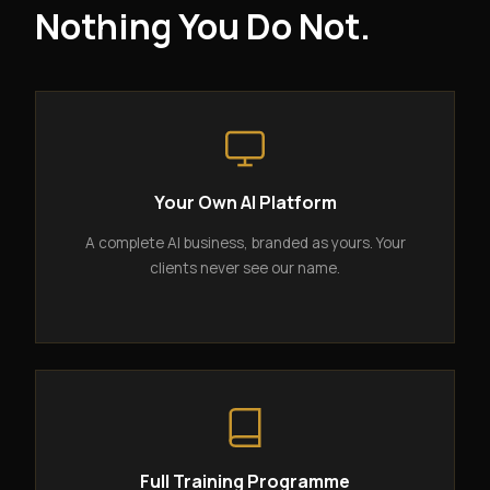
Nothing You Do Not.
Your Own AI Platform
A complete AI business, branded as yours. Your
clients never see our name.
Full Training Programme