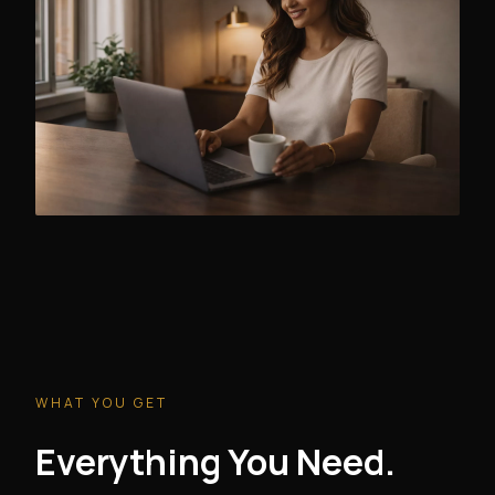
WHAT YOU GET
Everything You Need.