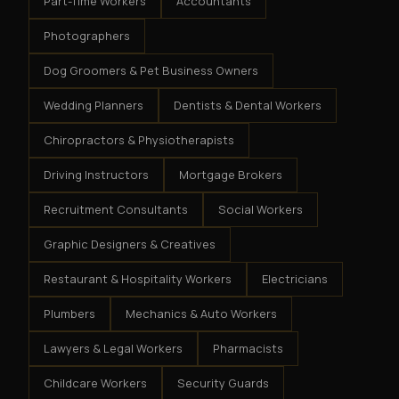
Part-Time Workers
Accountants
Photographers
Dog Groomers & Pet Business Owners
Wedding Planners
Dentists & Dental Workers
Chiropractors & Physiotherapists
Driving Instructors
Mortgage Brokers
Recruitment Consultants
Social Workers
Graphic Designers & Creatives
Restaurant & Hospitality Workers
Electricians
Plumbers
Mechanics & Auto Workers
Lawyers & Legal Workers
Pharmacists
Childcare Workers
Security Guards