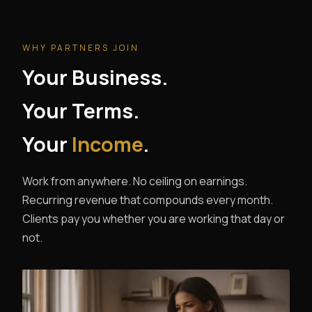
WHY PARTNERS JOIN
Your Business.
Your Terms.
Your
Income
.
Work from anywhere. No ceiling on earnings.
Recurring revenue that compounds every month.
Clients pay you whether you are working that day or
not.