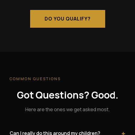
DO YOU QUALIFY?
COMMON QUESTIONS
Got Questions? Good.
Here are the ones we get asked most.
+
Can I really do this around my children?