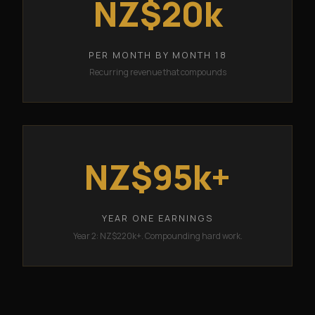
NZ$20k
PER MONTH BY MONTH 18
Recurring revenue that compounds
NZ$95k+
YEAR ONE EARNINGS
Year 2: NZ$220k+. Compounding hard work.