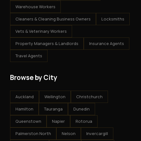
Warehouse Workers
Cleaners & Cleaning Business Owners
Locksmiths
Vets & Veterinary Workers
Property Managers & Landlords
Insurance Agents
Travel Agents
Browse by City
Auckland
Wellington
Christchurch
Hamilton
Tauranga
Dunedin
Queenstown
Napier
Rotorua
Palmerston North
Nelson
Invercargill