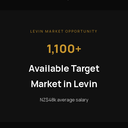
LEVIN MARKET OPPORTUNITY
1,100+
Available Target
Market in Levin
NZ$48k average salary