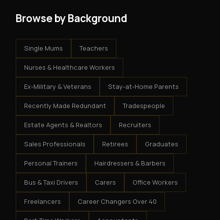
Browse by Background
Single Mums
Teachers
Nurses & Healthcare Workers
Ex-Military & Veterans
Stay-at-Home Parents
Recently Made Redundant
Tradespeople
Estate Agents & Realtors
Recruiters
Sales Professionals
Retirees
Graduates
Personal Trainers
Hairdressers & Barbers
Bus & Taxi Drivers
Carers
Office Workers
Freelancers
Career Changers Over 40