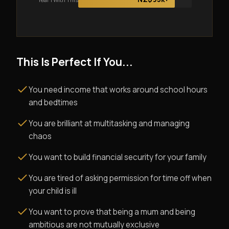
This Is Perfect If You...
You need income that works around school hours
and bedtimes
You are brilliant at multitasking and managing
chaos
You want to build financial security for your family
You are tired of asking permission for time off when
your child is ill
You want to prove that being a mum and being
ambitious are not mutually exclusive