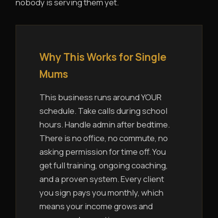
nobody is serving them yet.
Why This Works for Single
Mums
This business runs around YOUR
schedule. Take calls during school
hours. Handle admin after bedtime.
There is no office, no commute, no
asking permission for time off. You
get full training, ongoing coaching,
and a proven system. Every client
you sign pays you monthly, which
means your income grows and