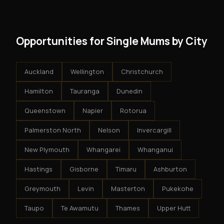
results.
system - but the business is yours.
Opportunities for Single Mums by City
Auckland
Wellington
Christchurch
Hamilton
Tauranga
Dunedin
Queenstown
Napier
Rotorua
Palmerston North
Nelson
Invercargill
New Plymouth
Whangarei
Whanganui
Hastings
Gisborne
Timaru
Ashburton
Greymouth
Levin
Masterton
Pukekohe
Taupo
Te Awamutu
Thames
Upper Hutt