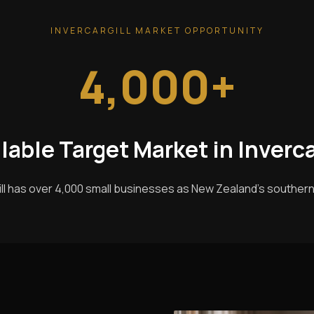
INVERCARGILL MARKET OPPORTUNITY
4,000+
lable Target Market in Inverca
ill has over 4,000 small businesses as New Zealand's southern