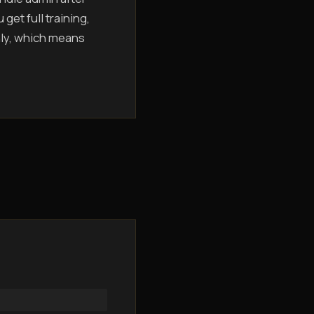
get full training,
hly, which means