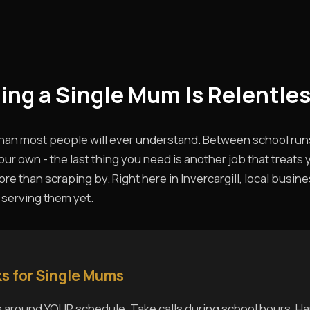
eing a Single Mum Is Relentles
than most people will ever understand. Between school run
ur own - the last thing you need is another job that treats 
 than scraping by. Right here in Invercargill, local busines
 serving them yet.
s for Single Mums
 around YOUR schedule. Take calls during school hours. Ha