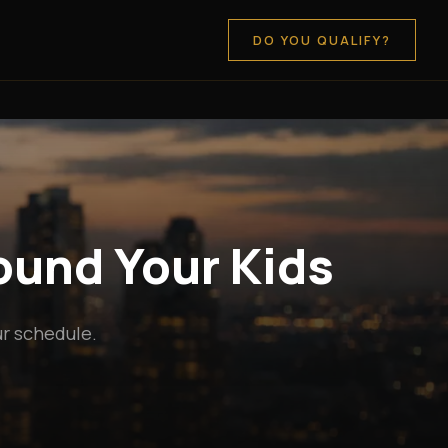
DO YOU QUALIFY?
round Your Kids
ur schedule.