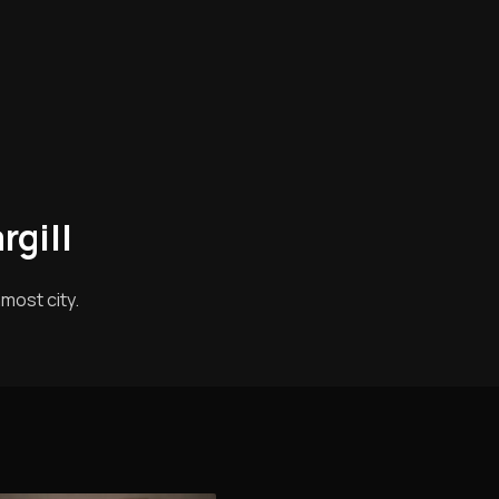
rgill
most city.