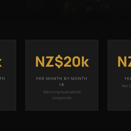
k
NZ$20k
N
TH
PER MONTH BY MONTH
YE
18
Year 
Recurring revenue that
compounds