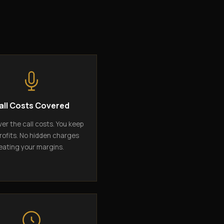
all Costs Covered
er the call costs. You keep
rofits. No hidden charges
eating your margins.