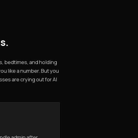
s.
s, bedtimes, and holding
you like a number. But you
ses are crying out for AI
ndle admin after