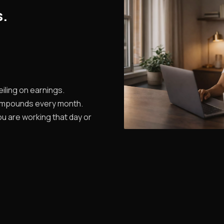
s.
iling on earnings.
ompounds every month.
u are working that day or