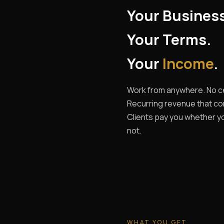
Your Busines
Your Terms.
Your
Income
.
Work from anywhere. No ce
Recurring revenue that c
Clients pay you whether yo
not.
WHAT YOU GET