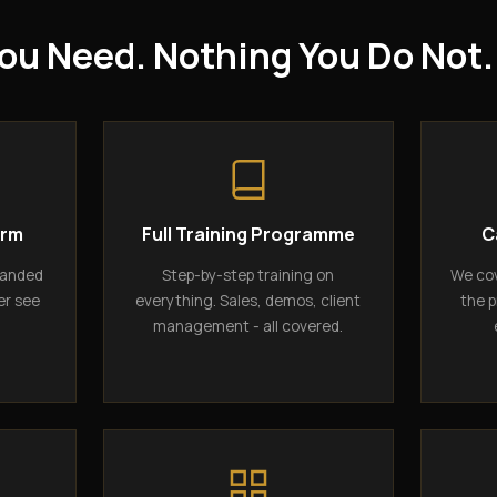
ou Need. Nothing You Do Not.
orm
Full Training Programme
C
randed
Step-by-step training on
We cov
er see
everything. Sales, demos, client
the p
management - all covered.