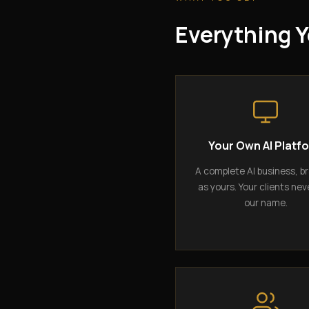
Everything Y
Your Own AI Platf
A complete AI business, b
as yours. Your clients nev
our name.