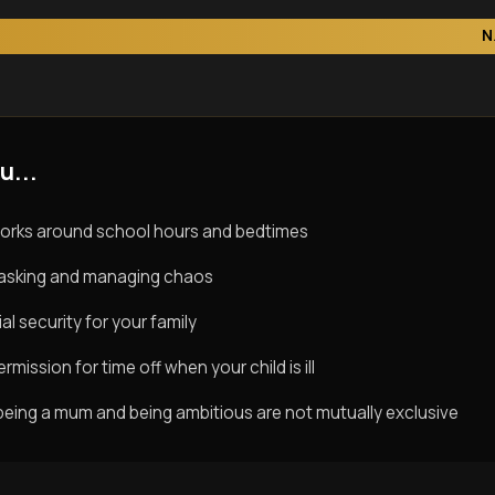
N
u...
orks around school hours and bedtimes
titasking and managing chaos
al security for your family
rmission for time off when your child is ill
being a mum and being ambitious are not mutually exclusive