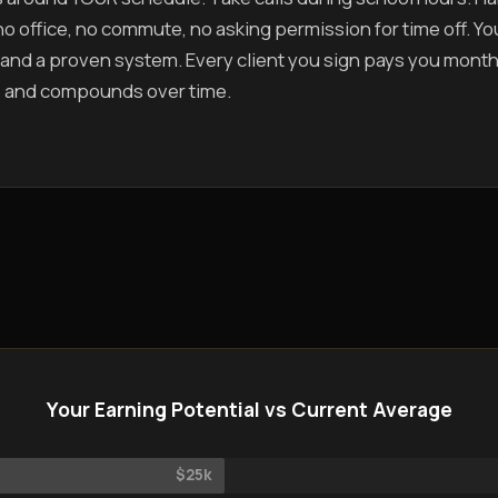
o office, no commute, no asking permission for time off. You 
and a proven system. Every client you sign pays you mont
 and compounds over time.
Your Earning Potential vs Current Average
$25k