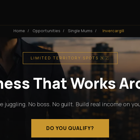
Home
/
Opportunities
/
Single Mums
/
Invercargill
LIMITED TERRITORY SPOTS 🇳🇿
iness That Works A
e juggling. No boss. No guilt. Build real income on yo
DO YOU QUALIFY?