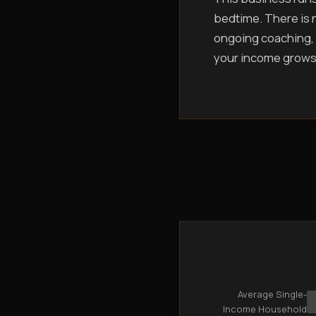
bedtime. There is n
ongoing coaching, 
your income grows
Average Single-
Income Household