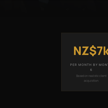
NZ$7
PER MONTH BY MON
6
Based on realistic client
acquisition