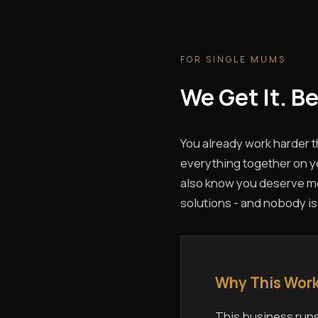
FOR SINGLE MUMS
We Get It. B
You already work harder 
everything together on yo
also know you deserve more
solutions - and nobody is
Why This Work
This business runs