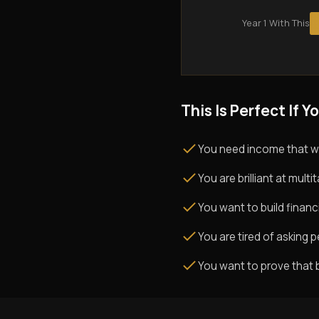
Year 1 With This
This Is Perfect If Yo
You need income that w
You are brilliant at mul
You want to build financi
You are tired of asking pe
You want to prove that 