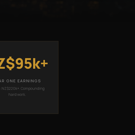
Z$95k+
AR ONE EARNINGS
2: NZ$220k+. Compounding
hard work.