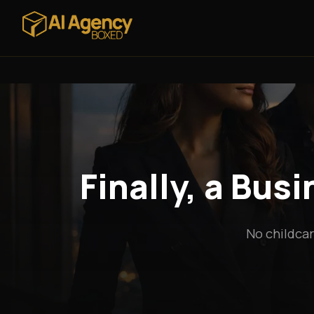
Finally, a Bus
No childcar