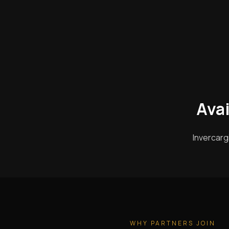
Avai
Invercarg
WHY PARTNERS JOIN