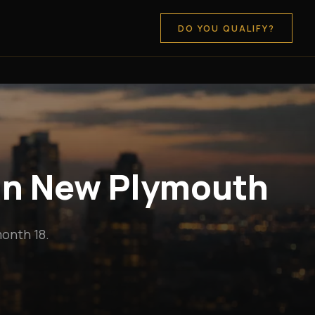
DO YOU QUALIFY?
 in New Plymouth
onth 18.