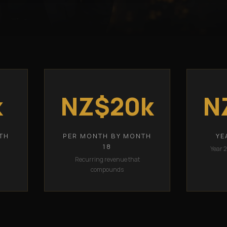
k
NZ$20k
N
TH
PER MONTH BY MONTH
YE
18
Year 
Recurring revenue that
compounds