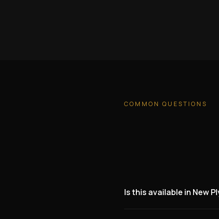
COMMON QUESTIONS
Is this available in New 
Yes. We are actively lookin