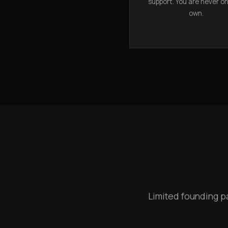
support. You are never o
own.
Limited founding p