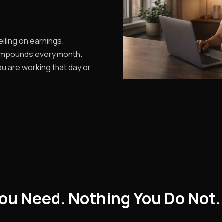
iling on earnings.
ompounds every month.
u are working that day or
ou Need. Nothing You Do Not.