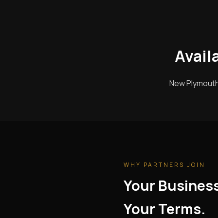
Avail
New Plymouth 
WHY PARTNERS JOIN
Your Busines
Your Terms.