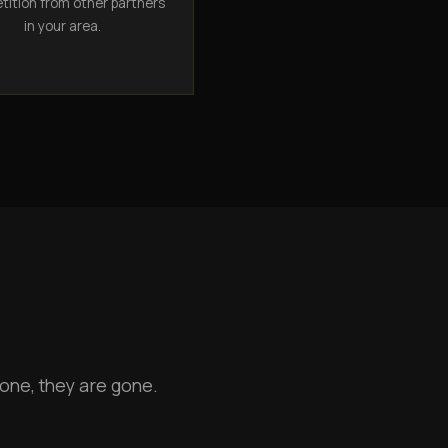
ition from other partners
in your area.
one, they are gone.