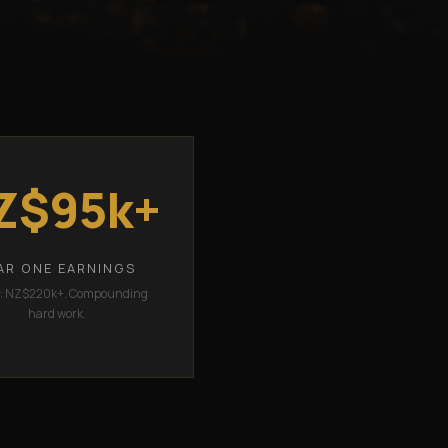
Z$95k+
AR ONE EARNINGS
2: NZ$220k+. Compounding
hard work.