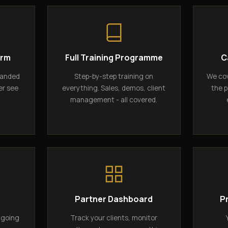
orm
Full Training Programme
C
randed
Step-by-step training on
We cov
er see
everything. Sales, demos, client
the p
management - all covered.
g
Partner Dashboard
P
ngoing
Track your clients, monitor