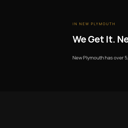
IN NEW PLYMOUTH
We Get It. N
New Plymouth has over 5,