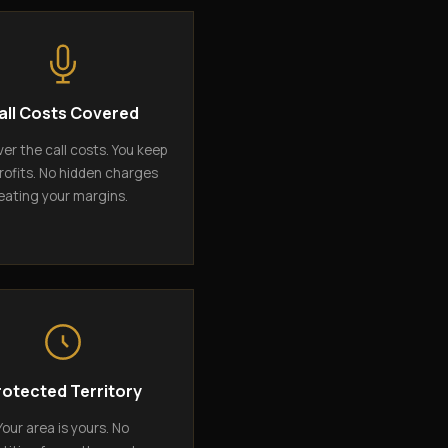
all Costs Covered
er the call costs. You keep
rofits. No hidden charges
eating your margins.
rotected Territory
Your area is yours. No