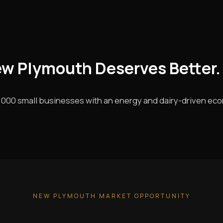
ew Plymouth Deserves Better.
000 small businesses with an energy and dairy-driven ec
NEW PLYMOUTH MARKET OPPORTUNITY