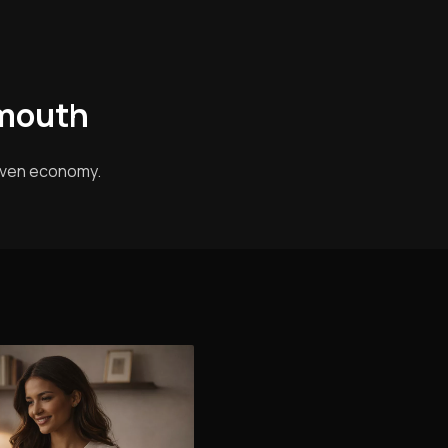
ymouth
riven economy.