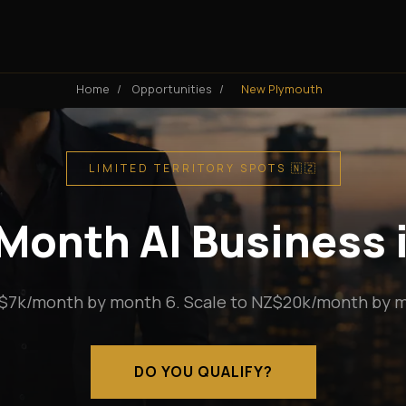
Home
/
Opportunities
/
New Plymouth
LIMITED TERRITORY SPOTS 🇳🇿
Month AI Business
$7k/month by month 6. Scale to NZ$20k/month by m
DO YOU QUALIFY?