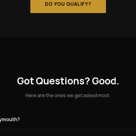
DO YOU QUALIFY?
Got Questions? Good.
Here are the ones we get asked most.
Plymouth?
g for founding partners in New Plymouth and the surrounding ar