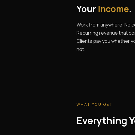
Your
Income
.
Work from anywhere. No ce
Recurring revenue that c
Clients pay you whether yo
not.
WHAT YOU GET
Everything Y