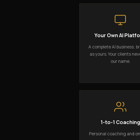
Your Own AI Platf
A complete AI business, b
as yours. Your clients nev
our name.
1-to-1 Coachin
Personal coaching and o