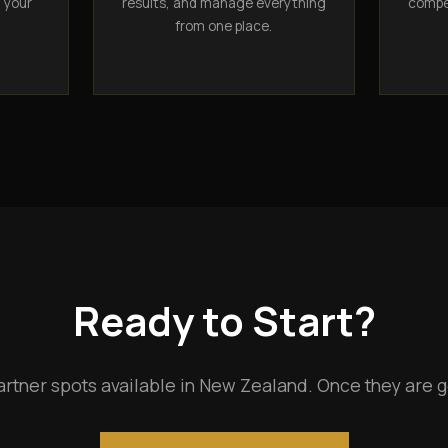
n your
results, and manage everything
compet
from one place.
Ready to Start?
artner spots available in New Zealand. Once they are g