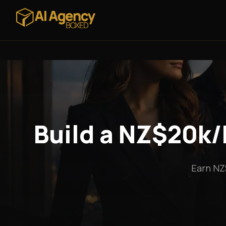
Build a NZ$20k/
Earn NZ