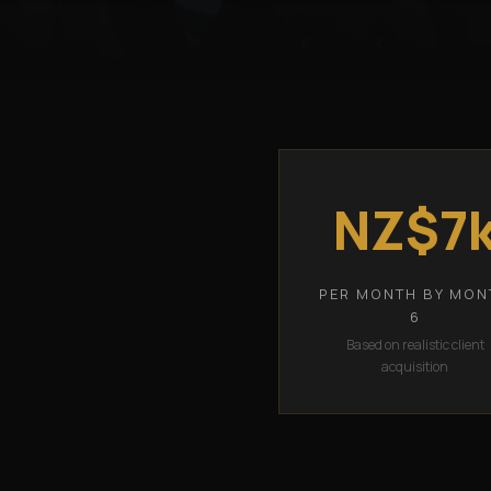
NZ$7
PER MONTH BY MON
6
Based on realistic client
acquisition