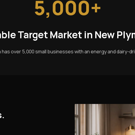
5,000+
able Target Market in New Pl
has over 5,000 small businesses with an energy and dairy-d
s.