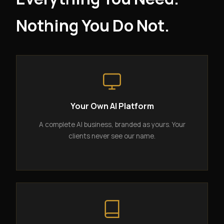
Nothing You Do Not.
Your Own AI Platform
A complete AI business, branded as yours. Your
clients never see our name.