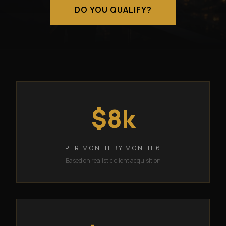
DO YOU QUALIFY?
$8k
PER MONTH BY MONTH 6
Based on realistic client acquisition