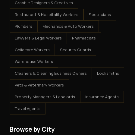
Graphic Designers & Creatives
Restaurant & Hospitality Workers
Electricians
Plumbers
Mechanics & Auto Workers
Lawyers & Legal Workers
Pharmacists
Childcare Workers
Security Guards
Warehouse Workers
Cleaners & Cleaning Business Owners
Locksmiths
Vets & Veterinary Workers
Property Managers & Landlords
Insurance Agents
Travel Agents
Browse by City