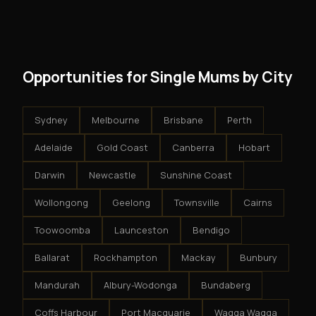
modest client acquisition creates compounding
get an exclusive territory, full training, and a proven
results.
system - but the business is yours.
Opportunities for Single Mums by City
Sydney
Melbourne
Brisbane
Perth
Adelaide
Gold Coast
Canberra
Hobart
Darwin
Newcastle
Sunshine Coast
Wollongong
Geelong
Townsville
Cairns
Toowoomba
Launceston
Bendigo
Ballarat
Rockhampton
Mackay
Bunbury
Mandurah
Albury-Wodonga
Bundaberg
Coffs Harbour
Port Macquarie
Wagga Wagga