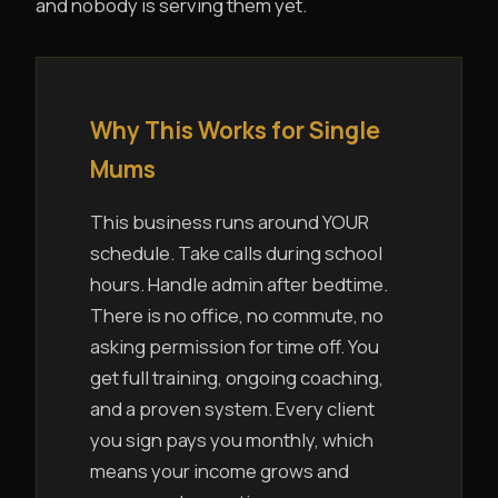
and nobody is serving them yet.
Why This Works for Single
Mums
This business runs around YOUR
schedule. Take calls during school
hours. Handle admin after bedtime.
There is no office, no commute, no
asking permission for time off. You
get full training, ongoing coaching,
and a proven system. Every client
you sign pays you monthly, which
means your income grows and