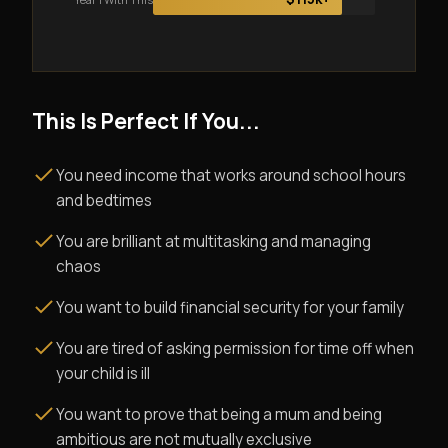
This Is Perfect If You...
You need income that works around school hours
and bedtimes
You are brilliant at multitasking and managing
chaos
You want to build financial security for your family
You are tired of asking permission for time off when
your child is ill
You want to prove that being a mum and being
ambitious are not mutually exclusive