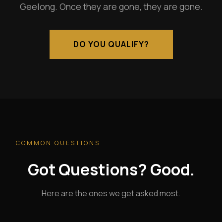
Geelong. Once they are gone, they are gone.
DO YOU QUALIFY?
COMMON QUESTIONS
Got Questions? Good.
Here are the ones we get asked most.