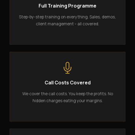
Full Training Programme
Step-by-step training on everything. Sales, demos,
client management - all covered.
Call Costs Covered
We cover the call costs. You keep the profits. No
hidden charges eating your margins.