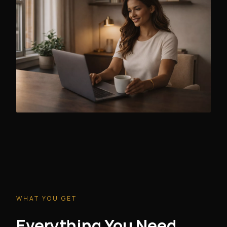
WHAT YOU GET
Everything You Need.