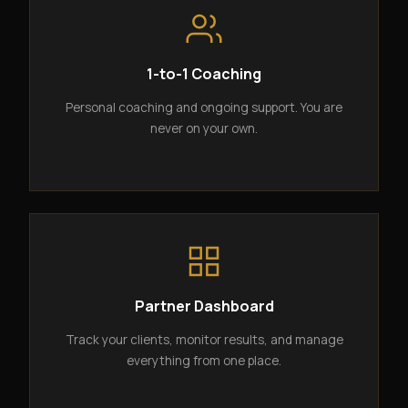
1-to-1 Coaching
Personal coaching and ongoing support. You are
never on your own.
Partner Dashboard
Track your clients, monitor results, and manage
everything from one place.