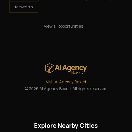
Tamworth
View all opportunities →
Visit AI Agency Boxed
© 2026 AI Agency Boxed. All rights reserved.
Explore Nearby Cities