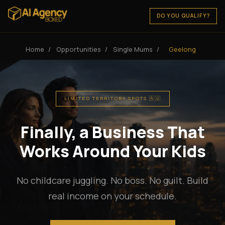
DO YOU QUALIFY?
Home
/
Opportunities
/
Single Mums
/
Geelong
LIMITED TERRITORY SPOTS 🇦🇺
Finally, a Business That
Works Around Your Kids
No childcare juggling. No boss. No guilt. Build
real income on your schedule.