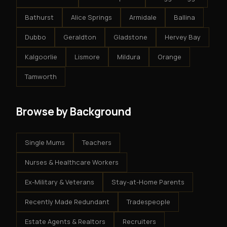
Bathurst
Alice Springs
Armidale
Ballina
Dubbo
Geraldton
Gladstone
Hervey Bay
Kalgoorlie
Lismore
Mildura
Orange
Tamworth
Browse by Background
Single Mums
Teachers
Nurses & Healthcare Workers
Ex-Military & Veterans
Stay-at-Home Parents
Recently Made Redundant
Tradespeople
Estate Agents & Realtors
Recruiters