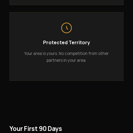
Protected Territory
Your area is yours. No competition from other
partners in your area.
Your First 90 Days