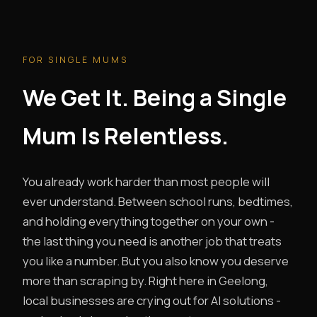
FOR SINGLE MUMS
We Get It. Being a Single
Mum Is Relentless.
You already work harder than most people will
ever understand. Between school runs, bedtimes,
and holding everything together on your own -
the last thing you need is another job that treats
you like a number. But you also know you deserve
more than scraping by. Right here in Geelong,
local businesses are crying out for AI solutions -