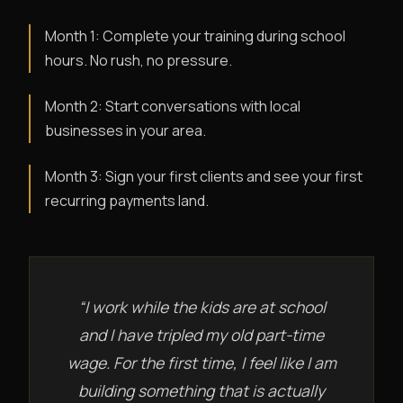
Month 1: Complete your training during school
hours. No rush, no pressure.
Month 2: Start conversations with local
businesses in your area.
Month 3: Sign your first clients and see your first
recurring payments land.
“I work while the kids are at school
and I have tripled my old part-time
wage. For the first time, I feel like I am
building something that is actually