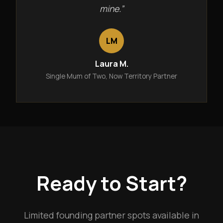
mine.”
LM
Laura M.
Single Mum of Two, Now Territory Partner
Ready to Start?
Limited founding partner spots available in