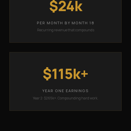
$24k
PER MONTH BY MONTH 18
Recurring revenue that compounds
$115k+
YEAR ONE EARNINGS
Year 2: $265k+. Compounding hard work.