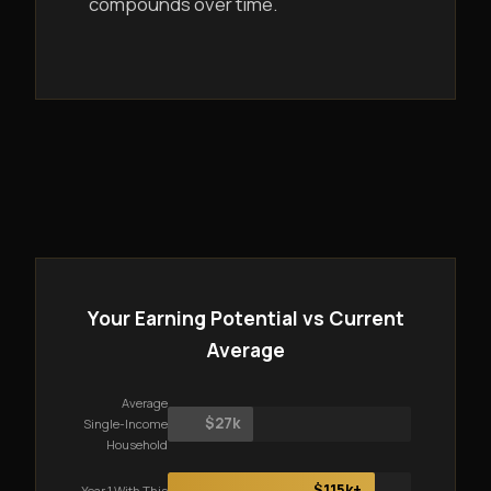
compounds over time.
Your Earning Potential vs Current
Average
Average
$27k
Single-Income
Household
$115k+
Year 1 With This