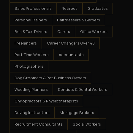
Sales Professionals
Retirees
Graduates
Personal Trainers
Hairdressers & Barbers
Bus & Taxi Drivers
Carers
Office Workers
Freelancers
Career Changers Over 40
Part-Time Workers
Accountants
Photographers
Dog Groomers & Pet Business Owners
Wedding Planners
Dentists & Dental Workers
Chiropractors & Physiotherapists
Driving Instructors
Mortgage Brokers
Recruitment Consultants
Social Workers