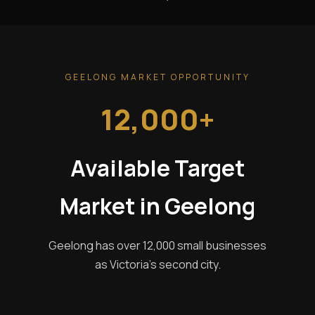
GEELONG MARKET OPPORTUNITY
12,000+
Available Target
Market in Geelong
Geelong has over 12,000 small businesses
as Victoria's second city.