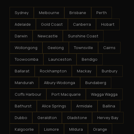
Sydney
Melbourne
Brisbane
Perth
Adelaide
Gold Coast
Canberra
Hobart
Darwin
Newcastle
Sunshine Coast
Wollongong
Geelong
Townsville
Cairns
Toowoomba
Launceston
Bendigo
Ballarat
Rockhampton
Mackay
Bunbury
Mandurah
Albury-Wodonga
Bundaberg
Coffs Harbour
Port Macquarie
Wagga Wagga
Bathurst
Alice Springs
Armidale
Ballina
Dubbo
Geraldton
Gladstone
Hervey Bay
Kalgoorlie
Lismore
Mildura
Orange