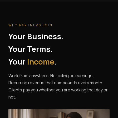
WHY PARTNERS JOIN
Your Business.
Your Terms.
Your
Income
.
Work from anywhere. No ceiling on earnings.
Recurring revenue that compounds every month.
Clients pay you whether you are working that day or
not.