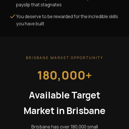
payslip that stagnates
You deserve to be rewarded for the incredible skills
you have built
BRISBANE MARKET OPPORTUNITY
180,000+
Available Target
Market in Brisbane
Brisbane has over 180,000 small