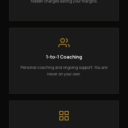
hidden charges eating your margins.
1-to-1 Coaching
Personal coaching and ongoing support. You are
never on your own.