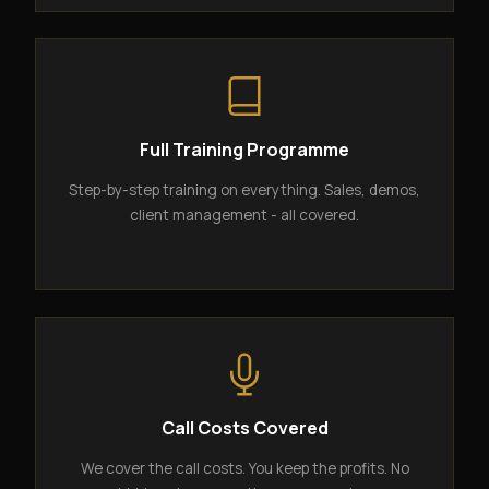
Full Training Programme
Step-by-step training on everything. Sales, demos,
client management - all covered.
Call Costs Covered
We cover the call costs. You keep the profits. No