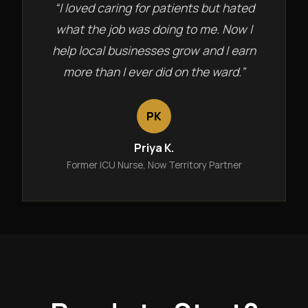
“I loved caring for patients but hated
what the job was doing to me. Now I
help local businesses grow and I earn
more than I ever did on the ward.”
PK
Priya K.
Former ICU Nurse, Now Territory Partner