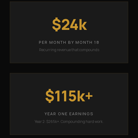
$24k
PER MONTH BY MONTH 18
Recurring revenue that compounds
$115k+
YEAR ONE EARNINGS
Year 2: $265k+. Compounding hard work.