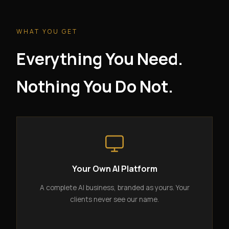
WHAT YOU GET
Everything You Need.
Nothing You Do Not.
Your Own AI Platform
A complete AI business, branded as yours. Your
clients never see our name.