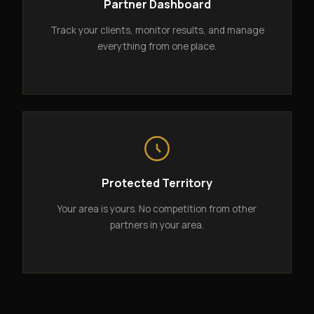
Partner Dashboard
Track your clients, monitor results, and manage
everything from one place.
Protected Territory
Your area is yours. No competition from other
partners in your area.