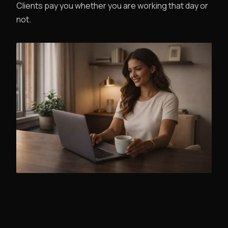
Clients pay you whether you are working that day or
not.