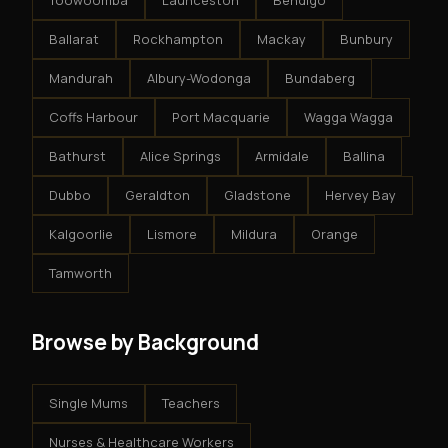
Toowoomba
Launceston
Bendigo
Ballarat
Rockhampton
Mackay
Bunbury
Mandurah
Albury-Wodonga
Bundaberg
Coffs Harbour
Port Macquarie
Wagga Wagga
Bathurst
Alice Springs
Armidale
Ballina
Dubbo
Geraldton
Gladstone
Hervey Bay
Kalgoorlie
Lismore
Mildura
Orange
Tamworth
Browse by Background
Single Mums
Teachers
Nurses & Healthcare Workers