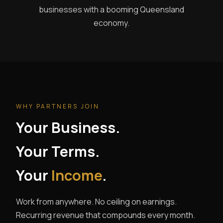
businesses with a booming Queensland
economy.
WHY PARTNERS JOIN
Your Business.
Your Terms.
Your
Income
.
Work from anywhere. No ceiling on earnings.
Recurring revenue that compounds every month.