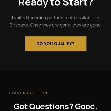
Ready to Start?
Limited founding partner spots available in
Brisbane. Once they are gone, they are gone.
DO YOU QUALIFY?
COMMON QUESTIONS
Got Questions? Good.