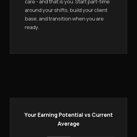
care - and that is you. Start part-time
around your shifts, build your client
base, and transition when you are
ready.
Your Earning Potential vs Current
Average