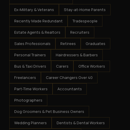
Ex-Military & Veterans
Stay-at-Home Parents
Recently Made Redundant
Tradespeople
Estate Agents & Realtors
Recruiters
Sales Professionals
Retirees
Graduates
Personal Trainers
Hairdressers & Barbers
Bus & Taxi Drivers
Carers
Office Workers
Freelancers
Career Changers Over 40
Part-Time Workers
Accountants
Photographers
Dog Groomers & Pet Business Owners
Wedding Planners
Dentists & Dental Workers