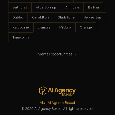
Bathurst
Alice Springs
Armidale
Ballina
Dubbo
Geraldton
Gladstone
Hervey Bay
Kalgoorlie
Lismore
Mildura
Orange
Tamworth
View all opportunities →
Visit AI Agency Boxed
© 2026 AI Agency Boxed. All rights reserved.