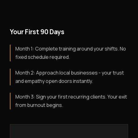
Your First 90 Days
Month 1: Complete training around your shifts. No
fixed schedule required.
Month 2: Approach local businesses - your trust
and empathy open doors instantly.
Month 3: Sign your first recurring clients. Your exit
from burnout begins.