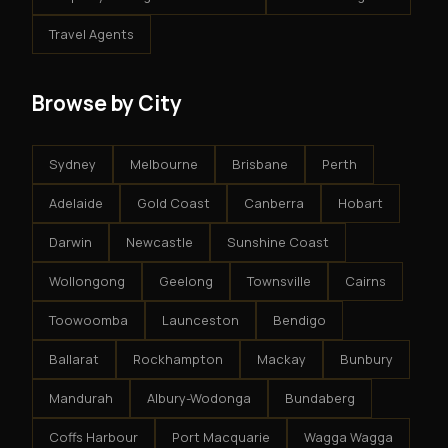
Travel Agents
Browse by City
Sydney
Melbourne
Brisbane
Perth
Adelaide
Gold Coast
Canberra
Hobart
Darwin
Newcastle
Sunshine Coast
Wollongong
Geelong
Townsville
Cairns
Toowoomba
Launceston
Bendigo
Ballarat
Rockhampton
Mackay
Bunbury
Mandurah
Albury-Wodonga
Bundaberg
Coffs Harbour
Port Macquarie
Wagga Wagga