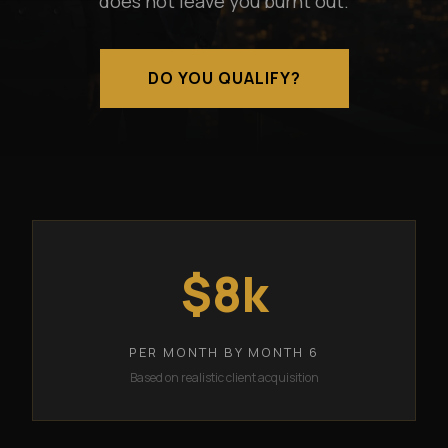
does not leave you burnt out.
DO YOU QUALIFY?
$8k
PER MONTH BY MONTH 6
Based on realistic client acquisition