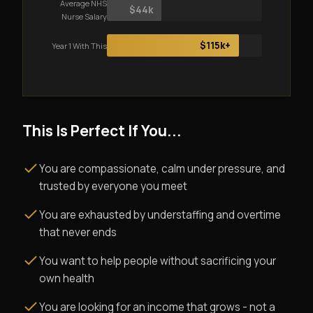
Average NHS
$44k
Nurse Salary
$115k+
Year 1 With This
This Is Perfect If You...
You are compassionate, calm under pressure, and
trusted by everyone you meet
You are exhausted by understaffing and overtime
that never ends
You want to help people without sacrificing your
own health
You are looking for an income that grows - not a