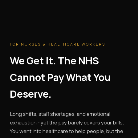
FOR NURSES & HEALTHCARE WORKERS
We Get It. The NHS
Cannot Pay What You
Deserve.
Long shifts, staff shortages, and emotional
exhaustion - yet the pay barely covers your bills.
You went into healthcare to help people, but the