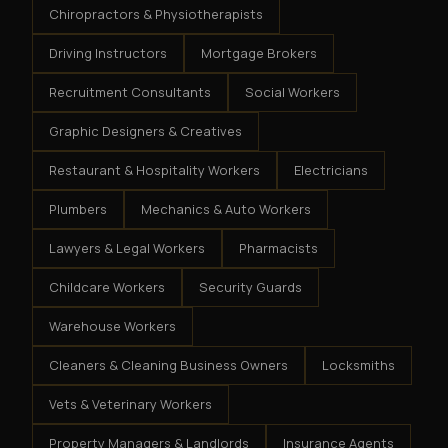
Chiropractors & Physiotherapists
Driving Instructors
Mortgage Brokers
Recruitment Consultants
Social Workers
Graphic Designers & Creatives
Restaurant & Hospitality Workers
Electricians
Plumbers
Mechanics & Auto Workers
Lawyers & Legal Workers
Pharmacists
Childcare Workers
Security Guards
Warehouse Workers
Cleaners & Cleaning Business Owners
Locksmiths
Vets & Veterinary Workers
Property Managers & Landlords
Insurance Agents