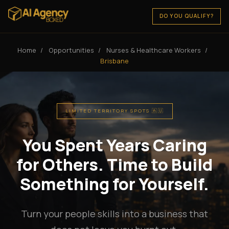
DO YOU QUALIFY?
Home
/
Opportunities
/
Nurses & Healthcare Workers
/
Brisbane
LIMITED TERRITORY SPOTS 🇦🇺
You Spent Years Caring
for Others. Time to Build
Something for Yourself.
Turn your people skills into a business that