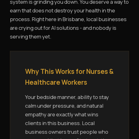
system is grinding you down. You deserve a way to
earn that does not destroy your health in the
process. Right here in Brisbane, local businesses
are crying out for AI solutions - and nobody is
serving them yet.
Why This Works for Nurses &
Healthcare Workers
Your bedside manner, ability to stay
calm under pressure, and natural
empathy are exactly what wins
clients in this business. Local
business owners trust people who